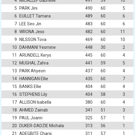
4
MICALLEF Gabrielle
491
59
10
5
PARK Jini
490
60
5
6
EUILLET Tamara
489
60
6
7
LEE Seo Jin
483
60
6
8
WRONA Jess
482
60
11
9
NILSSON Tova
469
60
10
10
DAHMANI Yesmine
448
30
2
11
ARUNDELL Kerys
445
60
4
12
MUGHAL Zahra
441
59
5
13
PARK Ahyeon
437
60
4
14
HANNIGAN Ellie
435
60
7
15
BANKS Ellie
404
60
4
16
STEPHENS Lily
404
58
3
17
ALLISON Isabella
380
60
4
18
AHMED Zainab
341
51
3
19
PAUL Joann
325
57
1
20
DUKER-DADZIE Michala
313
56
1
21
ADEGBITE Charis
311
57
1