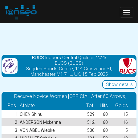
Togg
navig
BUCS Indoors Central Qualifier 2025
BUCS (BUCS)
Sugden Sports Centre, 114 Grosvenor St,
Manchester M1 7HL, UK, 15 Feb 2025
Show details
Recurve Novice Women [OFFICIAL After 60 Arrows]
Pos.
Athlete
Tot.
Hits
Golds
1
CHEN Shihui
529
60
15
2
ANDERSON Mckenna
512
60
16
3
VON ABEL Wiebke
500
60
5