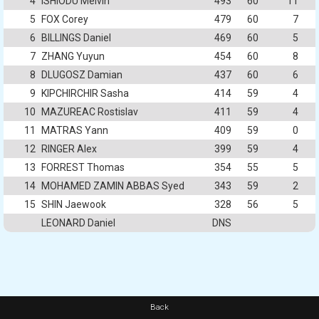
4
ISHIODU Melvin
493
60
11
5
FOX Corey
479
60
7
6
BILLINGS Daniel
469
60
5
7
ZHANG Yuyun
454
60
8
8
DLUGOSZ Damian
437
60
6
9
KIPCHIRCHIR Sasha
414
59
4
10
MAZUREAC Rostislav
411
59
4
11
MATRAS Yann
409
59
0
12
RINGER Alex
399
59
4
13
FORREST Thomas
354
55
5
14
MOHAMED ZAMIN ABBAS Syed
343
59
2
15
SHIN Jaewook
328
56
5
LEONARD Daniel
DNS
Back