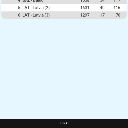
4
BAL - Baltic
1658
54
117
5
LAT - Latvia (2)
1631
40
116
6
LAT - Latvia (3)
1297
17
76
Back