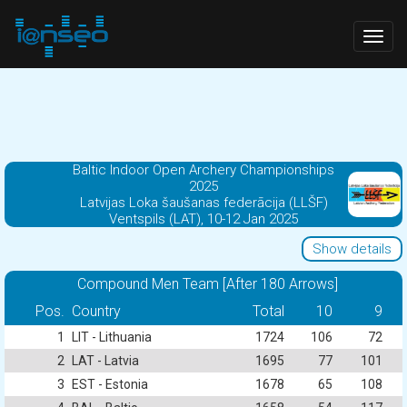
Togg
navig
Baltic Indoor Open Archery Championships
2025
Latvijas Loka šaušanas federācija (LLŠF)
Ventspils (LAT), 10-12 Jan 2025
Show details
Compound Men Team [After 180 Arrows]
Pos.
Country
Total
10
9
1
LIT - Lithuania
1724
106
72
2
LAT - Latvia
1695
77
101
3
EST - Estonia
1678
65
108