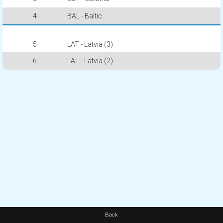
4
BAL - Baltic
5
LAT - Latvia (3)
6
LAT - Latvia (2)
Back