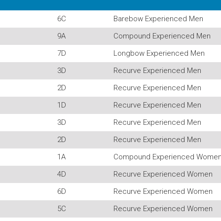
6C
Barebow Experienced Men
9A
Compound Experienced Men
7D
Longbow Experienced Men
3D
Recurve Experienced Men
2D
Recurve Experienced Men
1D
Recurve Experienced Men
3D
Recurve Experienced Men
2D
Recurve Experienced Men
1A
Compound Experienced Wome
4D
Recurve Experienced Women
6D
Recurve Experienced Women
5C
Recurve Experienced Women