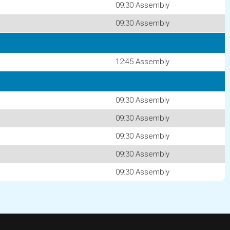
09:30 Assembly
09:30 Assembly
12:45 Assembly
09:30 Assembly
09:30 Assembly
09:30 Assembly
09:30 Assembly
09:30 Assembly