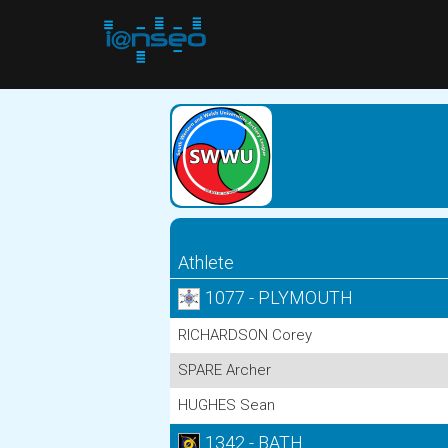
Athlete
1077 - PLYMOUTH
RICHARDSON Corey
SPARE Archer
HUGHES Sean
1342 - BATH