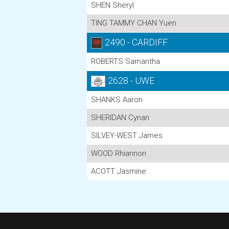
SHEN Sheryl
TING TAMMY CHAN Yuen
2490 - CARDIFF
ROBERTS Samantha
2628 - UWE
SHANKS Aaron
SHERIDAN Cynan
SILVEY-WEST James
WOOD Rhiannon
ACOTT Jasmine