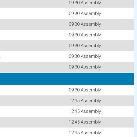
09:30 Assembly
09:30 Assembly
09:30 Assembly
09:30 Assembly
09:30 Assembly
n
09:30 Assembly
09:30 Assembly
09:30 Assembly
12:45 Assembly
12:45 Assembly
12:45 Assembly
12:45 Assembly