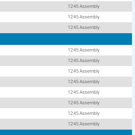
12:45 Assembly
12:45 Assembly
12:45 Assembly
12:45 Assembly
12:45 Assembly
12:45 Assembly
12:45 Assembly
12:45 Assembly
12:45 Assembly
12:45 Assembly
12:45 Assembly