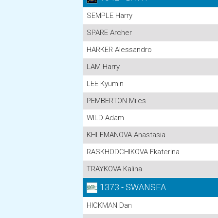
SEMPLE Harry
SPARE Archer
HARKER Alessandro
LAM Harry
LEE Kyumin
PEMBERTON Miles
WILD Adam
KHLEMANOVA Anastasia
RASKHODCHIKOVA Ekaterina
TRAYKOVA Kalina
1373 - SWANSEA
HICKMAN Dan