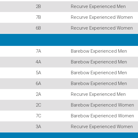
2B
Recurve Experienced Men
7B
Recurve Experienced Women
6B
Recurve Experienced Women
7A
Barebow Experienced Men
4A
Barebow Experienced Men
5A
Barebow Experienced Men
6A
Barebow Experienced Men
2A
Recurve Experienced Men
2C
Barebow Experienced Women
7C
Barebow Experienced Women
3A
Recurve Experienced Women