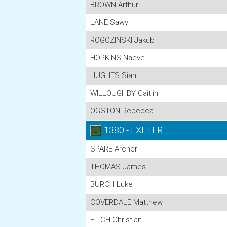
BROWN Arthur
LANE Sawyl
ROGOZINSKI Jakub
HOPKINS Naeve
HUGHES Sian
WILLOUGHBY Caitlin
OGSTON Rebecca
1380 - EXETER
SPARE Archer
THOMAS James
BURCH Luke
COVERDALE Matthew
FITCH Christian