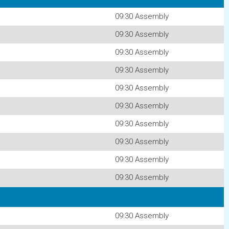
09:30 Assembly
09:30 Assembly
09:30 Assembly
09:30 Assembly
09:30 Assembly
09:30 Assembly
09:30 Assembly
09:30 Assembly
09:30 Assembly
09:30 Assembly
09:30 Assembly