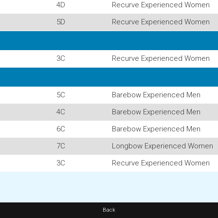
4D
Recurve Experienced Women
5D
Recurve Experienced Women
3C
Recurve Experienced Women
5C
Barebow Experienced Men
4C
Barebow Experienced Men
6C
Barebow Experienced Men
7C
Longbow Experienced Women
3C
Recurve Experienced Women
Back