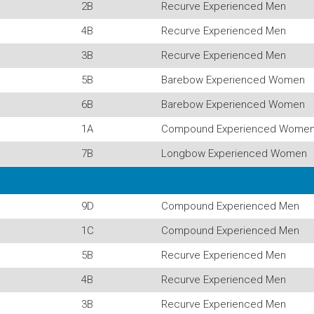
2B
Recurve Experienced Men
4B
Recurve Experienced Men
3B
Recurve Experienced Men
5B
Barebow Experienced Women
6B
Barebow Experienced Women
1A
Compound Experienced Wome
7B
Longbow Experienced Women
9D
Compound Experienced Men
1C
Compound Experienced Men
5B
Recurve Experienced Men
4B
Recurve Experienced Men
3B
Recurve Experienced Men