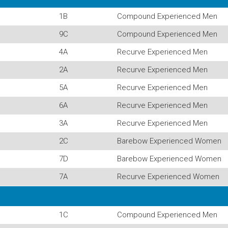
1B
Compound Experienced Men
9C
Compound Experienced Men
4A
Recurve Experienced Men
2A
Recurve Experienced Men
5A
Recurve Experienced Men
6A
Recurve Experienced Men
3A
Recurve Experienced Men
2C
Barebow Experienced Women
7D
Barebow Experienced Women
7A
Recurve Experienced Women
1C
Compound Experienced Men