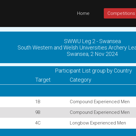
Home
Competitions
SWWU Leg 2 - Swansea
South Western and Welsh Universities Archery 
Swansea, 2 Nov 2024
Participant List group by Country
Target
Category
1B
Compound Experienced Men
9B
Compound Experienced Men
4C
Longbow Experienced Men