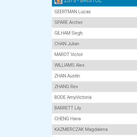
2373 - BRISTOL
GEERTMAN Lucas
SPARE Archer
GILHAM Segh
CHAN Julian
MAROT Victor
WILLIAMS Alex
ZHAN Austin
ZHANG Rex
BODE AmyVictoria
BARRETT Lily
CHENG Hana
KAZMIERCZAK Magdalena