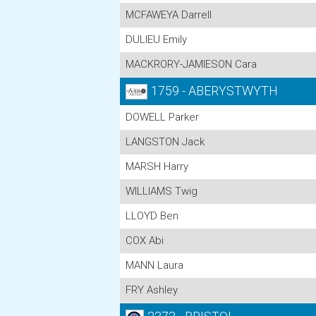
MCFAWEYA Darrell
DULIEU Emily
MACKRORY-JAMIESON Cara
1759 - ABERYSTWYTH
DOWELL Parker
LANGSTON Jack
MARSH Harry
WILLIAMS Twig
LLOYD Ben
COX Abi
MANN Laura
FRY Ashley