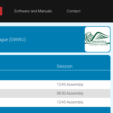
Software and Manuals
Contact
League (SWWU)
Session
12:45 Assembly
09:30 Assembly
12:45 Assembly