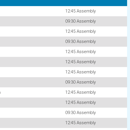
12:45 Assembly
09:30 Assembly
12:45 Assembly
09:30 Assembly
12:45 Assembly
12:45 Assembly
12:45 Assembly
09:30 Assembly
n
12:45 Assembly
12:45 Assembly
09:30 Assembly
12:45 Assembly