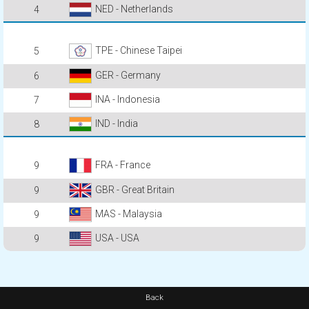
NED - Netherlands
4
TPE - Chinese Taipei
5
GER - Germany
6
INA - Indonesia
7
IND - India
8
FRA - France
9
GBR - Great Britain
9
MAS - Malaysia
9
USA - USA
9
Back