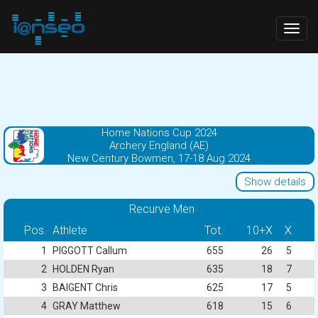
Togg
navig
Home Nations Cup 2024
Archery England (AE)
New Century Bowmen, 17-18 Aug 2024
Show details
Recurve Men
Pos.
Athlete
Tot.
10+X
X
1
PIGGOTT Callum
655
26
5
2
HOLDEN Ryan
635
18
7
3
BAIGENT Chris
625
17
5
4
GRAY Matthew
618
15
6