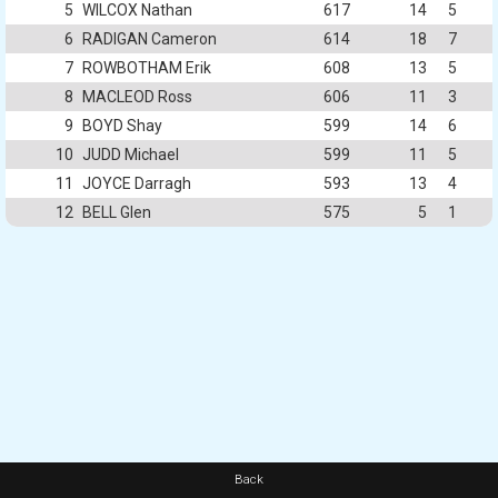
5
WILCOX Nathan
617
14
5
6
RADIGAN Cameron
614
18
7
7
ROWBOTHAM Erik
608
13
5
8
MACLEOD Ross
606
11
3
9
BOYD Shay
599
14
6
10
JUDD Michael
599
11
5
11
JOYCE Darragh
593
13
4
12
BELL Glen
575
5
1
Back