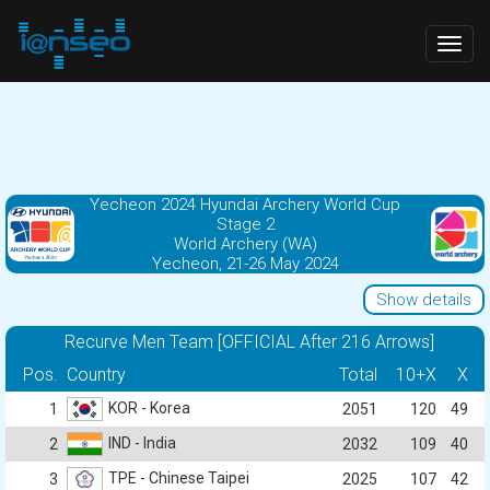
Togg
navig
Yecheon 2024 Hyundai Archery World Cup
Stage 2
World Archery (WA)
Yecheon, 21-26 May 2024
Show details
Recurve Men Team [OFFICIAL After 216 Arrows]
Pos.
Country
Total
10+X
X
KOR - Korea
1
2051
120
49
IND - India
2
2032
109
40
TPE - Chinese Taipei
3
2025
107
42