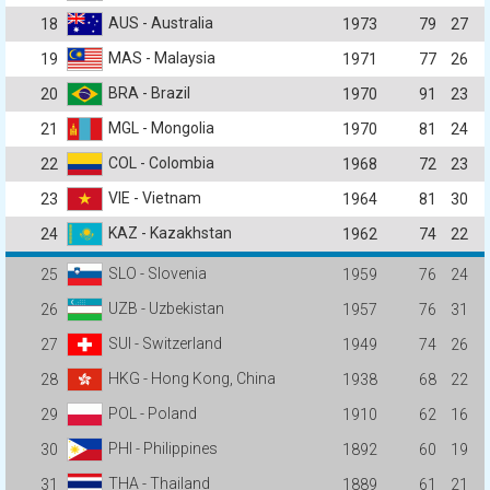
AUS - Australia
18
1973
79
27
MAS - Malaysia
19
1971
77
26
BRA - Brazil
20
1970
91
23
MGL - Mongolia
21
1970
81
24
COL - Colombia
22
1968
72
23
VIE - Vietnam
23
1964
81
30
KAZ - Kazakhstan
24
1962
74
22
SLO - Slovenia
25
1959
76
24
UZB - Uzbekistan
26
1957
76
31
SUI - Switzerland
27
1949
74
26
HKG - Hong Kong, China
28
1938
68
22
POL - Poland
29
1910
62
16
PHI - Philippines
30
1892
60
19
THA - Thailand
31
1889
61
21