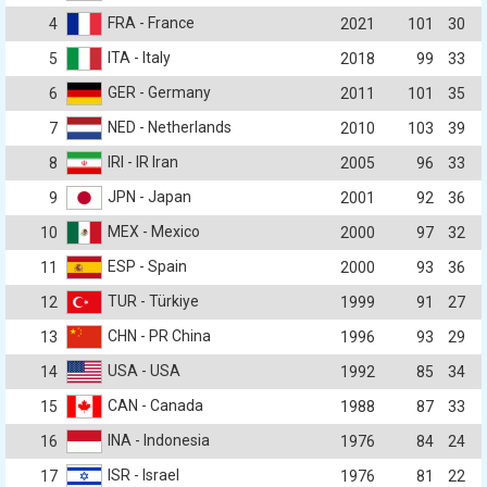
FRA - France
4
2021
101
30
ITA - Italy
5
2018
99
33
GER - Germany
6
2011
101
35
NED - Netherlands
7
2010
103
39
IRI - IR Iran
8
2005
96
33
JPN - Japan
9
2001
92
36
MEX - Mexico
10
2000
97
32
ESP - Spain
11
2000
93
36
TUR - Türkiye
12
1999
91
27
CHN - PR China
13
1996
93
29
USA - USA
14
1992
85
34
CAN - Canada
15
1988
87
33
INA - Indonesia
16
1976
84
24
ISR - Israel
17
1976
81
22