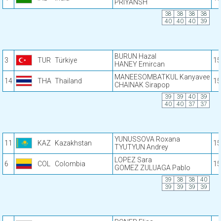
PRIYANSH
38
38
38
38
40
40
40
39
BURUN Hazal
3
TUR
Türkiye
15
HANEY Emircan
MANEESOMBATKUL Kanyavee
14
THA
Thailand
15
CHAINAK Sirapop
39
39
40
39
40
40
37
37
YUNUSSOVA Roxana
11
KAZ
Kazakhstan
15
TYUTYUN Andrey
LOPEZ Sara
6
COL
Colombia
15
GOMEZ ZULUAGA Pablo
39
38
38
40
39
39
39
39