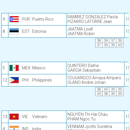
RAMIREZ GONZALEZ Paola
9
PUR
Puerto Rico
15
PIZARRO LATORRE Jean
JAATMA Lisell
8
EST
Estonia
15
JAATMA Robin
38
39
37
39
37
39
39
40
QUINTERO Dafne
5
MEX
Mexico
15
GARCIA Sebastian
COJUANGCO Amaya Amparo
12
PHI
Philippines
15
OLANO Andrei Johan
38
40
39
39
40
38
39
39
NGUYEN Thi Hai Chau
13
VIE
Vietnam
15
PHAM Ngoc Tu
VENNAM Jyothi Surekha
4
IND
India
15