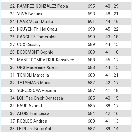
22
RAMIREZ GONZALEZ Paola
695
48
29
23
YUVA Begum
693
48
21
24
PAAS Meeri-Marita
691
44
16
25
NGUYEN Thi Hai Chau
690
45
22
26
SANCHEZ Esmeralda
690
43
18
27
COX Cassidy
689
44
15
28
DODÉMONT Sophie
689
41
18
29
MANEESOMBATKUL Kanyavee
688
45
17
30
ONG Madeleine Xue Li
688
44
15
31
TONIOLI Marcella
688
41
21
32
TETSMANN Maris
687
42
17
33
YUNUSSOVA Roxana
687
41
18
34
LOH Tze Chieh Contessa
685
40
15
35
KAUR Avneet
685
38
17
36
ALOISI Francesca
684
42
16
37
ROBLES Andrea
683
41
13
38
LE Pham Ngoc Anh
682
39
14