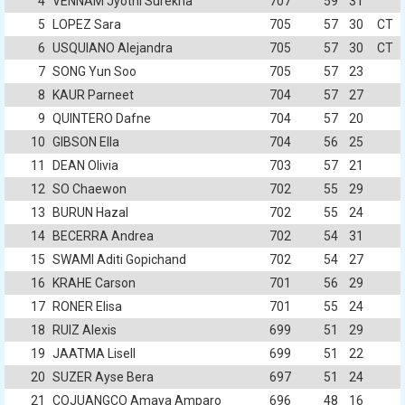
4
VENNAM Jyothi Surekha
707
59
31
5
LOPEZ Sara
705
57
30
CT
6
USQUIANO Alejandra
705
57
30
CT
7
SONG Yun Soo
705
57
23
8
KAUR Parneet
704
57
27
9
QUINTERO Dafne
704
57
20
10
GIBSON Ella
704
56
25
11
DEAN Olivia
703
57
21
12
SO Chaewon
702
55
29
13
BURUN Hazal
702
55
24
14
BECERRA Andrea
702
54
31
15
SWAMI Aditi Gopichand
702
54
27
16
KRAHE Carson
701
56
29
17
RONER Elisa
701
55
24
18
RUIZ Alexis
699
51
29
19
JAATMA Lisell
699
51
22
20
SUZER Ayse Bera
697
51
24
21
COJUANGCO Amaya Amparo
696
48
16