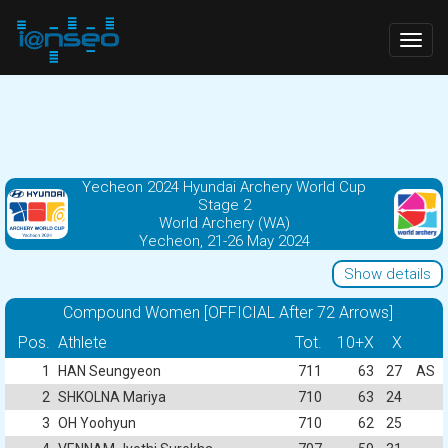
Togg
navig
Yecheon 2024 Hyundai Archery World Cup
Stage 2
World Archery (WA)
Yecheon, 21-26 May 2024
Show details
Compound Women [OFFICIAL After 72 Arrows]
Pos.
Athlete
Tot.
10+X
X
1
HAN Seungyeon
711
63
27
AS
2
SHKOLNA Mariya
710
63
24
3
OH Yoohyun
710
62
25