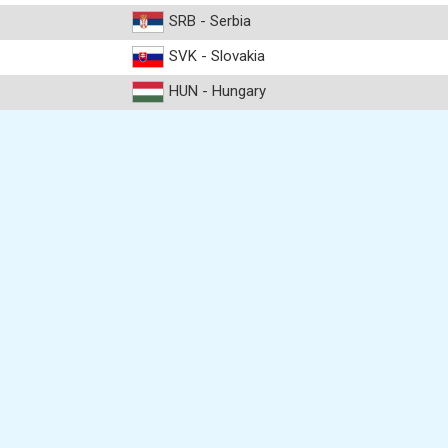
SRB - Serbia
SVK - Slovakia
HUN - Hungary