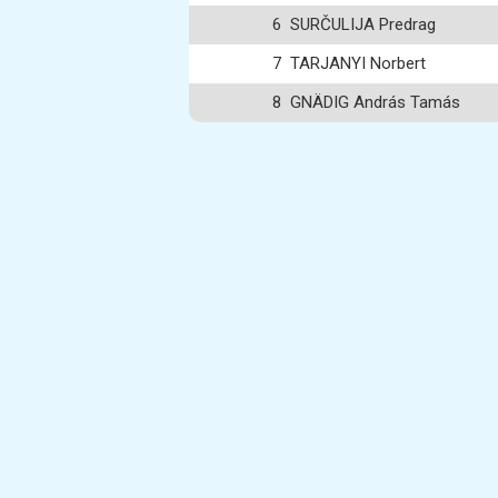
6
SURČULIJA Predrag
7
TARJANYI Norbert
8
GNÄDIG András Tamás