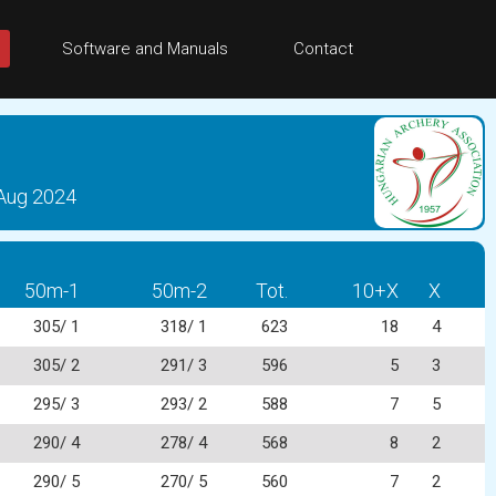
Software and Manuals
Contact
 Aug 2024
50m-1
50m-2
Tot.
10+X
X
305/ 1
318/ 1
623
18
4
305/ 2
291/ 3
596
5
3
295/ 3
293/ 2
588
7
5
290/ 4
278/ 4
568
8
2
290/ 5
270/ 5
560
7
2