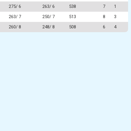
275/ 6
263/ 6
538
7
1
263/ 7
250/ 7
513
8
3
260/ 8
248/ 8
508
6
4