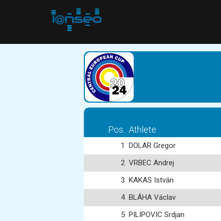
Pos.
Athlete
1
DOLAR Gregor
2
VRBEC Andrej
3
KAKAS István
4
BLÁHA Václav
5
PILIPOVIC Srdjan