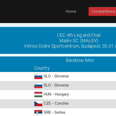
Home
Competitions
CEC 4th Leg and Final
Malév SC. (MALEV)
Vilmos Endre Sportcentrum, Budapest, 30-31
Barebow Men
Country
SLO - Slovenia
SLO - Slovenia
HUN - Hungary
CZE - Czechia
SRB - Serbia