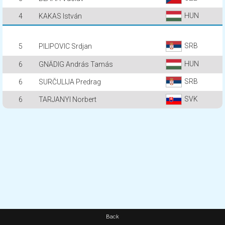
HUN
4
KAKAS István
SRB
5
PILIPOVIC Srdjan
HUN
6
GNÄDIG András Tamás
SRB
6
SURČULIJA Predrag
SVK
6
TARJANYI Norbert
Back