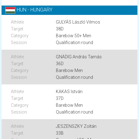
HUN - HUNGARY
GULYÁS László Vilmos
38D
Barebow 50+ Men
Qualification round
GNÄDIG András Tamás
36D
Barebow Men
Qualification round
KAKAS István
37D
Barebow Men
Qualification round
JESZENSZKY Zoltán
33B