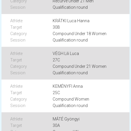
Recurve Under 21 Men
Qualification round
KRÁTKI Luca Hanna
30B
Compound Under 18 Women
Qualification round
VÉGH Lili Luca
27C
Compound Under 21 Women
Qualification round
KEMÉNYFI Anna
25C
Compound Women
Qualification round
MÁTÉ Gyöngyi
30A