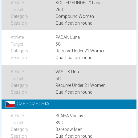
KOLLER FUNDELIĆ Lana
26D
Compound Women
Qualification round
PADAN Luna
5C
Recurve Under 21 Women
Qualification round
VASILIK Una
6C
Recurve Under 21 Women
Qualification round
CZE - CZECHIA
BLÁHA Václav
39C
Barebow Men
Qualification round