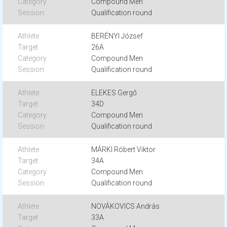
Compound Men
Qualification round
BERÉNYI József
26A
Compound Men
Qualification round
ELEKES Gergő
34D
Compound Men
Qualification round
MÁRKI Róbert Viktor
34A
Compound Men
Qualification round
NOVÁKOVICS András
33A