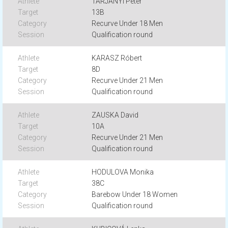
TARJANYI Peter
13B
Recurve Under 18 Men
Qualification round
KARASZ Róbert
8D
Recurve Under 21 Men
Qualification round
ZAUSKA David
10A
Recurve Under 21 Men
Qualification round
HODULOVA Monika
38C
Barebow Under 18 Women
Qualification round