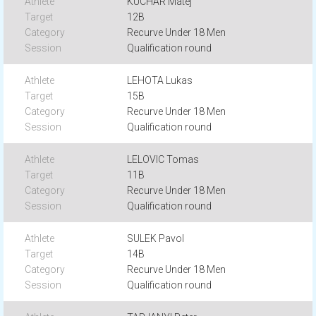
KUCHAR Matej
12B
Recurve Under 18 Men
Qualification round
LEHOTA Lukas
15B
Recurve Under 18 Men
Qualification round
LELOVIC Tomas
11B
Recurve Under 18 Men
Qualification round
SULEK Pavol
14B
Recurve Under 18 Men
Qualification round