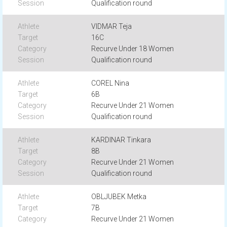
Qualification round
VIDMAR Teja
16C
Recurve Under 18 Women
Qualification round
COREL Nina
6B
Recurve Under 21 Women
Qualification round
KARDINAR Tinkara
8B
Recurve Under 21 Women
Qualification round
OBLJUBEK Metka
7B
Recurve Under 21 Women