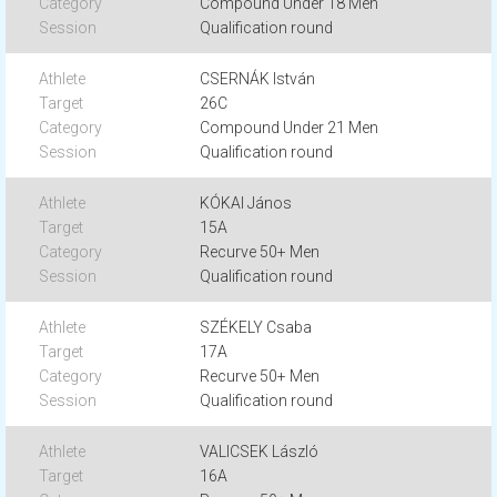
Compound Under 18 Men
Qualification round
CSERNÁK István
26C
Compound Under 21 Men
Qualification round
KÓKAI János
15A
Recurve 50+ Men
Qualification round
SZÉKELY Csaba
17A
Recurve 50+ Men
Qualification round
VALICSEK László
16A