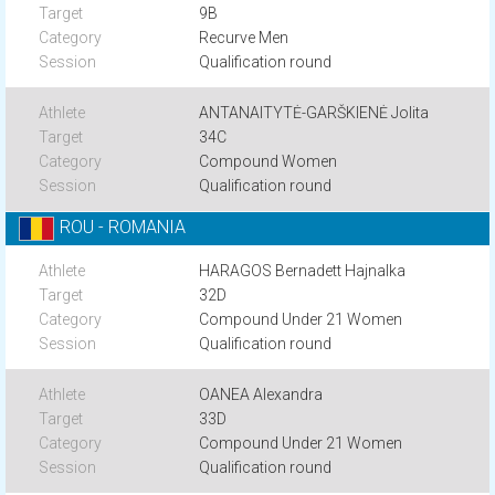
9B
Recurve Men
Qualification round
ANTANAITYTĖ-GARŠKIENĖ Jolita
34C
Compound Women
Qualification round
ROU - ROMANIA
HARAGOS Bernadett Hajnalka
32D
Compound Under 21 Women
Qualification round
OANEA Alexandra
33D
Compound Under 21 Women
Qualification round