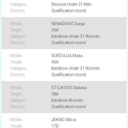
Recurve Under 21 Men
Qualification round
NENADOVIĆ Dunja
39A
Barebow Under 21 Women
Qualification round
SURČULIJA Maša
40A
Barebow Under 21 Women
Qualification round
STOJKOVIĆ Nataša
38A
Barebow Women
Qualification round
JEKNIĆ Milica
17D