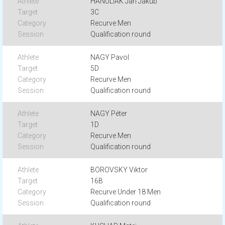
HANULIAK Jan Jakub
3C
Recurve Men
Qualification round
NAGY Pavol
5D
Recurve Men
Qualification round
NAGY Péter
1D
Recurve Men
Qualification round
BOROVSKY Viktor
16B
Recurve Under 18 Men
Qualification round