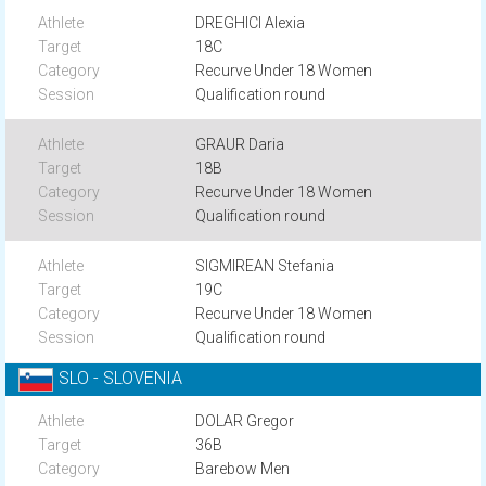
DREGHICI Alexia
18C
Recurve Under 18 Women
Qualification round
GRAUR Daria
18B
Recurve Under 18 Women
Qualification round
SIGMIREAN Stefania
19C
Recurve Under 18 Women
Qualification round
SLO - SLOVENIA
DOLAR Gregor
36B
Barebow Men