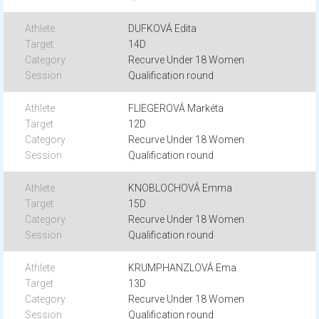
DUFKOVÁ Edita
14D
Recurve Under 18 Women
Qualification round
FLIEGEROVÁ Markéta
12D
Recurve Under 18 Women
Qualification round
KNOBLOCHOVÁ Emma
15D
Recurve Under 18 Women
Qualification round
KRUMPHANZLOVÁ Ema
13D
Recurve Under 18 Women
Qualification round