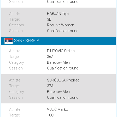
Qualification round
HABJAN Teja
3B
Recurve Women
Qualification round
SRB - SERBIA
PILIPOVIC Srdjan
36A
Barebow Men
Qualification round
SURČULIJA Predrag
37A
Barebow Men
Qualification round
VULIĆ Marko
10C