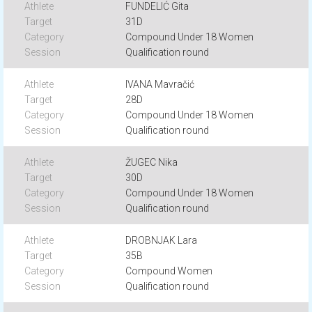
FUNDELIĆ Gita
31D
Compound Under 18 Women
Qualification round
IVANA Mavračić
28D
Compound Under 18 Women
Qualification round
ŽUGEC Nika
30D
Compound Under 18 Women
Qualification round
DROBNJAK Lara
35B
Compound Women
Qualification round