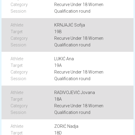
Recurve Under 18 Women
Qualification round
KRNJAJIĆ Sofija
19B
Recurve Under 18 Women
Qualification round
LUKIĆ Ana
19A
Recurve Under 18 Women
Qualification round
RADIVOJEVIĆ Jovana
18A
Recurve Under 18 Women
Qualification round
ZORIĆ Nadja
18D