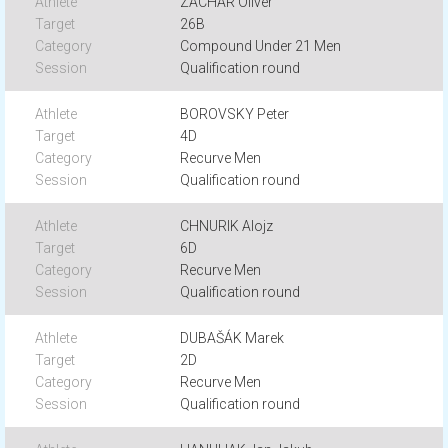
ZACHAR Oliver
26B
Compound Under 21 Men
Qualification round
BOROVSKY Peter
4D
Recurve Men
Qualification round
CHNURIK Alojz
6D
Recurve Men
Qualification round
DUBAŠÁK Marek
2D
Recurve Men
Qualification round