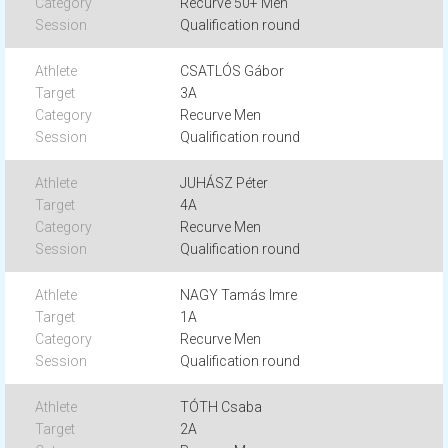
Recurve 50+ Men
Qualification round
CSATLÓS Gábor
3A
Recurve Men
Qualification round
JUHÁSZ Péter
4A
Recurve Men
Qualification round
NAGY Tamás Imre
1A
Recurve Men
Qualification round
TÓTH Csaba
2A