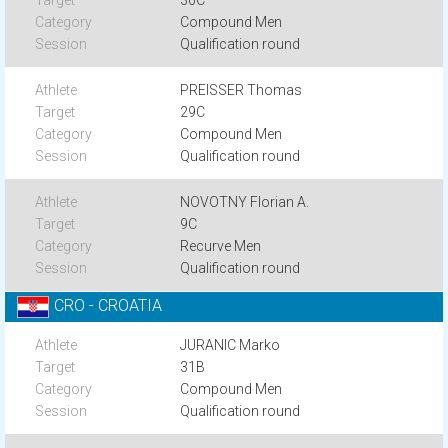
30C
Compound Men
Qualification round
PREISSER Thomas
29C
Compound Men
Qualification round
NOVOTNY Florian A.
9C
Recurve Men
Qualification round
CRO - CROATIA
JURANIC Marko
31B
Compound Men
Qualification round