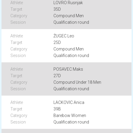
LOVRO Rusnjak
35D
Compound Men
Qualification round
ŽUGEC Leo
25D
Compound Men
Qualification round
POSAVEC Maks
27D
Compound Under 18 Men
Qualification round
LACKOVIC Anica
39B
Barebow Women
Qualification round