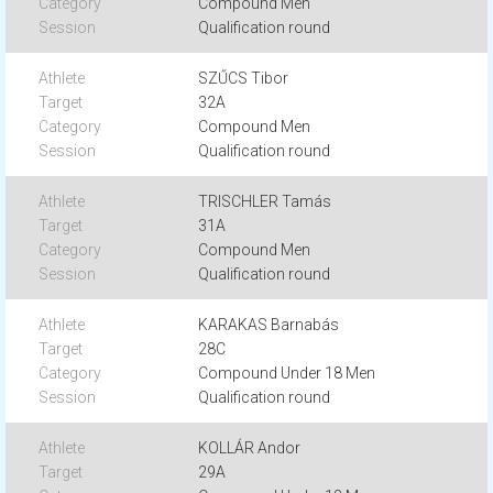
Compound Men
Qualification round
SZŰCS Tibor
32A
Compound Men
Qualification round
TRISCHLER Tamás
31A
Compound Men
Qualification round
KARAKAS Barnabás
28C
Compound Under 18 Men
Qualification round
KOLLÁR Andor
29A