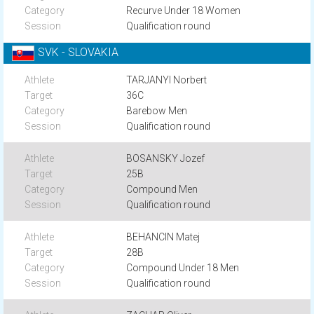
Recurve Under 18 Women
Qualification round
SVK - SLOVAKIA
TARJANYI Norbert
36C
Barebow Men
Qualification round
BOSANSKY Jozef
25B
Compound Men
Qualification round
BEHANCIN Matej
28B
Compound Under 18 Men
Qualification round