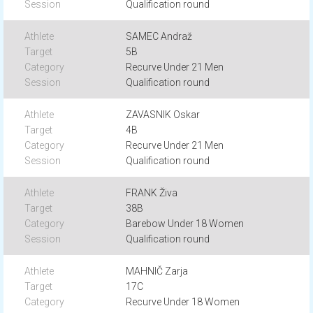
Qualification round
SAMEC Andraž
5B
Recurve Under 21 Men
Qualification round
ZAVASNIK Oskar
4B
Recurve Under 21 Men
Qualification round
FRANK Živa
38B
Barebow Under 18 Women
Qualification round
MAHNIČ Zarja
17C
Recurve Under 18 Women