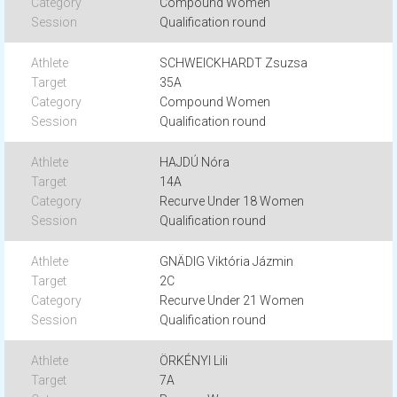
Compound Women
Qualification round
SCHWEICKHARDT Zsuzsa
35A
Compound Women
Qualification round
HAJDÚ Nóra
14A
Recurve Under 18 Women
Qualification round
GNÄDIG Viktória Jázmin
2C
Recurve Under 21 Women
Qualification round
ÖRKÉNYI Lili
7A