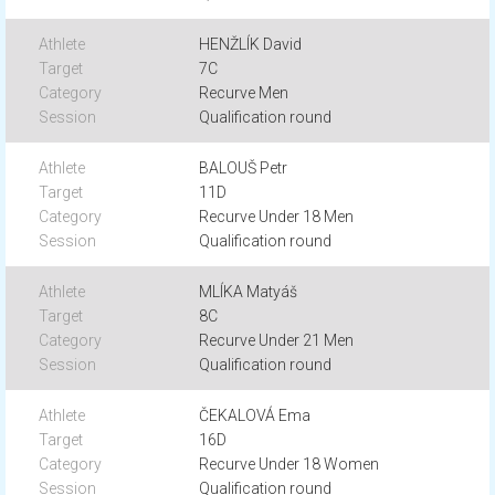
HENŽLÍK David
7C
Recurve Men
Qualification round
BALOUŠ Petr
11D
Recurve Under 18 Men
Qualification round
MLÍKA Matyáš
8C
Recurve Under 21 Men
Qualification round
ČEKALOVÁ Ema
16D
Recurve Under 18 Women
Qualification round