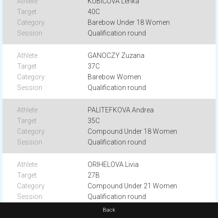
KUBICOVÁ Lenka
40C
Barebow Under 18 Women
Qualification round
GANOCZY Zuzana
37C
Barebow Women
Qualification round
PALITEFKOVA Andrea
35C
Compound Under 18 Women
Qualification round
ORIHELOVA Livia
27B
Compound Under 21 Women
Qualification round
Back