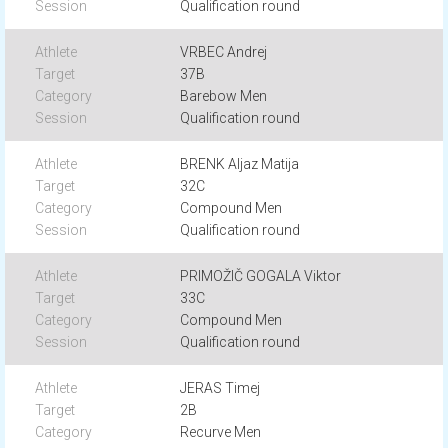
Qualification round
VRBEC Andrej
37B
Barebow Men
Qualification round
BRENK Aljaz Matija
32C
Compound Men
Qualification round
PRIMOŽIČ GOGALA Viktor
33C
Compound Men
Qualification round
JERAS Timej
2B
Recurve Men