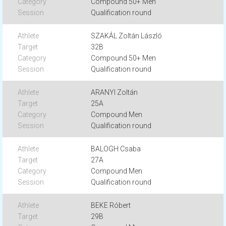
Compound 50+ Men
Qualification round
SZAKÁL Zoltán László
32B
Compound 50+ Men
Qualification round
ARANYI Zoltán
25A
Compound Men
Qualification round
BALOGH Csaba
27A
Compound Men
Qualification round
BEKE Róbert
29B