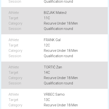
Qualification round
BIZJAK Matevž
11C
Recurve Under 18 Men
Qualification round
FRANK Gal
12C
Recurve Under 18 Men
Qualification round
TORTIČ Žan
14C
Recurve Under 18 Men
Qualification round
VRBEC Samo
13C
Recurve Under 18 Men