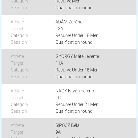
Recurve Men
Qualification round
ÁDÁM Zaránd
13A
Recurve Under 18 Men
Qualification round
GYÖRGY Máté Levente
11A
Recurve Under 18 Men
Qualification round
NAGY István Ferenc
1C
Recurve Under 21 Men
Qualification round
SIPŐCZ Béla
9A