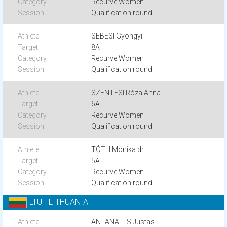
Recurve Women
Qualification round
SEBESI Gyöngyi
8A
Recurve Women
Qualification round
SZENTESI Róza Anna
6A
Recurve Women
Qualification round
TÓTH Mónika dr.
5A
Recurve Women
Qualification round
LTU - LITHUANIA
ANTANAITIS Justas