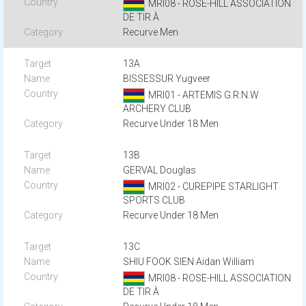
MRI08 - ROSE-HILL ASSOCIATION
DE TIR À
Recurve Men
13A
BISSESSUR Yugveer
MRI01 - ARTEMIS G.R.N.W
ARCHERY CLUB
Recurve Under 18 Men
13B
GERVAL Douglas
MRI02 - CUREPIPE STARLIGHT
SPORTS CLUB
Recurve Under 18 Men
13C
SHIU FOOK SIEN Aidan William
MRI08 - ROSE-HILL ASSOCIATION
DE TIR À