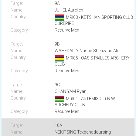
9A
JUHEL Aurelien
MRI03 - KETSHAN SPORTING CLUB
CUREPIPE
Recurve Men
9B
WAHEDALLY Nushir Shehzaad Ali
MRI05 - OASIS PAILLES ARCHERY
CLUB
Recurve Men
9C
CHAN YAM Ryan
MRI01 - ARTEMIS G.R.N.W
ARCHERY CLUB
Recurve Men
10A
NEKITSING Tekbahadoursing