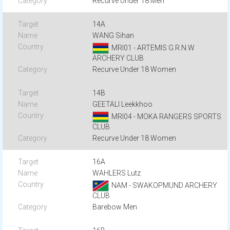
Recurve Under 18 Men
14A
WANG Sihan
MRI01 - ARTEMIS G.R.N.W
ARCHERY CLUB
Recurve Under 18 Women
14B
GEETALI Leekkhoo
MRI04 - MOKA RANGERS SPORTS
CLUB
Recurve Under 18 Women
16A
WAHLERS Lutz
NAM - SWAKOPMUND ARCHERY
CLUB
Barebow Men