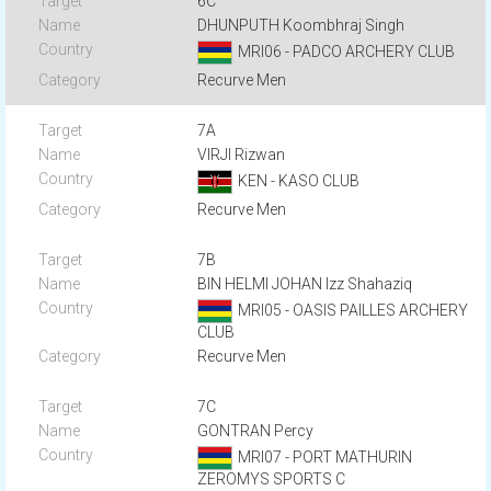
6C
DHUNPUTH Koombhraj Singh
MRI06 - PADCO ARCHERY CLUB
Recurve Men
7A
VIRJI Rizwan
KEN - KASO CLUB
Recurve Men
7B
BIN HELMI JOHAN Izz Shahaziq
MRI05 - OASIS PAILLES ARCHERY
CLUB
Recurve Men
7C
GONTRAN Percy
MRI07 - PORT MATHURIN
ZEROMYS SPORTS C