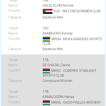
16B
GALAL ELDIN Ahmed
SUD - WILFORD BOWMEN CLUB
Barebow Men
16C
RAMBHORO Kersley
MRI04 - MOKA RANGERS SPORTS
CLUB
Barebow Men
17A
DE CHAZAL Carine
MRI02 - CUREPIPE STARLIGHT
SPORTS CLUB
Compound Women
17B
KAMALOODIN Hanaa
MRI05 - OASIS PAILLES ARCHERY