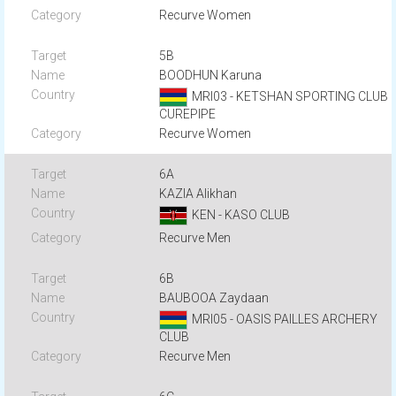
Recurve Women
5B
BOODHUN Karuna
MRI03 - KETSHAN SPORTING CLUB
CUREPIPE
Recurve Women
6A
KAZIA Alikhan
KEN - KASO CLUB
Recurve Men
6B
BAUBOOA Zaydaan
MRI05 - OASIS PAILLES ARCHERY
CLUB
Recurve Men