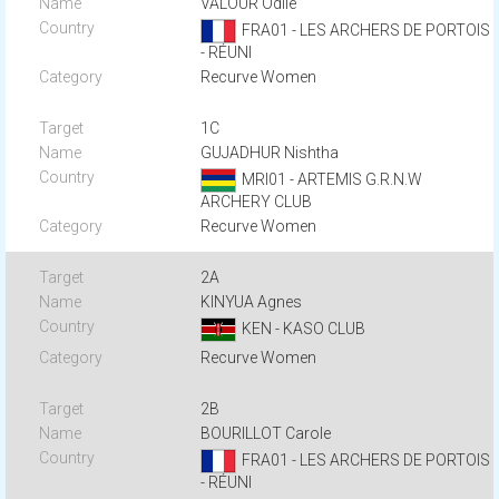
VALOUR Odile
FRA01 - LES ARCHERS DE PORTOIS
- RÉUNI
Recurve Women
1C
GUJADHUR Nishtha
MRI01 - ARTEMIS G.R.N.W
ARCHERY CLUB
Recurve Women
2A
KINYUA Agnes
KEN - KASO CLUB
Recurve Women
2B
BOURILLOT Carole
FRA01 - LES ARCHERS DE PORTOIS
- RÉUNI