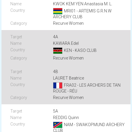
KWOK KEM YEN Anastasia M. L.
MRI01 - ARTEMIS G.R.N.W
ARCHERY CLUB
Recurve Women
4A
KAWARA Edel
KEN - KASO CLUB
Recurve Women
4B
LAURET Beatrice
FRA02 - LES ARCHERS DE TAN
ROUGE - RÉU
Recurve Women
5A
REDDIG Quinn
NAM - SWAKOPMUND ARCHERY
CLUB