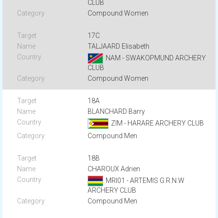
CLUB
Compound Women
17C
TALJAARD Elisabeth
NAM - SWAKOPMUND ARCHERY
CLUB
Compound Women
18A
BLANCHARD Barry
ZIM - HARARE ARCHERY CLUB
Compound Men
18B
CHAROUX Adrien
MRI01 - ARTEMIS G.R.N.W
ARCHERY CLUB
Compound Men