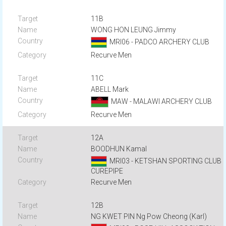
11B
WONG HON LEUNG Jimmy
MRI06 - PADCO ARCHERY CLUB
Recurve Men
11C
ABELL Mark
MAW - MALAWI ARCHERY CLUB
Recurve Men
12A
BOODHUN Kamal
MRI03 - KETSHAN SPORTING CLUB
CUREPIPE
Recurve Men
12B
NG KWET PIN Ng Pow Cheong (Karl)