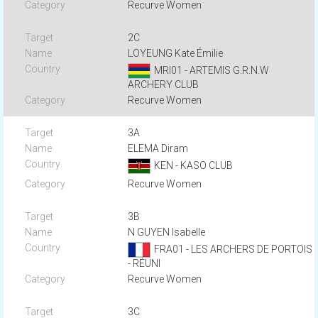
Recurve Women
2C
LOYEUNG Kate Émilie
MRI01 - ARTEMIS G.R.N.W
ARCHERY CLUB
Recurve Women
3A
ELEMA Diram
KEN - KASO CLUB
Recurve Women
3B
N GUYEN Isabelle
FRA01 - LES ARCHERS DE PORTOIS
- RÉUNI
Recurve Women
3C