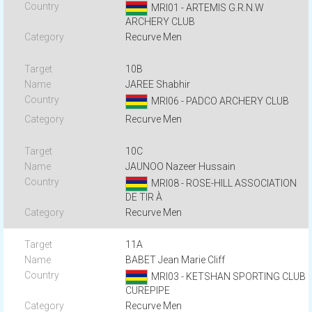
MRI01 - ARTEMIS G.R.N.W
ARCHERY CLUB
Recurve Men
10B
JAREE Shabhir
MRI06 - PADCO ARCHERY CLUB
Recurve Men
10C
JAUNOO Nazeer Hussain
MRI08 - ROSE-HILL ASSOCIATION
DE TIR À
Recurve Men
11A
BABET Jean Marie Cliff
MRI03 - KETSHAN SPORTING CLUB
CUREPIPE
Recurve Men