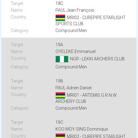
18C
PAUL Jean François
MRI02 - CUREPIPE STARLIGHT
SPORTS CLUB
Compound Men
19A
OYELEKE Emmanuel
NGR - LEKKI ARCHERS CLUB
Compound Men
19B
PAUL Adrien Daniel
MRI01 - ARTEMIS G.R.N.W
ARCHERY CLUB
Compound Men
19C
KOO MOY-SING Dominique
MRI02 - CUREPIPE STARLIGHT