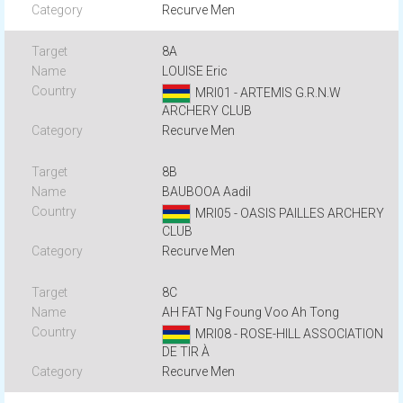
Recurve Men
8A
LOUISE Eric
MRI01 - ARTEMIS G.R.N.W
ARCHERY CLUB
Recurve Men
8B
BAUBOOA Aadil
MRI05 - OASIS PAILLES ARCHERY
CLUB
Recurve Men
8C
AH FAT Ng Foung Voo Ah Tong
MRI08 - ROSE-HILL ASSOCIATION
DE TIR À
Recurve Men