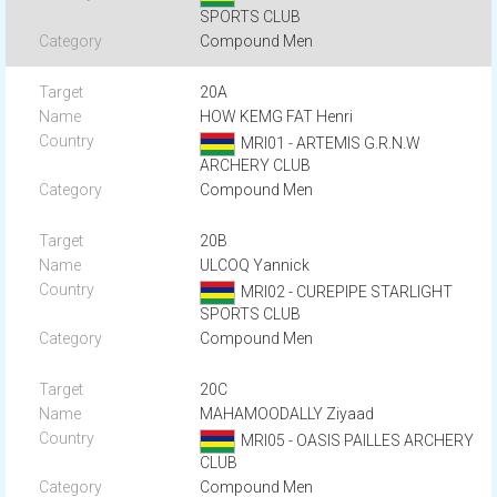
SPORTS CLUB
Compound Men
20A
HOW KEMG FAT Henri
MRI01 - ARTEMIS G.R.N.W
ARCHERY CLUB
Compound Men
20B
ULCOQ Yannick
MRI02 - CUREPIPE STARLIGHT
SPORTS CLUB
Compound Men
20C
MAHAMOODALLY Ziyaad
MRI05 - OASIS PAILLES ARCHERY
CLUB
Compound Men