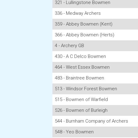
321 - Lullingstone Bowmen
336 - Medway Archers
359 - Abbey Bowmen (Kent)
366 - Abbey Bowmen (Herts)
4 - Archery GB
430 - A C Delco Bowmen
464 - West Essex Bowmen
483 - Braintree Bowmen
513 - Windsor Forest Bowmen
515 - Bowmen of Warfield
526 - Bowmen of Burleigh
544 - Burnham Company of Archers
548 - Yeo Bowmen