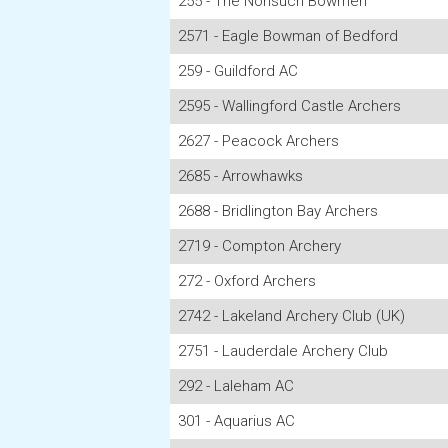
255 - The Nonsuch Bowmen
2571 - Eagle Bowman of Bedford
259 - Guildford AC
2595 - Wallingford Castle Archers
2627 - Peacock Archers
2685 - Arrowhawks
2688 - Bridlington Bay Archers
2719 - Compton Archery
272 - Oxford Archers
2742 - Lakeland Archery Club (UK)
2751 - Lauderdale Archery Club
292 - Laleham AC
301 - Aquarius AC