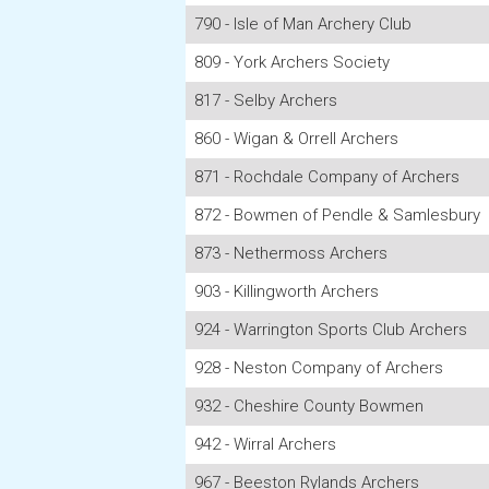
790 - Isle of Man Archery Club
809 - York Archers Society
817 - Selby Archers
860 - Wigan & Orrell Archers
871 - Rochdale Company of Archers
872 - Bowmen of Pendle & Samlesbury
873 - Nethermoss Archers
903 - Killingworth Archers
924 - Warrington Sports Club Archers
928 - Neston Company of Archers
932 - Cheshire County Bowmen
942 - Wirral Archers
967 - Beeston Rylands Archers