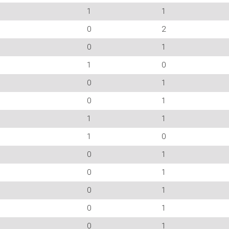
1
1
0
2
0
1
1
0
0
1
0
1
1
1
1
0
0
1
0
1
0
1
0
1
0
1