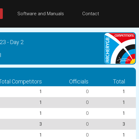
Software and Manuals
Contact
23 - Day 2
3
Total Competitors
Officials
Total
1
0
1
1
0
1
1
0
1
3
0
3
1
0
1