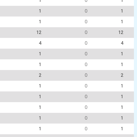
1
0
1
1
0
1
1
0
1
12
0
12
4
0
4
1
0
1
1
0
1
2
0
2
1
0
1
1
0
1
1
0
1
1
0
1
1
0
1