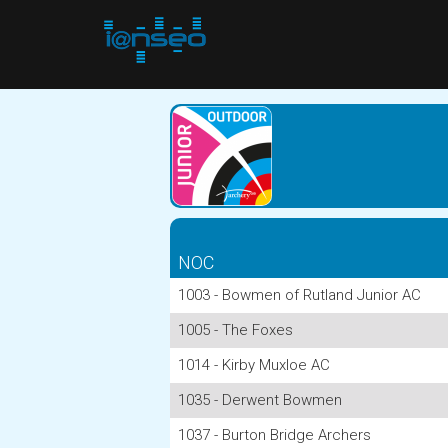
NOC
1003 - Bowmen of Rutland Junior AC
1005 - The Foxes
1014 - Kirby Muxloe AC
1035 - Derwent Bowmen
1037 - Burton Bridge Archers