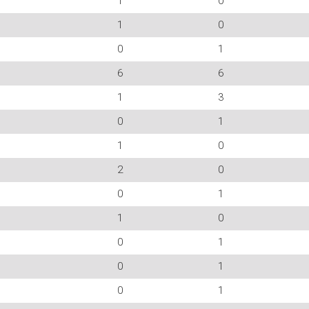
1
0
1
0
0
1
6
6
1
3
0
1
1
0
2
0
0
1
1
0
0
1
0
1
0
1