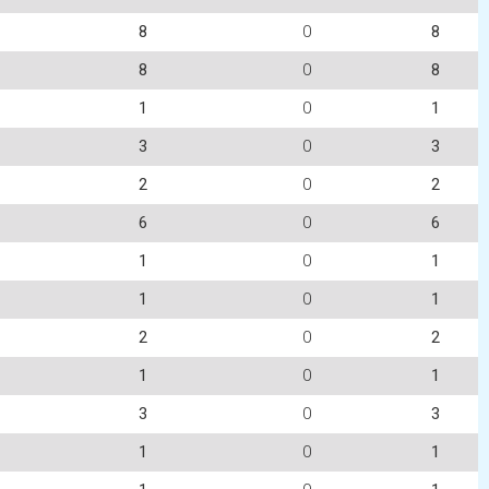
8
0
8
8
0
8
1
0
1
3
0
3
2
0
2
6
0
6
1
0
1
1
0
1
2
0
2
1
0
1
3
0
3
1
0
1