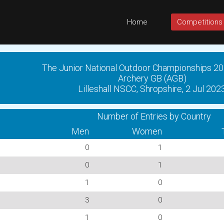
Home
Competitions
The Junior National Outdoor Championships 20
Archery GB (AGB)
Lilleshall NSCC, Shropshire, 2 Jul 202
Number of Entries by Country
Men
Women
0
1
0
1
1
0
3
0
1
0