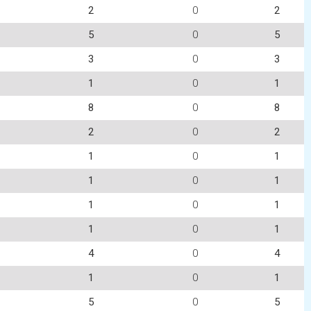
2
0
2
5
0
5
3
0
3
1
0
1
8
0
8
2
0
2
1
0
1
1
0
1
1
0
1
1
0
1
4
0
4
1
0
1
5
0
5