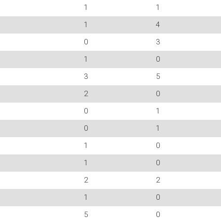
1
1
1
4
0
3
1
0
3
5
2
0
0
1
0
1
1
0
1
0
2
2
1
0
5
0