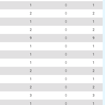
1
0
1
2
0
2
1
0
1
2
0
2
9
0
9
1
0
1
1
0
1
1
0
1
2
0
2
1
0
1
2
0
2
3
0
3
1
0
1