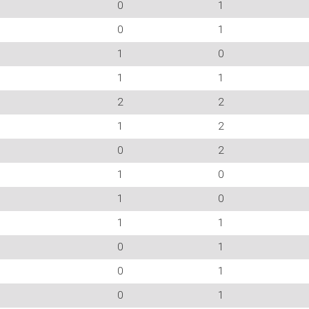
0
1
0
1
1
0
1
1
2
2
1
2
0
2
1
0
1
0
1
1
0
1
0
1
0
1