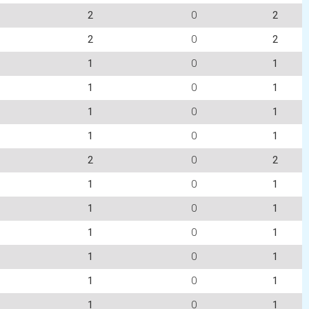
2
0
2
2
0
2
1
0
1
1
0
1
1
0
1
1
0
1
2
0
2
1
0
1
1
0
1
1
0
1
1
0
1
1
0
1
1
0
1