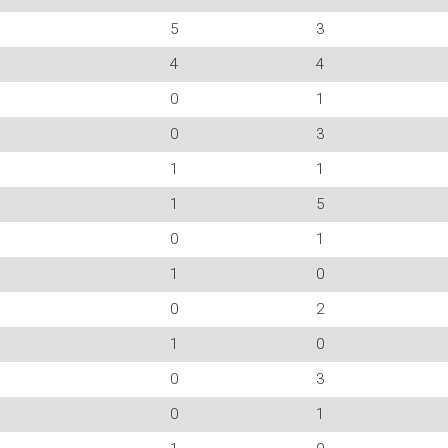
5
3
4
4
0
1
0
3
1
1
1
5
0
1
1
0
0
2
1
0
0
3
0
1