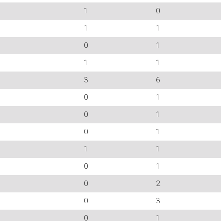
1
0
1
1
0
1
1
1
3
6
0
1
0
1
0
1
1
1
0
1
0
2
0
3
0
1