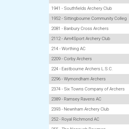
1941 - Southfields Archery Club
1952 - Sittingbourne Community Colleg
2081 - Banbury Cross Archers
2112 - Aim4Sport Archery Club
214 - Worthing AC
2209 - Corby Archers
224 - Eastbourne Archers L.S.C.
2296 - Wymondham Archers
2374 - Six Towns Company of Archers
2389 - Ramsey Ravens AC
2393 - Newnham Archery Club
252 - Royal Richmond AC