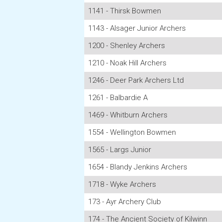
1141 - Thirsk Bowmen
1143 - Alsager Junior Archers
1200 - Shenley Archers
1210 - Noak Hill Archers
1246 - Deer Park Archers Ltd
1261 - Balbardie A
1469 - Whitburn Archers
1554 - Wellington Bowmen
1565 - Largs Junior
1654 - Blandy Jenkins Archers
1718 - Wyke Archers
173 - Ayr Archery Club
174 - The Ancient Society of Kilwinn