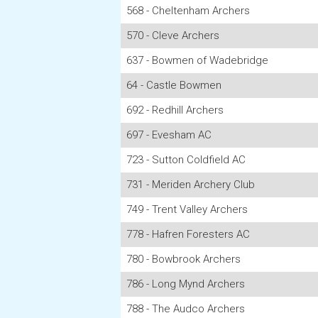
568 - Cheltenham Archers
570 - Cleve Archers
637 - Bowmen of Wadebridge
64 - Castle Bowmen
692 - Redhill Archers
697 - Evesham AC
723 - Sutton Coldfield AC
731 - Meriden Archery Club
749 - Trent Valley Archers
778 - Hafren Foresters AC
780 - Bowbrook Archers
786 - Long Mynd Archers
788 - The Audco Archers