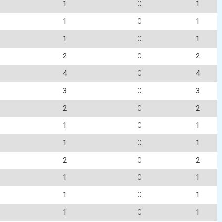
1
0
1
1
0
1
1
0
1
2
0
2
4
0
4
3
0
3
2
0
2
1
0
1
1
0
1
2
0
2
1
0
1
1
0
1
1
0
1