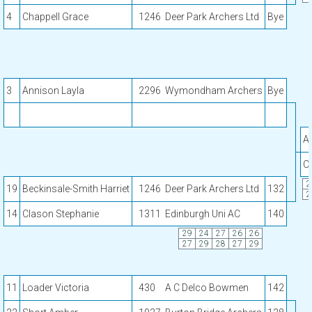
4
Chappell Grace
1246
Deer Park Archers Ltd
Bye
3
Annison Layla
2296
Wymondham Archers
Bye
A
C
2
19
Beckinsale-Smith Harriet
1246
Deer Park Archers Ltd
132
2
14
Clason Stephanie
1311
Edinburgh Uni AC
140
29
24
27
26
26
27
29
28
27
29
11
Loader Victoria
430
A C Delco Bowmen
142