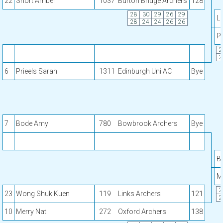
22
Short Amber
1037
Burton Bridge Archers
128
28
30
29
26
29
Lo
28
24
24
26
26
Pr
2
2
6
Prieels Sarah
1311
Edinburgh Uni AC
Bye
7
Bode Amy
780
Bowbrook Archers
Bye
B
M
2
23
Wong Shuk Kuen
119
Links Archers
121
2
10
Merry Nat
272
Oxford Archers
138