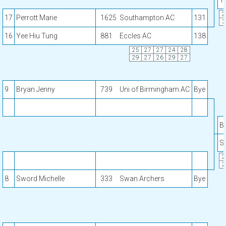
Y
2
17
Perrott Marie
1625
Southampton AC
131
3
16
Yee Hiu Tung
881
Eccles AC
138
25
27
27
24
28
29
27
26
29
27
9
Bryan Jenny
739
Uni of Birmingham AC
Bye
B
S
2
2
8
Sword Michelle
333
Swan Archers
Bye