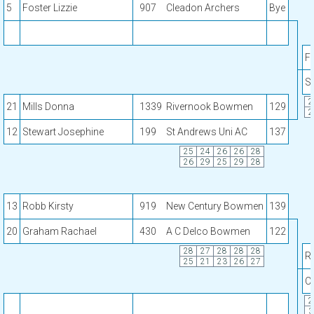
5
Foster Lizzie
907
Cleadon Archers
Bye
Fo
S
2
21
Mills Donna
1339
Rivernook Bowmen
129
2
12
Stewart Josephine
199
St Andrews Uni AC
137
25
24
26
26
28
26
29
25
29
28
13
Robb Kirsty
919
New Century Bowmen
139
20
Graham Rachael
430
A C Delco Bowmen
122
28
27
28
28
28
R
25
21
23
26
27
C
2
3