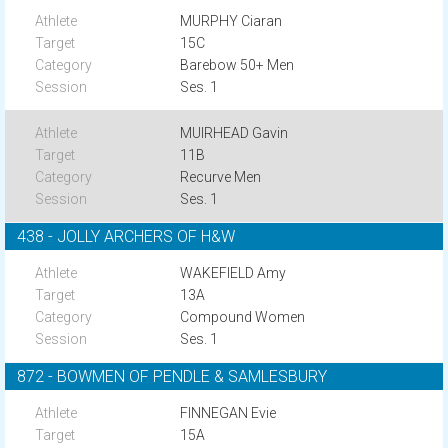
MURPHY Ciaran
15C
Barebow 50+ Men
Ses. 1
MUIRHEAD Gavin
11B
Recurve Men
Ses. 1
438 - JOLLY ARCHERS OF H&W
WAKEFIELD Amy
13A
Compound Women
Ses. 1
872 - BOWMEN OF PENDLE & SAMLESBURY
FINNEGAN Evie
15A