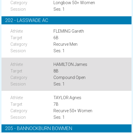
Longbow 50+ Women
Ses. 1
202 - LASSWADE AC
FLEMING Gareth
6B
Recurve Men
Ses. 1
HAMILTON James
8B
Compound Open
Ses. 1
TAYLOR Agnes
7B
Recurve 50+ Women
Ses. 1
205 - BANNOCKBURN BOWMEN