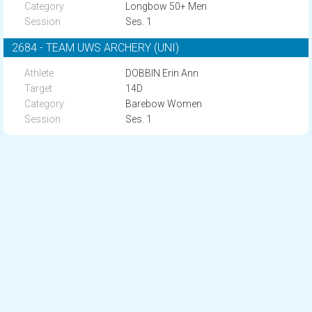
Longbow 50+ Men
Ses. 1
2684 - TEAM UWS ARCHERY (UNI)
DOBBIN Erin Ann
14D
Barebow Women
Ses. 1