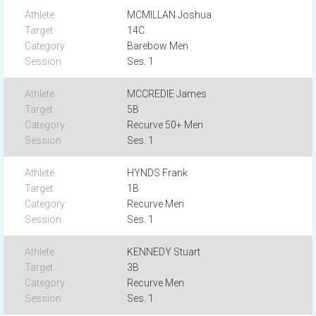
MCMILLAN Joshua
14C
Barebow Men
Ses. 1
MCCREDIE James
5B
Recurve 50+ Men
Ses. 1
HYNDS Frank
1B
Recurve Men
Ses. 1
KENNEDY Stuart
3B
Recurve Men
Ses. 1