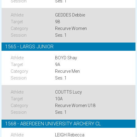
Ses. 1
GEDDES Debbie
9B
Recurve Women
Ses. 1
1565 - LARGS JUNIOR
BOYD Shay
9A
Recurve Men
Ses. 1
COUTTS Lucy
10A
Recurve Women U18
Ses. 1
1568 - ABERDEEN UNIVERSITY ARCHERY CL
LEIGH Rebecca