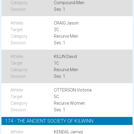
Compound Men
Ses. 1
CRAIG Jason
2C
Recurve Men
Ses. 1
KILLIN David
1C
Recurve Men
Ses. 1
OTTERSON Victoria
5C
Recurve Women
Ses. 1
174 - THE ANCIENT SOCIETY OF KILWINN
KENDAL James