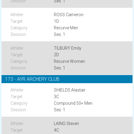
Ses. 1
ROSS Cameron
1D
Recurve Men
Ses. 1
TILBURY Emily
2D
Recurve Women
Ses. 1
173 - AYR ARCHERY CLUB
SHIELDS Alastair
3C
Compound 50+ Men
Ses. 1
LAING Steven
4C