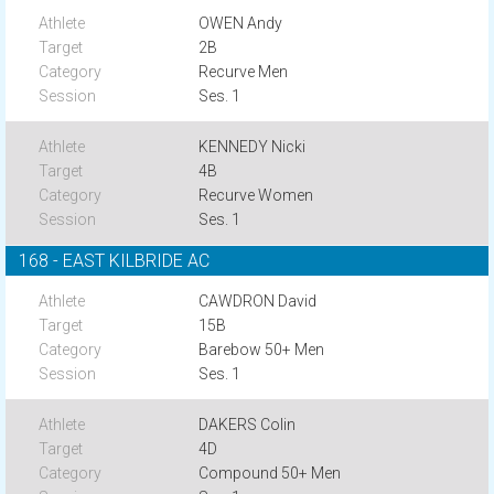
OWEN Andy
2B
Recurve Men
Ses. 1
KENNEDY Nicki
4B
Recurve Women
Ses. 1
168 - EAST KILBRIDE AC
CAWDRON David
15B
Barebow 50+ Men
Ses. 1
DAKERS Colin
4D
Compound 50+ Men