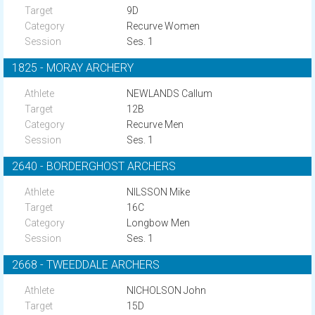
9D
Recurve Women
Ses. 1
1825 - MORAY ARCHERY
NEWLANDS Callum
12B
Recurve Men
Ses. 1
2640 - BORDERGHOST ARCHERS
NILSSON Mike
16C
Longbow Men
Ses. 1
2668 - TWEEDDALE ARCHERS
NICHOLSON John
15D