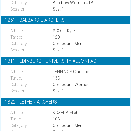
Barebow Women U18
Ses. 1
1261 - BALBARDIE ARCHERS
SCOTT Kyle
12D
Compound Men
Ses. 1
1311 - EDINBURGH UNIVERSITY ALUMNI AC
JENNINGS Claudine
13C
Compound Women
Ses. 1
1322 - LETHEN ARCHERS
KOZERA Michal
10B
Compound Men