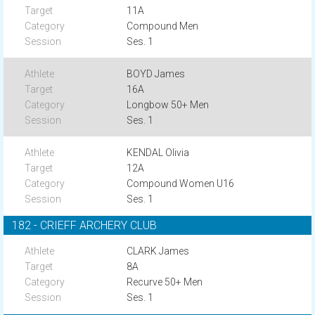
11A
Compound Men
Ses. 1
BOYD James
16A
Longbow 50+ Men
Ses. 1
KENDAL Olivia
12A
Compound Women U16
Ses. 1
182 - CRIEFF ARCHERY CLUB
CLARK James
8A
Recurve 50+ Men
Ses. 1