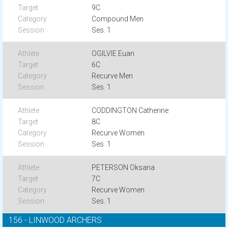
9C
Compound Men
Ses. 1
OGILVIE Euan
6C
Recurve Men
Ses. 1
CODDINGTON Catherine
8C
Recurve Women
Ses. 1
PETERSON Oksana
7C
Recurve Women
Ses. 1
156 - LINWOOD ARCHERS