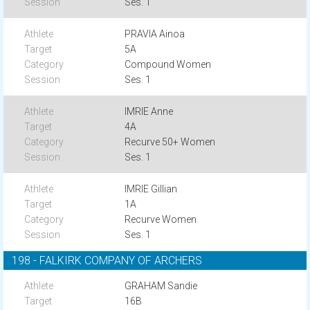
Ses. 1
PRAVIA Ainoa
5A
Compound Women
Ses. 1
IMRIE Anne
4A
Recurve 50+ Women
Ses. 1
IMRIE Gillian
1A
Recurve Women
Ses. 1
198 - FALKIRK COMPANY OF ARCHERS
GRAHAM Sandie
16B