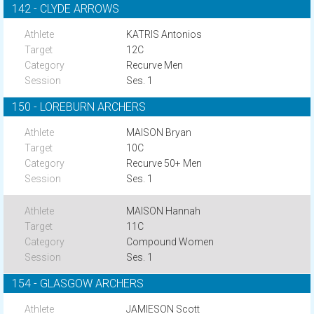
142 - CLYDE ARROWS
KATRIS Antonios
12C
Recurve Men
Ses. 1
150 - LOREBURN ARCHERS
MAISON Bryan
10C
Recurve 50+ Men
Ses. 1
MAISON Hannah
11C
Compound Women
Ses. 1
154 - GLASGOW ARCHERS
JAMIESON Scott