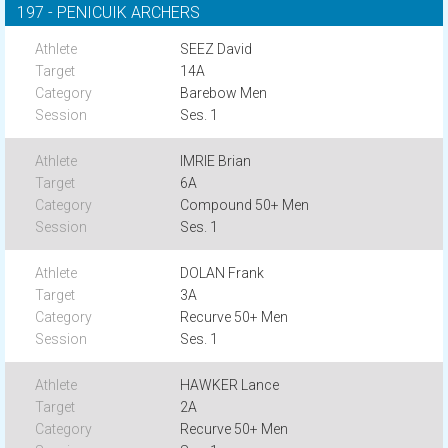
197 - PENICUIK ARCHERS
SEEZ David
14A
Barebow Men
Ses. 1
IMRIE Brian
6A
Compound 50+ Men
Ses. 1
DOLAN Frank
3A
Recurve 50+ Men
Ses. 1
HAWKER Lance
2A
Recurve 50+ Men