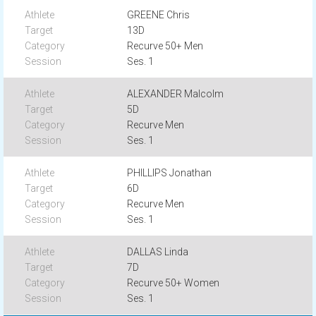
GREENE Chris
13D
Recurve 50+ Men
Ses. 1
ALEXANDER Malcolm
5D
Recurve Men
Ses. 1
PHILLIPS Jonathan
6D
Recurve Men
Ses. 1
DALLAS Linda
7D
Recurve 50+ Women
Ses. 1