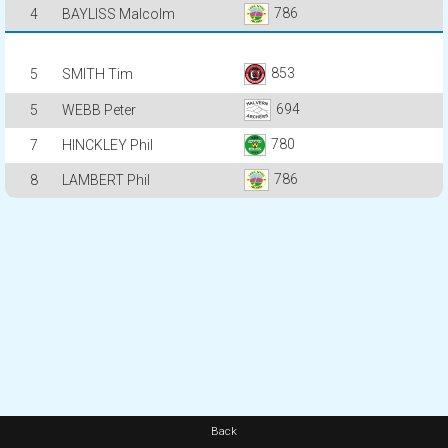
786
4
BAYLISS Malcolm
853
5
SMITH Tim
694
5
WEBB Peter
780
7
HINCKLEY Phil
786
8
LAMBERT Phil
Back