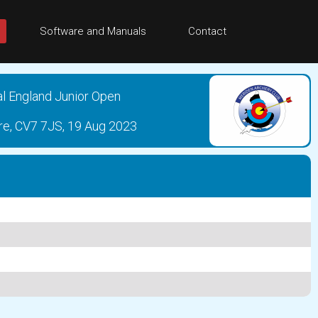
Software and Manuals
Contact
al England Junior Open
re, CV7 7JS, 19 Aug 2023