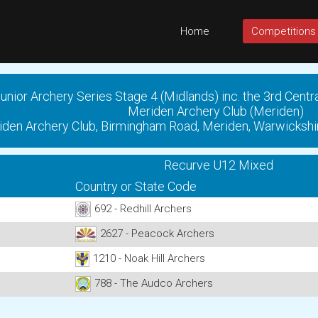
Home
Competitions
unior Archery Series Stage 4 (Midlands) inc. the 3rd Centr
Meriden Archery Club (Meriden)
den Archery Club, Birmingham Road, Meriden, Warwickshi
Recurve U12 Mixed
Country or State Code
692 - Redhill Archers
2627 - Peacock Archers
1210 - Noak Hill Archers
788 - The Audco Archers