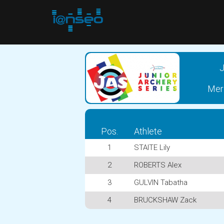
J
Meri
Pos.
Athlete
1
STAITE Lily
2
ROBERTS Alex
3
GULVIN Tabatha
4
BRUCKSHAW Zack