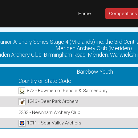
Home
Competitions
unior Archery Series Stage 4 (Midlands) inc. the 3rd Centr
Meriden Archery Club (Meriden)
den Archery Club, Birmingham Road, Meriden, Warwickshi
Barebow Youth
Country or State Code
872 - Bowmen of Pendle & Salmesbury
1246 - Deer Park Archers
2393 - Newnham Archery Club
1011 - Soar Valley Archers