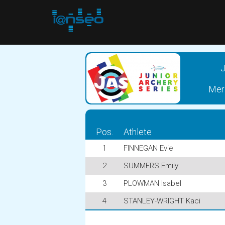
J
Meri
Pos.
Athlete
1
FINNEGAN Evie
2
SUMMERS Emily
3
PLOWMAN Isabel
4
STANLEY-WRIGHT Kaci