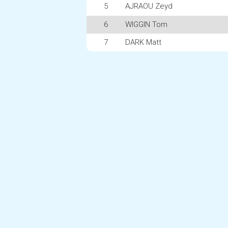
5
AJRAOU Zeyd
6
WIGGIN Tom
7
DARK Matt