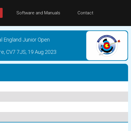
Software and Manuals
Contact
al England Junior Open
re, CV7 7JS, 19 Aug 2023