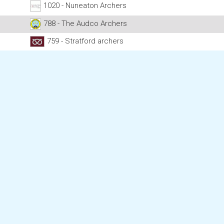
1020 - Nuneaton Archers
788 - The Audco Archers
759 - Stratford archers