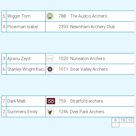
5
Wiggin Tom
788
The Audco Archers
4
Plowman Isabel
2393
Newnham Archery Club
3
Ajraou Zeyd
1020
Nuneaton Archers
6
Stanley-Wright Kaci
1011
Soar Valley Archers
7
Dark Matt
759
Stratford archers
2
Summers Emily
1246
Deer Park Archers
6
16
10
-