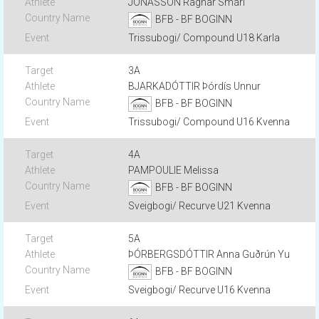
JÓNASSON Ragnar Smári
BFB - BF BOGINN
Trissubogi/ Compound U18 Karla
3A
BJARKADÓTTIR Þórdís Unnur
BFB - BF BOGINN
Trissubogi/ Compound U16 Kvenna
4A
PAMPOULIE Melissa
BFB - BF BOGINN
Sveigbogi/ Recurve U21 Kvenna
5A
ÞÓRBERGSDÓTTIR Anna Guðrún Yu
BFB - BF BOGINN
Sveigbogi/ Recurve U16 Kvenna