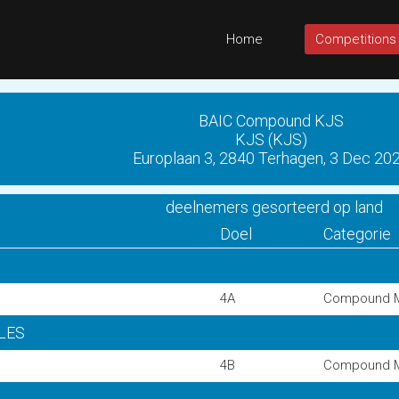
Home
Competitions
BAIC Compound KJS
KJS (KJS)
Europlaan 3, 2840 Terhagen, 3 Dec 20
deelnemers gesorteerd op land
Doel
Categorie
4A
Compound 
GLES
4B
Compound 