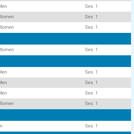
Men
Ses. 1
Women
Ses. 1
Women
Ses. 1
Women
Ses. 1
Men
Ses. 1
Men
Ses. 1
Men
Ses. 1
Women
Ses. 1
n
Ses. 1