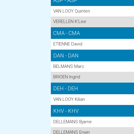
ASP - ASP
VAN LOOY Quinten
VERELLEN K’Lee
CMA - CMA
ETIENNE David
DAN - DAN
BELMANS Marc
BRIOEN Ingrid
DEH - DEH
VAN LOOY Kilian
KHV - KHV
DELLEMANS Bjarne
DELLEMANS Erwin