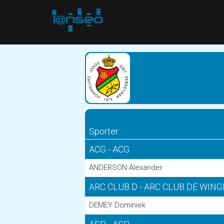
Sporter
ACG - ACG
ANDERSON Alexander
ARC CLUB D - ARC CLUB DE WIN
DEMEY Dominiek