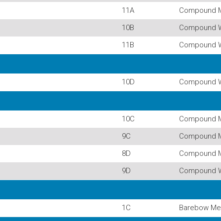
11A
Compound 
10B
Compound 
11B
Compound 
10D
Compound 
10C
Compound 
9C
Compound 
8D
Compound 
9D
Compound 
1C
Barebow Me