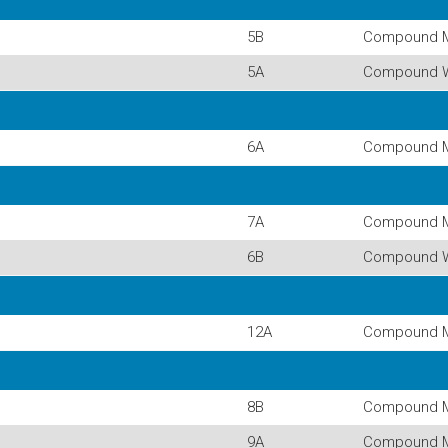
5B
Compound 
5A
Compound 
6A
Compound 
7A
Compound 
6B
Compound 
12A
Compound 
8B
Compound 
9A
Compound 