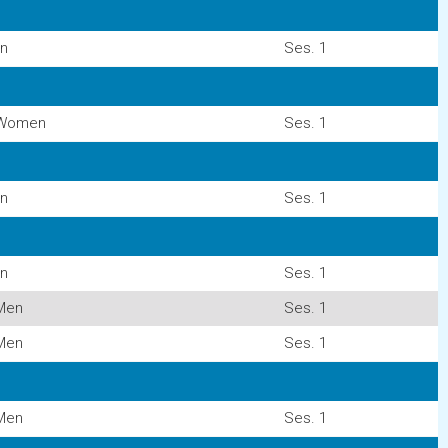
n
Ses. 1
Women
Ses. 1
n
Ses. 1
n
Ses. 1
Men
Ses. 1
Men
Ses. 1
Men
Ses. 1