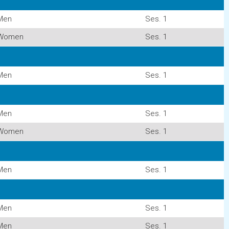
Men
Ses. 1
Women
Ses. 1
Men
Ses. 1
Men
Ses. 1
Women
Ses. 1
Men
Ses. 1
Men
Ses. 1
Men
Ses. 1