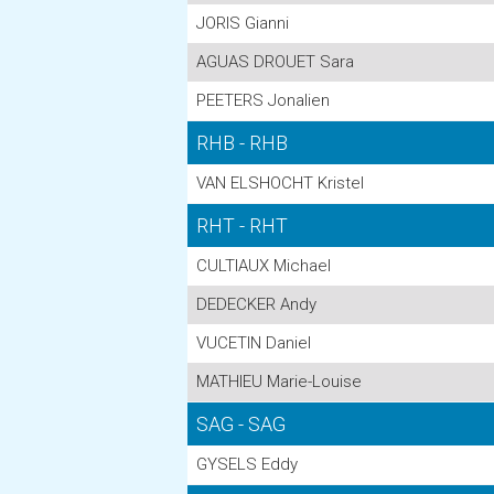
JORIS Gianni
AGUAS DROUET Sara
PEETERS Jonalien
RHB - RHB
VAN ELSHOCHT Kristel
RHT - RHT
CULTIAUX Michael
DEDECKER Andy
VUCETIN Daniel
MATHIEU Marie-Louise
SAG - SAG
GYSELS Eddy