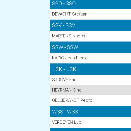
SSO - SSO
DEVACHT Stefaan
SSV - SSV
MARTENS Naomi
SSW - SSW
KACIC Jean-Pierre
USK - USK
STRUYF Eric
HEYRMAN Gino
OELLIBRANDT Pedro
WSS - WSS
VERDEYEN Luc