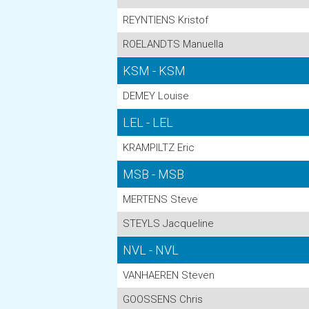
REYNTIENS Kristof
ROELANDTS Manuella
KSM - KSM
DEMEY Louise
LEL - LEL
KRAMPILTZ Eric
MSB - MSB
MERTENS Steve
STEYLS Jacqueline
NVL - NVL
VANHAEREN Steven
GOOSSENS Chris