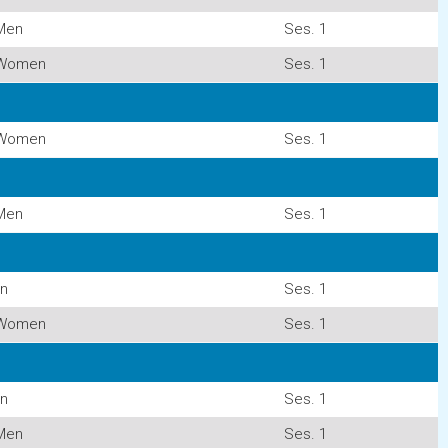
Men
Ses. 1
Women
Ses. 1
Women
Ses. 1
Men
Ses. 1
n
Ses. 1
Women
Ses. 1
n
Ses. 1
Men
Ses. 1