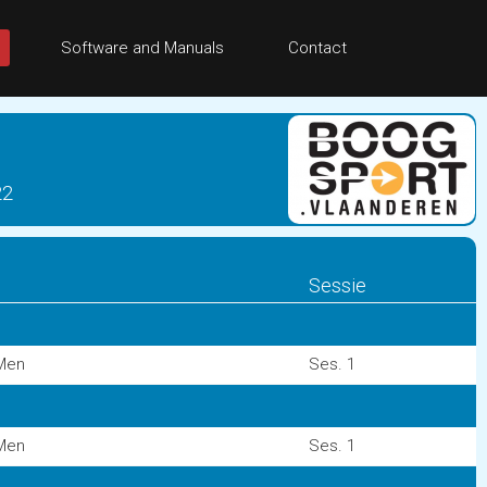
Software and Manuals
Contact
22
Sessie
Men
Ses. 1
Men
Ses. 1