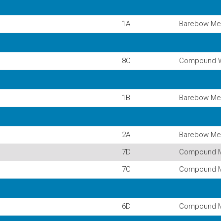
1A
Barebow Me
8C
Compound 
1B
Barebow Me
2A
Barebow Me
7D
Compound 
7C
Compound 
6D
Compound 