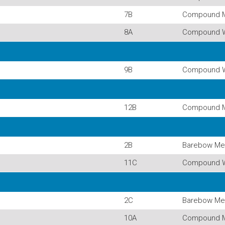
7B
Compound 
8A
Compound 
9B
Compound 
12B
Compound 
2B
Barebow Me
11C
Compound 
2C
Barebow Me
10A
Compound 