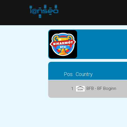
Pos.
Country
BFB - BF Boginn
1