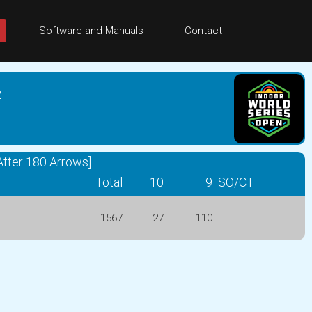
Software and Manuals
Contact
2
fter 180 Arrows]
Total
10
9
SO/CT
1567
27
110