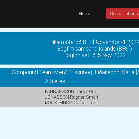
Home
Competitions
Bikarmótaröð BFSÍ Nóvember-1 202
Bogfimisamband Íslands (BFSÍ)
Bogfimisetrið, 5 Nov 2022
Compound Team Men/ Trissubogi Liðakeppni Karla [A
Athletes
FANNARSSON Dagur Örn
JÓNASSON Ragnar Smári
ÞORSTEINSSON Ísar Logi