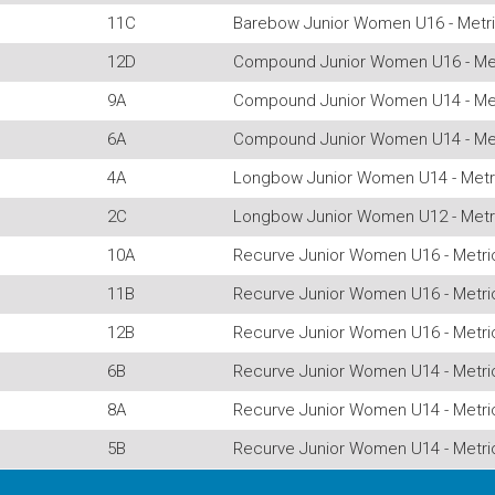
11C
Barebow Junior Women U16 - Metri
12D
Compound Junior Women U16 - Met
9A
Compound Junior Women U14 - Met
6A
Compound Junior Women U14 - Met
4A
Longbow Junior Women U14 - Metr
2C
Longbow Junior Women U12 - Metr
10A
Recurve Junior Women U16 - Metri
11B
Recurve Junior Women U16 - Metri
12B
Recurve Junior Women U16 - Metri
6B
Recurve Junior Women U14 - Metri
8A
Recurve Junior Women U14 - Metri
5B
Recurve Junior Women U14 - Metri