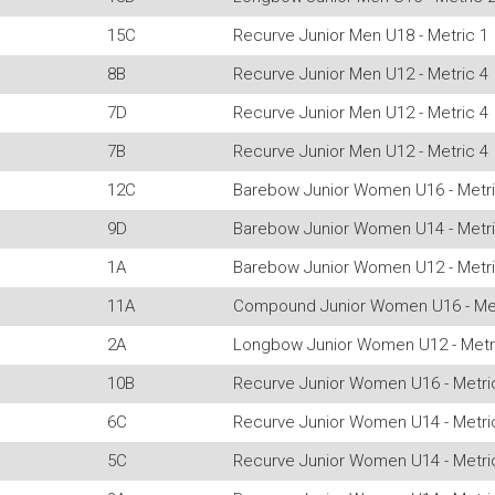
15C
Recurve Junior Men U18 - Metric 1
8B
Recurve Junior Men U12 - Metric 4
7D
Recurve Junior Men U12 - Metric 4
7B
Recurve Junior Men U12 - Metric 4
12C
Barebow Junior Women U16 - Metri
9D
Barebow Junior Women U14 - Metri
1A
Barebow Junior Women U12 - Metri
11A
Compound Junior Women U16 - Met
2A
Longbow Junior Women U12 - Metr
10B
Recurve Junior Women U16 - Metri
6C
Recurve Junior Women U14 - Metri
5C
Recurve Junior Women U14 - Metri