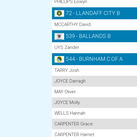
PHILLIPS Eowyn
72 - LLANDAFF CITY B
MCCARTHY David
539 - BALLANDS B
UYS Zander
544 - BURNHAM C OF A
TARRY Josh
JOYCE Darragh
MAY Oliver
JOYCE Molly
WELLS Hannah
CARPENTER Grace
CARPENTER Harriet