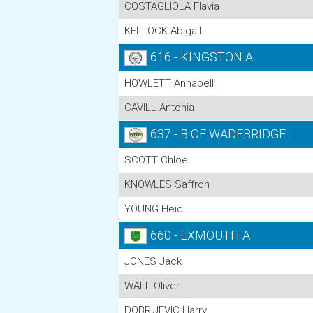
COSTAGLIOLA Flavia
KELLOCK Abigail
616 - KINGSTON A
HOWLETT Annabell
CAVILL Antonia
637 - B OF WADEBRIDGE
SCOTT Chloe
KNOWLES Saffron
YOUNG Heidi
660 - EXMOUTH A
JONES Jack
WALL Oliver
DOBRIJEVIC Harry