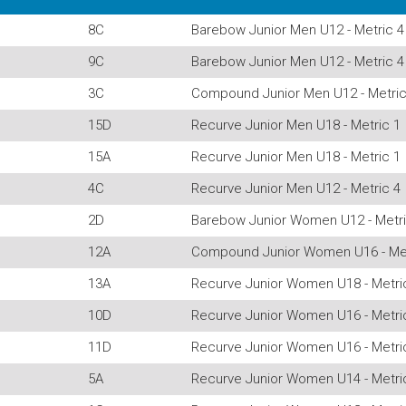
8C
Barebow Junior Men U12 - Metric 4
9C
Barebow Junior Men U12 - Metric 4
3C
Compound Junior Men U12 - Metric
15D
Recurve Junior Men U18 - Metric 1
15A
Recurve Junior Men U18 - Metric 1
4C
Recurve Junior Men U12 - Metric 4
2D
Barebow Junior Women U12 - Metri
12A
Compound Junior Women U16 - Met
13A
Recurve Junior Women U18 - Metri
10D
Recurve Junior Women U16 - Metri
11D
Recurve Junior Women U16 - Metri
5A
Recurve Junior Women U14 - Metri