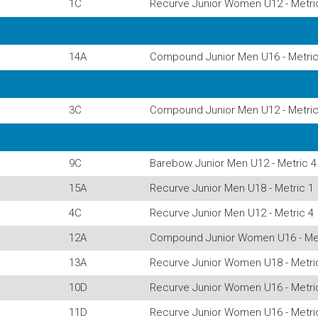
1C
Recurve Junior Women U12 - Metri
14A
Compound Junior Men U16 - Metric
3C
Compound Junior Men U12 - Metric
9C
Barebow Junior Men U12 - Metric 4
15A
Recurve Junior Men U18 - Metric 1
4C
Recurve Junior Men U12 - Metric 4
12A
Compound Junior Women U16 - Met
13A
Recurve Junior Women U18 - Metri
10D
Recurve Junior Women U16 - Metri
11D
Recurve Junior Women U16 - Metri