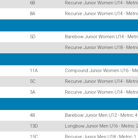
6B
Recurve Junior Women U14 - Metri
8A
Recurve Junior Women U14 - Metri
5D
Barebow Junior Women U14 - Metri
Recurve Junior Women U18 - Metri
11A
Compound Junior Women U16 - Met
5C
Recurve Junior Women U14 - Metri
3A
Recurve Junior Women U14 - Metri
4B
Barebow Junior Men U12 - Metric 4
13D
Longbow Junior Men U16 - Metric 
15C
Recurve Junior Men U18 - Metric 1