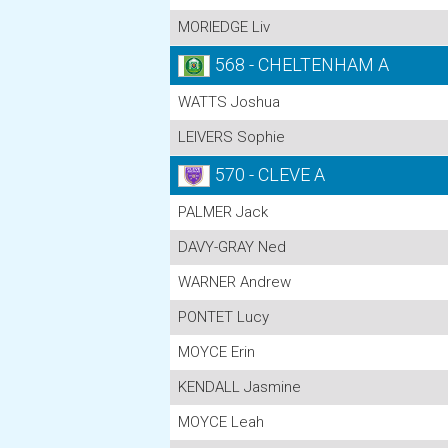
MORIEDGE Liv
568 - CHELTENHAM A
WATTS Joshua
LEIVERS Sophie
570 - CLEVE A
PALMER Jack
DAVY-GRAY Ned
WARNER Andrew
PONTET Lucy
MOYCE Erin
KENDALL Jasmine
MOYCE Leah