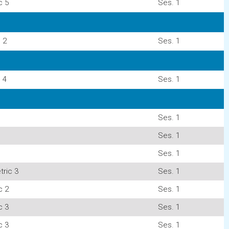
c 5
Ses. 1
 2
Ses. 1
 4
Ses. 1
Ses. 1
Ses. 1
Ses. 1
ric 3
Ses. 1
c 2
Ses. 1
c 3
Ses. 1
c 3
Ses. 1