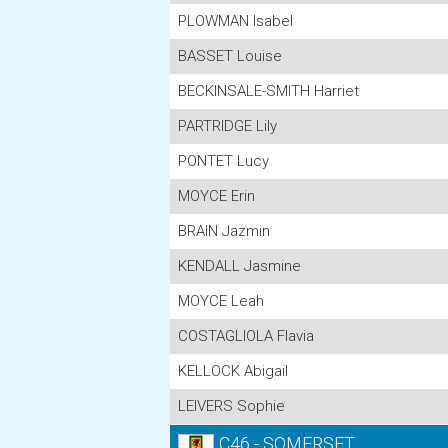
PLOWMAN Isabel
BASSET Louise
BECKINSALE-SMITH Harriet
PARTRIDGE Lily
PONTET Lucy
MOYCE Erin
BRAIN Jazmin
KENDALL Jasmine
MOYCE Leah
COSTAGLIOLA Flavia
KELLOCK Abigail
LEIVERS Sophie
C46 - SOMERSET