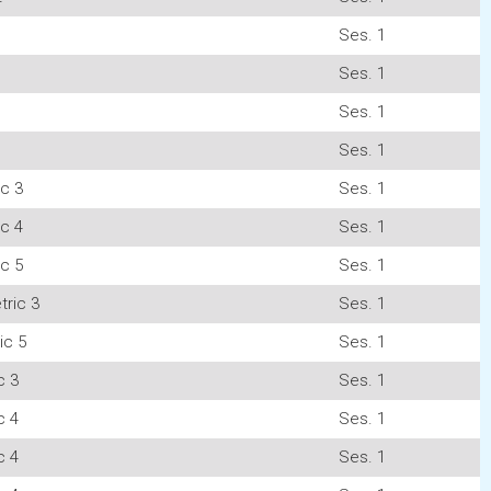
Ses. 1
Ses. 1
Ses. 1
Ses. 1
c 3
Ses. 1
c 4
Ses. 1
c 5
Ses. 1
ric 3
Ses. 1
ic 5
Ses. 1
c 3
Ses. 1
c 4
Ses. 1
c 4
Ses. 1