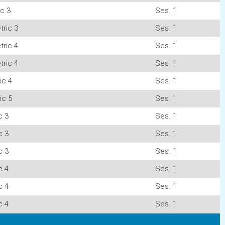
c 3
Ses. 1
ric 3
Ses. 1
ric 4
Ses. 1
ric 4
Ses. 1
ic 4
Ses. 1
ic 5
Ses. 1
c 3
Ses. 1
c 3
Ses. 1
c 3
Ses. 1
c 4
Ses. 1
c 4
Ses. 1
c 4
Ses. 1