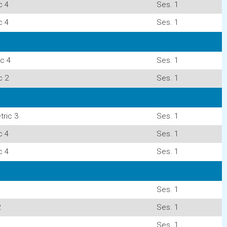
c 4
Ses. 1
c 4
Ses. 1
c 4
Ses. 1
c 2
Ses. 1
ric 3
Ses. 1
c 4
Ses. 1
c 4
Ses. 1
Ses. 1
2
Ses. 1
Ses. 1