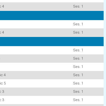
c 4
Ses. 1
Ses. 1
c 4
Ses. 1
Ses. 1
4
Ses. 1
Ses. 1
ic 4
Ses. 1
ic 5
Ses. 1
c 3
Ses. 1
c 3
Ses. 1