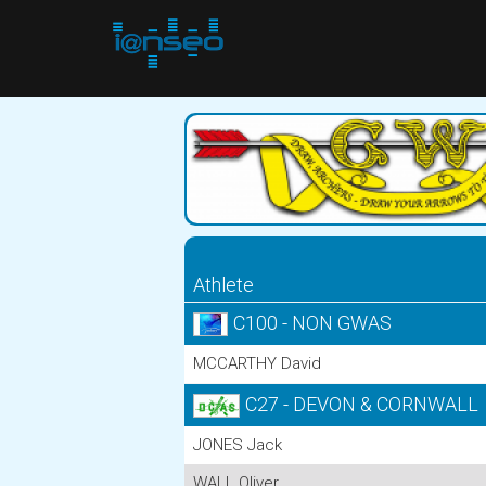
Athlete
C100 - NON GWAS
MCCARTHY David
C27 - DEVON & CORNWALL
JONES Jack
WALL Oliver