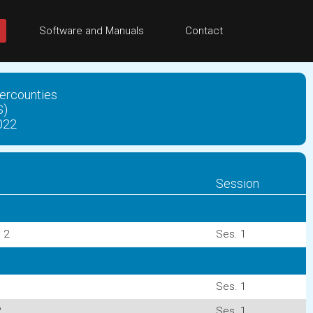
Software and Manuals
Contact
ercounties
S)
022
Session
 2
Ses. 1
Ses. 1
2
Ses. 1