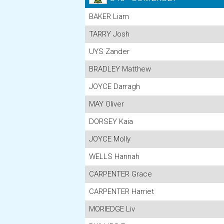
BAKER Liam
TARRY Josh
UYS Zander
BRADLEY Matthew
JOYCE Darragh
MAY Oliver
DORSEY Kaia
JOYCE Molly
WELLS Hannah
CARPENTER Grace
CARPENTER Harriet
MORIEDGE Liv