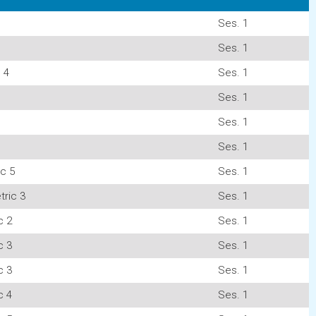
Ses. 1
Ses. 1
 4
Ses. 1
Ses. 1
Ses. 1
Ses. 1
c 5
Ses. 1
ric 3
Ses. 1
c 2
Ses. 1
c 3
Ses. 1
c 3
Ses. 1
c 4
Ses. 1