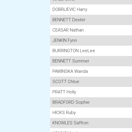
DOBRIJEVIC Harry
BENNETT Dexter
CEASAR Nathan
JENKIN Fynn
BURRINGTON LeeLee
BENNETT Summer
PAWINSKA Wanda
SCOTT Chloe
PRATT Holly
BRADFORD Sophie
HICKS Ruby
KNOWLES Saffron