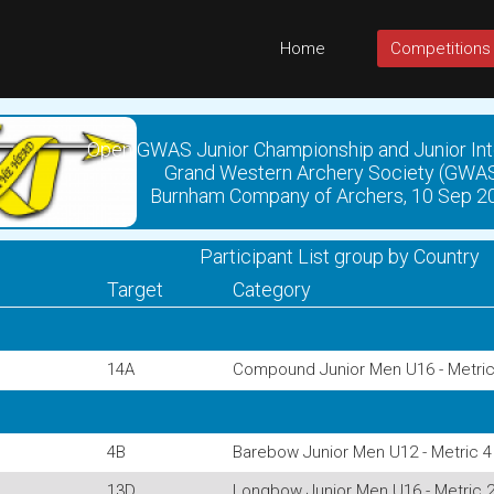
Home
Competitions
Open GWAS Junior Championship and Junior Int
Grand Western Archery Society (GWA
Burnham Company of Archers, 10 Sep 2
Participant List group by Country
Target
Category
14A
Compound Junior Men U16 - Metric
4B
Barebow Junior Men U12 - Metric 4
13D
Longbow Junior Men U16 - Metric 