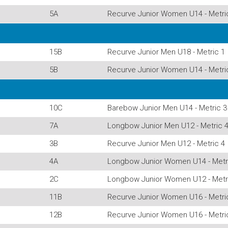
5A
Recurve Junior Women U14 - Metri
15B
Recurve Junior Men U18 - Metric 1
5B
Recurve Junior Women U14 - Metri
10C
Barebow Junior Men U14 - Metric 3
7A
Longbow Junior Men U12 - Metric 
3B
Recurve Junior Men U12 - Metric 4
4A
Longbow Junior Women U14 - Metr
2C
Longbow Junior Women U12 - Metr
11B
Recurve Junior Women U16 - Metri
12B
Recurve Junior Women U16 - Metri