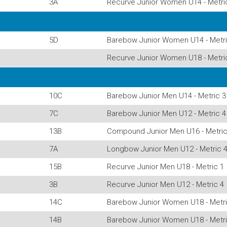
3A
Recurve Junior Women U14 - Metri
5D
Barebow Junior Women U14 - Metri
Recurve Junior Women U18 - Metri
10C
Barebow Junior Men U14 - Metric 3
7C
Barebow Junior Men U12 - Metric 4
13B
Compound Junior Men U16 - Metric
7A
Longbow Junior Men U12 - Metric 
15B
Recurve Junior Men U18 - Metric 1
3B
Recurve Junior Men U12 - Metric 4
14C
Barebow Junior Women U18 - Metri
14B
Barebow Junior Women U18 - Metri