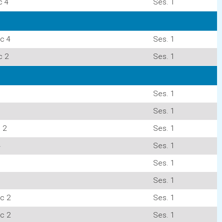
c 4
Ses. 1
c 4
Ses. 1
c 2
Ses. 1
Ses. 1
Ses. 1
 2
Ses. 1
4
Ses. 1
Ses. 1
Ses. 1
c 2
Ses. 1
c 2
Ses. 1