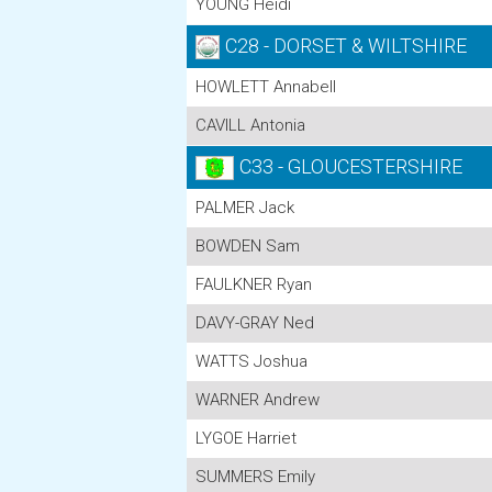
YOUNG Heidi
C28 - DORSET & WILTSHIRE
HOWLETT Annabell
CAVILL Antonia
C33 - GLOUCESTERSHIRE
PALMER Jack
BOWDEN Sam
FAULKNER Ryan
DAVY-GRAY Ned
WATTS Joshua
WARNER Andrew
LYGOE Harriet
SUMMERS Emily