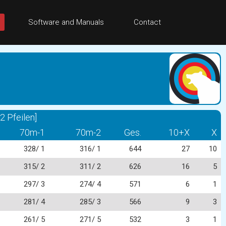
Software and Manuals
Contact
 Pfeilen]
70m-1
70m-2
Ges.
10+X
X
328/ 1
316/ 1
644
27
10
315/ 2
311/ 2
626
16
5
297/ 3
274/ 4
571
6
1
281/ 4
285/ 3
566
9
3
261/ 5
271/ 5
532
3
1