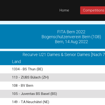
Home
Competitions
FITA Bern 2022
Bogenschützenverein Bern (108)
Bern, 14 Aug 2022
Recurve U21 Dames & Senior Dames [Nach 72
Land
1334 - BS Thun (BE)
113 - ZUBS Bülach (ZH)
108 - BV Bern
105 - Juventas BS Basel (BS)
149 - T.A.Neuchâtel (NE)