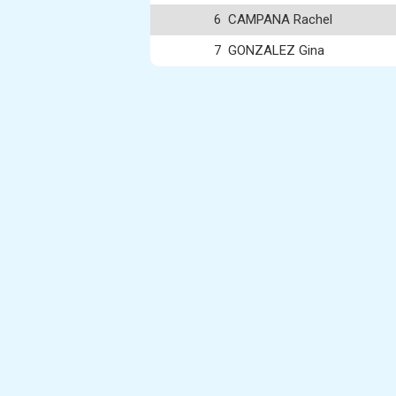
6
CAMPANA Rachel
7
GONZALEZ Gina