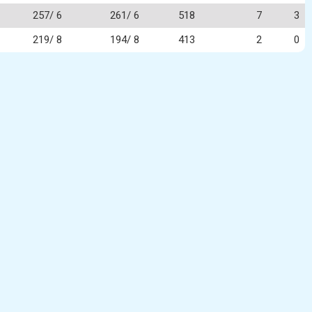
257/ 6
261/ 6
518
7
3
219/ 8
194/ 8
413
2
0