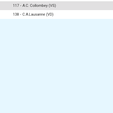
117 - A.C. Collombey (VS)
138 - C.A.Lausanne (VD)