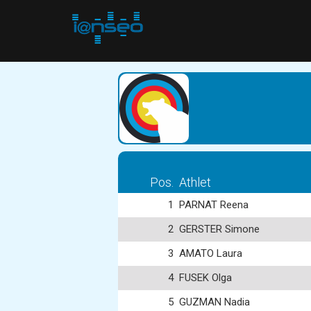
Pos.
Athlet
1
PARNAT Reena
2
GERSTER Simone
3
AMATO Laura
4
FUSEK Olga
5
GUZMAN Nadia