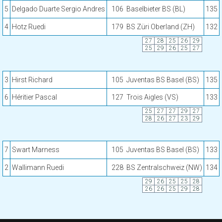
5
Delgado Duarte Sergio Andres
106
Baselbieter BS (BL)
135
4
Hotz Ruedi
179
BS Züri Oberland (ZH)
132
27
28
25
26
29
25
29
26
25
27
3
Hirst Richard
105
Juventas BS Basel (BS)
135
6
Héritier Pascal
127
Trois Aigles (VS)
133
25
27
27
29
27
28
26
27
23
29
7
Swart Marness
105
Juventas BS Basel (BS)
133
2
Wallimann Ruedi
228
BS Zentralschweiz (NW)
134
29
26
25
25
28
26
26
25
29
28