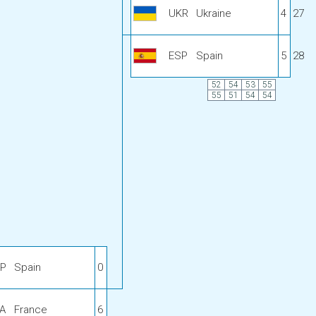
UKR
Ukraine
4
27
ESP
Spain
5
28
52
54
53
55
55
51
54
54
P
Spain
0
A
France
6