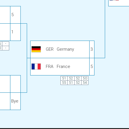
5
1
6
-
0
-
GER
Germany
3
FRA
France
5
51
52
52
50
55
51
52
54
Bye