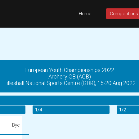
Home
Competitions
European Youth Championships 2022
Archery GB (AGB)
Lilleshall National Sports Centre (GBR), 15-20 Aug 2022
1/4
1/2
Bye