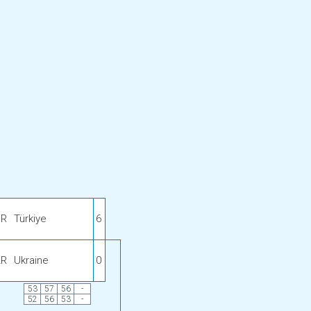
UR
Türkiye
6
KR
Ukraine
0
53
57
56
-
52
56
53
-