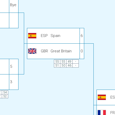
Bye
ESP
Spain
6
GBR
Great Britain
0
55
55
49
-
51
50
46
-
5
3
2
54
2
52
ES
FR