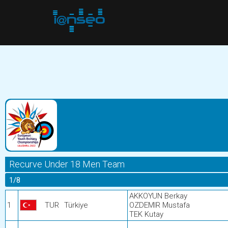
Recurve Under 18 Men Team
1/8
AKKOYUN Berkay
1
TUR
Türkiye
OZDEMIR Mustafa
TEK Kutay