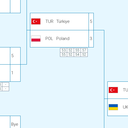
TUR
Türkiye
5
POL
Poland
3
53
52
55
57
55
52
54
52
5
1
3
-
3
-
T
U
Bye