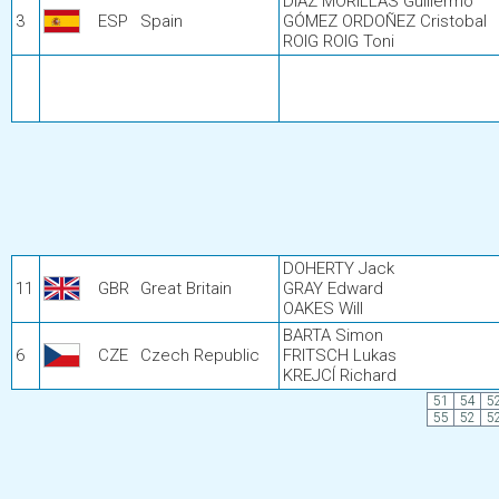
DÍAZ MORILLAS Guillermo
3
ESP
Spain
GÓMEZ ORDOÑEZ Cristobal
ROIG ROIG Toni
DOHERTY Jack
11
GBR
Great Britain
GRAY Edward
OAKES Will
BARTA Simon
6
CZE
Czech Republic
FRITSCH Lukas
KREJCÍ Richard
51
54
5
55
52
5