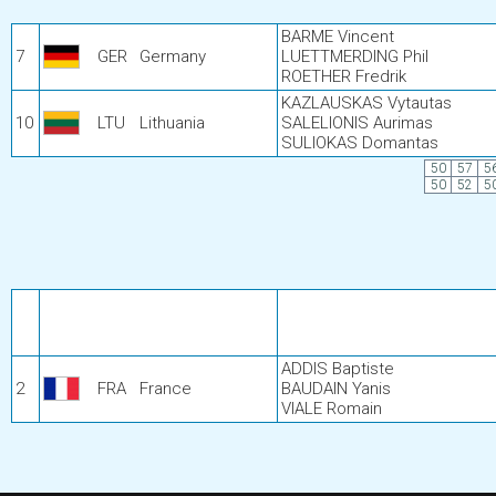
BARME Vincent
7
GER
Germany
LUETTMERDING Phil
ROETHER Fredrik
KAZLAUSKAS Vytautas
10
LTU
Lithuania
SALELIONIS Aurimas
SULIOKAS Domantas
50
57
5
50
52
5
ADDIS Baptiste
2
FRA
France
BAUDAIN Yanis
VIALE Romain