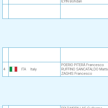
ILYIN Bohdan
POERIO PITERÀ Francesco
4
ITA
Italy
RUFFINO SANCATALDO Matti
ZAGHIS Francesco