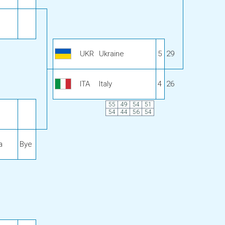
UKR
Ukraine
5
29
ITA
Italy
4
26
55
49
54
51
54
44
56
54
a
Bye