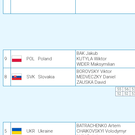
BAK Jakub
9
POL
Poland
KUTYLA Wiktor
WIDER Maksymilian
BOROVSKY Viktor
8
SVK
Slovakia
MEDVECZKY Daniel
ZAUSKA David
55
56
5
52
52
5
BATRACHENKO Artem
5
UKR
Ukraine
CHAIKOVSKYI Volodymyr