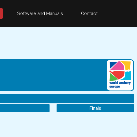
Software and Manuals
Contact
Finals