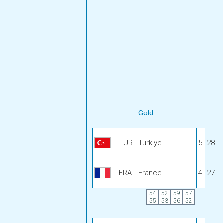
Gold
TUR
Türkiye
5
28
FRA
France
4
27
54
52
59
57
55
53
56
52