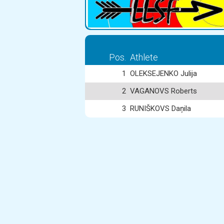
Pos.
Athlete
1
OLEKSEJENKO Julija
2
VAGANOVS Roberts
3
RUNIŠKOVS Daņila