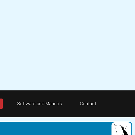
Software and Manuals
Contact