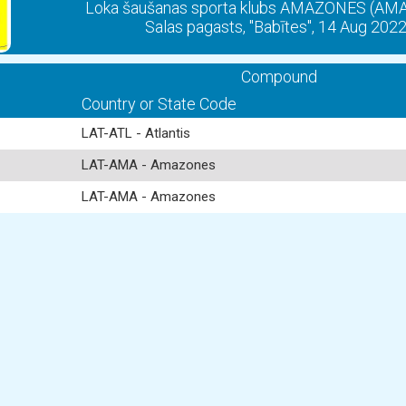
Loka šaušanas sporta klubs AMAZONES (A
Salas pagasts, "Babītes", 14 Aug 202
Compound
Country or State Code
LAT-ATL - Atlantis
LAT-AMA - Amazones
LAT-AMA - Amazones