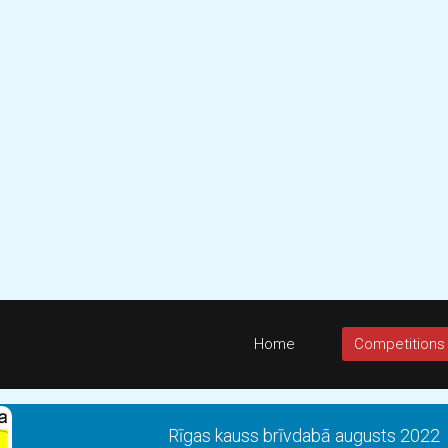
Home
Competitions
Rīgas kauss brīvdabā augusts 2022