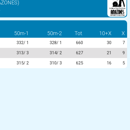
MAZONES)
2
50m-1
50m-2
Tot.
10+X
X
332/ 1
328/ 1
660
30
7
313/ 3
314/ 2
627
21
9
315/ 2
310/ 3
625
16
5