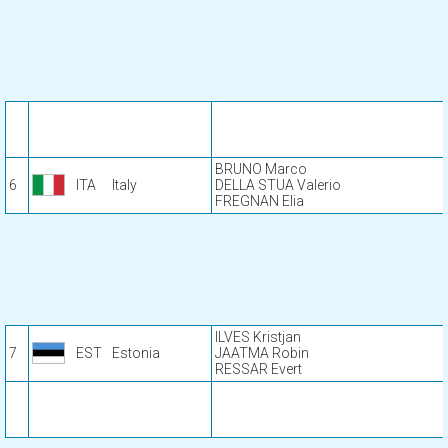
BRUNO Marco
6
ITA
Italy
DELLA STUA Valerio
FREGNAN Elia
ILVES Kristjan
7
EST
Estonia
JAATMA Robin
RESSAR Evert