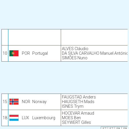
ALVES Cláudio
10
POR
Portugal
DA SILVA CARVALHO Manuel António
SIMÕES Nuno
FAUGSTAD Anders
15
NOR
Norway
HAUGSETH Mads
ISNES Trym
HOCEVAR Arnaud
18
LUX
Luxembourg
MOES Ben
SEYWERT Gilles