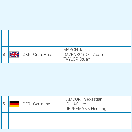
MASON James
8
GBR
Great Britain
RAVENSCROFT Adam
TAYLOR Stuart
HAMDORF Sebastian
5
GER
Germany
HOLLAS Leon
LUEPKEMANN Henning