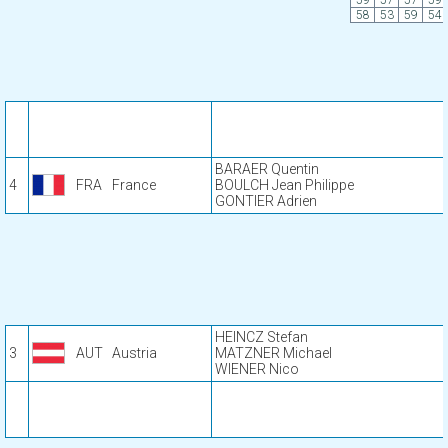
59
57
57
59
58
53
59
54
BARAER Quentin
4
FRA
France
BOULCH Jean Philippe
GONTIER Adrien
HEINCZ Stefan
3
AUT
Austria
MATZNER Michael
WIENER Nico