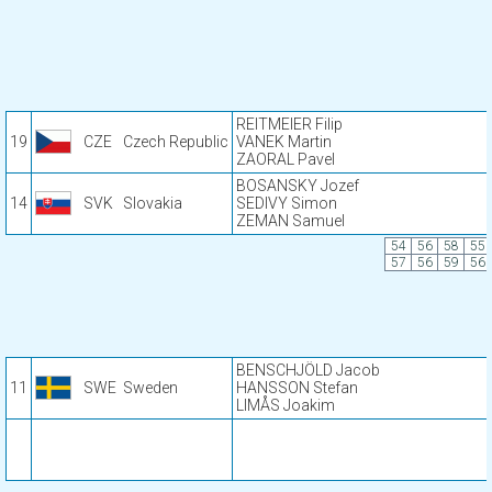
REITMEIER Filip
19
CZE
Czech Republic
VANEK Martin
ZAORAL Pavel
BOSANSKY Jozef
14
SVK
Slovakia
SEDIVY Simon
ZEMAN Samuel
54
56
58
55
57
56
59
56
BENSCHJÖLD Jacob
11
SWE
Sweden
HANSSON Stefan
LIMÅS Joakim