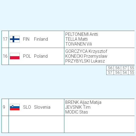
PELTONIEMI Antti
17
FIN
Finland
TELLA Matti
TOIVANEN Vili
GORCZYCA Krzysztof
16
POL
Poland
KONECKI Przemyslaw
PRZYBYLSKI Lukasz
56
56
57
55
57
56
54
55
BRENK Aljaz Matija
9
SLO
Slovenia
JEVSNIK Tim
MODIC Stas