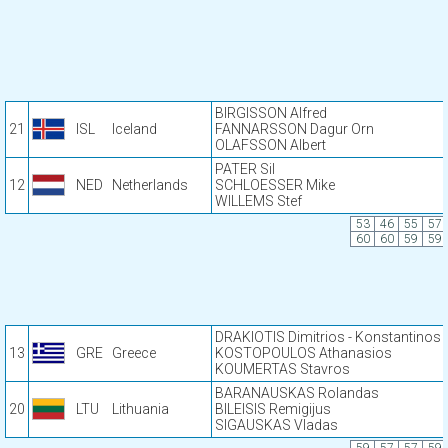
BIRGISSON Alfred
21
ISL
Iceland
FANNARSSON Dagur Orn
OLAFSSON Albert
PATER Sil
12
NED
Netherlands
SCHLOESSER Mike
WILLEMS Stef
53
46
55
57
60
60
59
59
DRAKIOTIS Dimitrios - Konstantinos
13
GRE
Greece
KOSTOPOULOS Athanasios
KOUMERTAS Stavros
BARANAUSKAS Rolandas
20
LTU
Lithuania
BILEISIS Remigijus
SIGAUSKAS Vladas