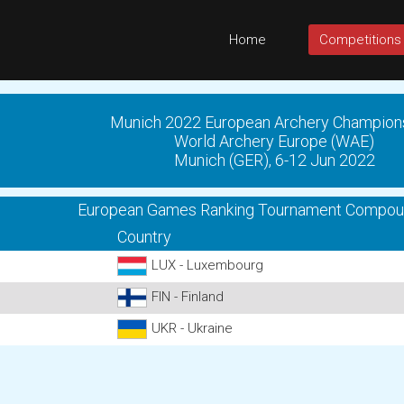
Home
Competitions
Munich 2022 European Archery Champion
World Archery Europe (WAE)
Munich (GER), 6-12 Jun 2022
European Games Ranking Tournament Compo
Country
LUX - Luxembourg
FIN - Finland
UKR - Ukraine