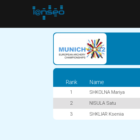
Rank
Name
1
SHKOLNA Mariya
2
NISULA Satu
3
SHKLIAR Kseniia