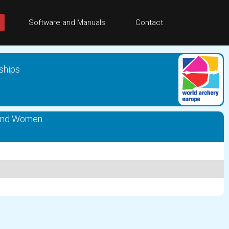
Software and Manuals
Contact
ships
und Women