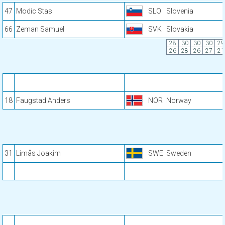
47
Modic Stas
SLO
Slovenia
66
Zeman Samuel
SVK
Slovakia
28
30
30
30
29
26
28
26
27
21
18
Faugstad Anders
NOR
Norway
31
Limås Joakim
SWE
Sweden