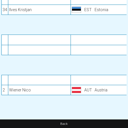
34
Ilves Kristjan
EST
Estonia
2
Wiener Nico
AUT
Austria
Back