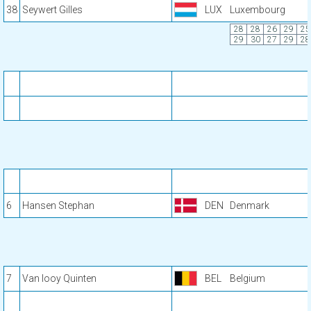
38
Seywert Gilles
LUX
Luxembourg
28
28
26
29
25
29
30
27
29
28
6
Hansen Stephan
DEN
Denmark
7
Van looy Quinten
BEL
Belgium