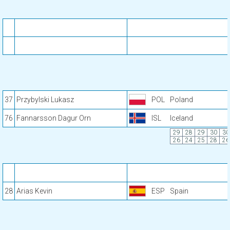
37
Przybylski Lukasz
POL
Poland
76
Fannarsson Dagur Orn
ISL
Iceland
29
28
29
30
30
26
24
25
28
26
28
Arias Kevin
ESP
Spain