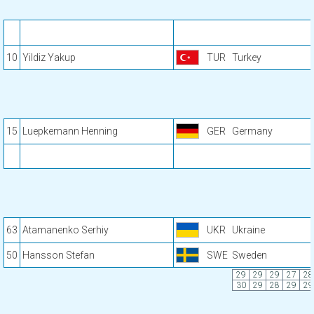
10
Yildiz Yakup
TUR
Turkey
15
Luepkemann Henning
GER
Germany
63
Atamanenko Serhiy
UKR
Ukraine
50
Hansson Stefan
SWE
Sweden
29
29
29
27
28
30
29
28
29
29