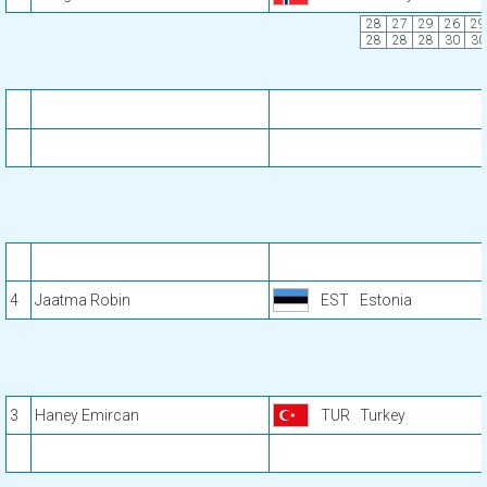
28
27
29
26
29
28
28
28
30
30
4
Jaatma Robin
EST
Estonia
3
Haney Emircan
TUR
Turkey