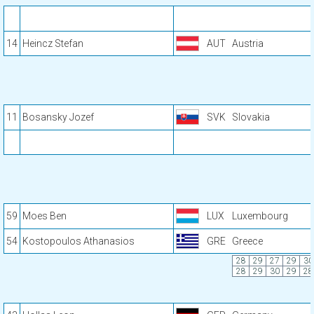
14
Heincz Stefan
AUT
Austria
11
Bosansky Jozef
SVK
Slovakia
59
Moes Ben
LUX
Luxembourg
54
Kostopoulos Athanasios
GRE
Greece
28
29
27
29
30
28
29
30
29
28