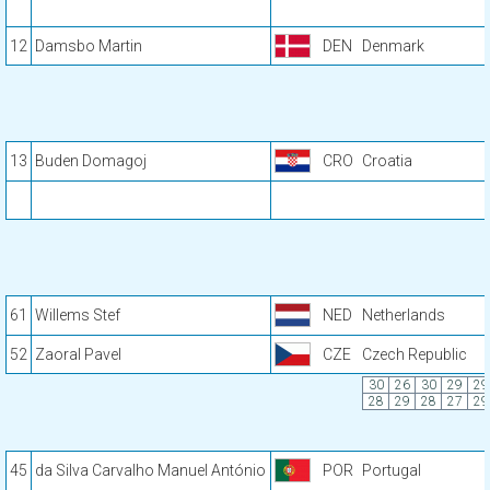
12
Damsbo Martin
DEN
Denmark
13
Buden Domagoj
CRO
Croatia
61
Willems Stef
NED
Netherlands
52
Zaoral Pavel
CZE
Czech Republic
30
26
30
29
29
28
29
28
27
29
45
da Silva Carvalho Manuel António
POR
Portugal