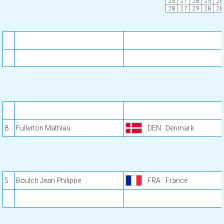
25
27
28
25
28
28
27
29
28
28
8
Fullerton Mathias
DEN
Denmark
5
Boulch Jean Philippe
FRA
France