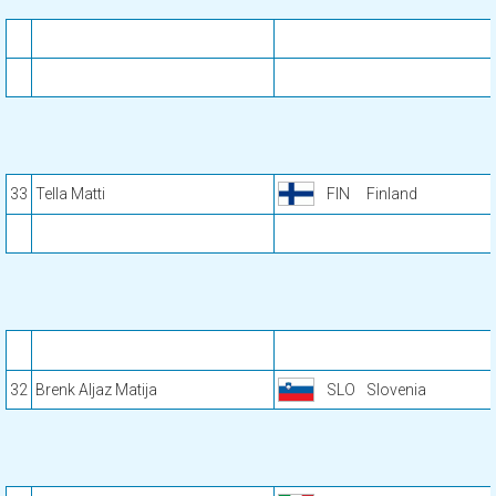
33
Tella Matti
FIN
Finland
32
Brenk Aljaz Matija
SLO
Slovenia