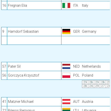
16
Fregnan Elia
ITA
Italy
9
Hamdorf Sebastian
GER
Germany
57
Pater Sil
NED
Netherlands
56
Gorczyca Krzysztof
POL
Poland
29
28
29
28
29
28
26
29
27
26
41
Matzner Michael
AUT
Austria
72
Bileisis Remigijus
LTU
Lithuania