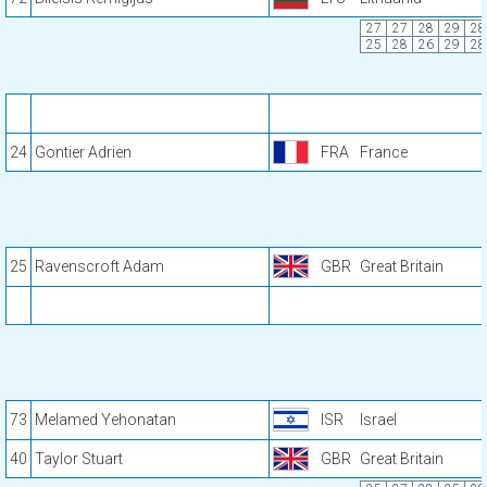
27
27
28
29
28
25
28
26
29
28
24
Gontier Adrien
FRA
France
25
Ravenscroft Adam
GBR
Great Britain
73
Melamed Yehonatan
ISR
Israel
40
Taylor Stuart
GBR
Great Britain