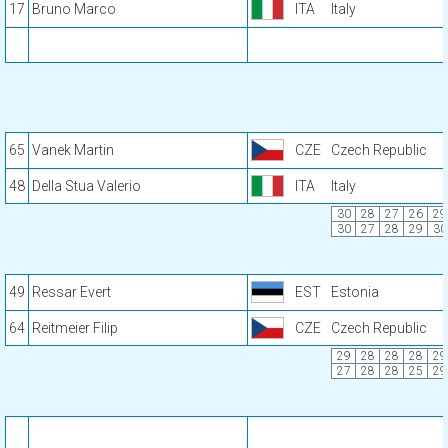
17
Bruno Marco
ITA
Italy
65
Vanek Martin
CZE
Czech Republic
48
Della Stua Valerio
ITA
Italy
30
28
27
26
29
30
27
28
29
30
49
Ressar Evert
EST
Estonia
64
Reitmeier Filip
CZE
Czech Republic
29
28
28
28
29
27
28
28
25
29