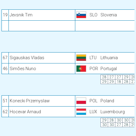
19
Jevsnik Tim
SLO
Slovenia
67
Sigauskas Vladas
LTU
Lithuania
46
Simões Nuno
POR
Portugal
28
27
27
29
28
29
29
18
28
27
51
Konecki Przemyslaw
POL
Poland
62
Hocevar Arnaud
LUX
Luxembourg
29
28
30
30
28
30
30
27
28
29