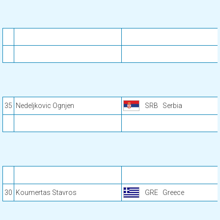
35
Nedeljkovic Ognjen
SRB
Serbia
30
Koumertas Stavros
GRE
Greece