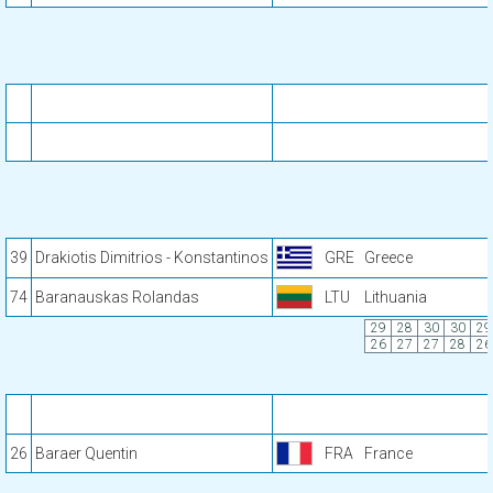
39
Drakiotis Dimitrios - Konstantinos
GRE
Greece
74
Baranauskas Rolandas
LTU
Lithuania
29
28
30
30
29
26
27
27
28
26
26
Baraer Quentin
FRA
France