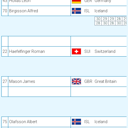
43
Hollas Leon
GER
Germany
70
Birgisson Alfred
ISL
Iceland
30
29
29
28
29
28
30
28
30
28
22
Haefelfinger Roman
SUI
Switzerland
27
Mason James
GBR
Great Britain
75
Olafsson Albert
ISL
Iceland