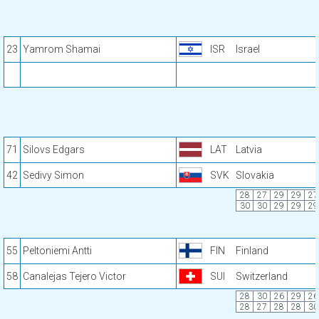
23
Yamrom Shamai
ISR
Israel
71
Silovs Edgars
LAT
Latvia
42
Sedivy Simon
SVK
Slovakia
28
27
29
29
27
30
30
29
29
29
55
Peltoniemi Antti
FIN
Finland
58
Canalejas Tejero Victor
SUI
Switzerland
28
30
26
29
26
28
27
28
28
30