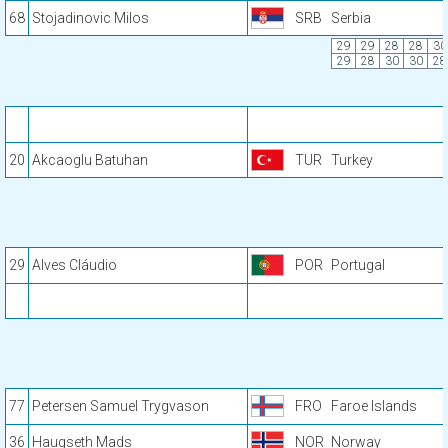
68
Stojadinovic Milos
SRB
Serbia
29
29
28
28
30
29
28
30
30
28
20
Akcaoglu Batuhan
TUR
Turkey
29
Alves Cláudio
POR
Portugal
77
Petersen Samuel Trygvason
FRO
Faroe Islands
36
Haugseth Mads
NOR
Norway