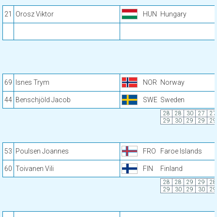
21
Orosz Viktor
HUN
Hungary
69
Isnes Trym
NOR
Norway
44
Benschjöld Jacob
SWE
Sweden
28
28
30
27
27
29
30
29
29
29
53
Poulsen Joannes
FRO
Faroe Islands
60
Toivanen Vili
FIN
Finland
28
28
29
29
28
29
30
29
30
29