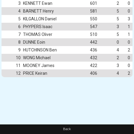
3
KENNETT Ewan
601
2
0
4
BARNETT Henry
581
5
0
5
KILGALLON Daniel
550
5
3
6
PHYPERS Isaac
547
3
1
7
THOMAS Oliver
510
5
1
8
DUNNE Eoin
442
0
0
9
HUTCHINSON Ben
436
4
2
10
WONG Michael
432
2
0
11
MOONEY James
422
3
0
12
PRICE Keiran
406
4
2
Back