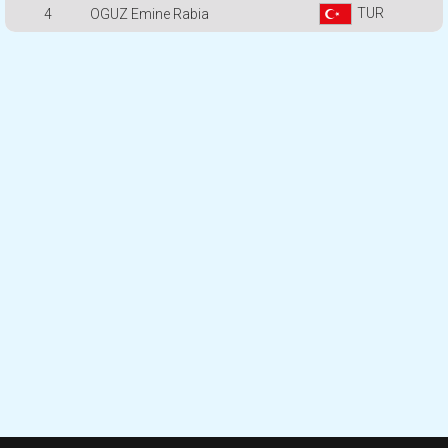
TUR
4
OGUZ Emine Rabia