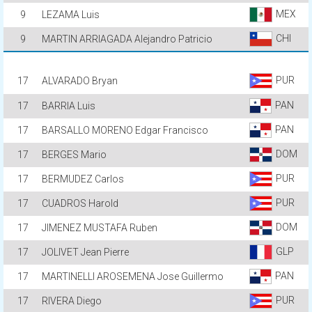
MEX
9
LEZAMA Luis
CHI
9
MARTIN ARRIAGADA Alejandro Patricio
PUR
17
ALVARADO Bryan
PAN
17
BARRIA Luis
PAN
17
BARSALLO MORENO Edgar Francisco
DOM
17
BERGES Mario
PUR
17
BERMUDEZ Carlos
PUR
17
CUADROS Harold
DOM
17
JIMENEZ MUSTAFA Ruben
GLP
17
JOLIVET Jean Pierre
PAN
17
MARTINELLI AROSEMENA Jose Guillermo
PUR
17
RIVERA Diego