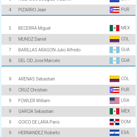
PUR
4
PIZARRO Jean
MEX
5
BECERRA Miguel
COL
5
MUNOZ Daniel
GUA
7
BARILLAS ARAGON Julio Alfredo
GUA
8
DEL CID Jose Marcelo
COL
9
ARENAS Sebastian
PUR
9
CRUZ Christian
USA
9
FOWLER William
MEX
9
GARCIA Sebastian
DOM
9
GOICO DE LARA Paris
ESA
9
HERNANDEZ Roberto