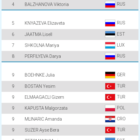
RUS
4
BALZHANOVA Viktoria
RUS
5
KNYAZEVA Elizaveta
EST
6
JAATMA Lisell
LUX
7
SHKOLNA Mariya
RUS
8
PERFILYEVA Darya
GER
9
BOEHNKE Julia
TUR
9
BOSTAN Yesim
TUR
9
ELMAAGACLI Gizem
POL
9
KAPUSTA Malgorzata
CRO
9
MLINARIC Amanda
TUR
9
SUZER Ayse Bera