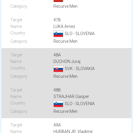
Recurve Men
47B
LUKA Arnez
SLO - SLOVENIA
Recurve Men
48A
DUCHON Juraj
SVK - SLOVAKIA
Recurve Men
48B
STRAJHAR Gasper
SLO - SLOVENIA
Recurve Men
49A
HURBAN JR. Vladimir