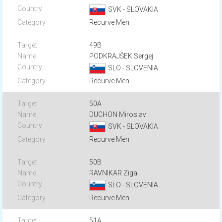
SVK - SLOVAKIA
Recurve Men
49B
PODKRAJŠEK Sergej
SLO - SLOVENIA
Recurve Men
50A
DUCHON Miroslav
SVK - SLOVAKIA
Recurve Men
50B
RAVNIKAR Ziga
SLO - SLOVENIA
Recurve Men
51A