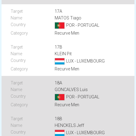
17A
MATOS Tiago
POR - PORTUGAL
Recurve Men
17B
KLEIN Pit
LUX - LUXEMBOURG
Recurve Men
18A
GONCALVES Luis
POR - PORTUGAL
Recurve Men
18B
HENCKELS Jeff
LUX - LUXEMBOURG