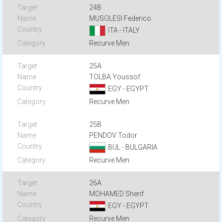
24B
MUSOLESI Federico
ITA - ITALY
Recurve Men
25A
TOLBA Youssof
EGY - EGYPT
Recurve Men
25B
PENDOV Todor
BUL - BULGARIA
Recurve Men
26A
MOHAMED Sherif
EGY - EGYPT
Recurve Men