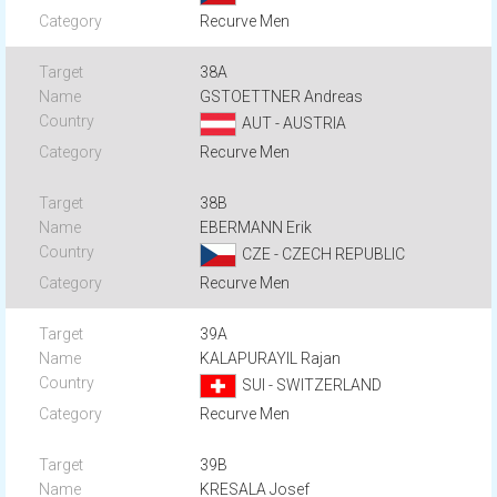
Recurve Men
38A
GSTOETTNER Andreas
AUT - AUSTRIA
Recurve Men
38B
EBERMANN Erik
CZE - CZECH REPUBLIC
Recurve Men
39A
KALAPURAYIL Rajan
SUI - SWITZERLAND
Recurve Men
39B
KRESALA Josef