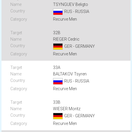
TSYNGUEV Beligto
RUS - RUSSIA
Recurve Men
32B
RIEGER Cedric
GER - GERMANY
Recurve Men
33A
BALTAKOV Tsyren
RUS - RUSSIA
Recurve Men
33B
WIESER Moritz
GER - GERMANY
Recurve Men