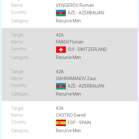
VENGEROV Roman
AZE - AZERBAIJAN
Recurve Men
42A
FABER Florian
SUI - SWITZERLAND
Recurve Men
42B
GAHRAMANOV Zaur
AZE - AZERBAIJAN
Recurve Men
43A
CASTRO Daniel
ESP - SPAIN
Recurve Men