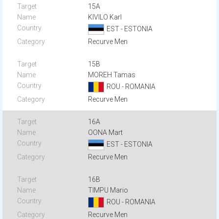
15A
KIVILO Karl
EST - ESTONIA
Recurve Men
15B
MOREH Tamas
ROU - ROMANIA
Recurve Men
16A
OONA Mart
EST - ESTONIA
Recurve Men
16B
TIMPU Mario
ROU - ROMANIA
Recurve Men