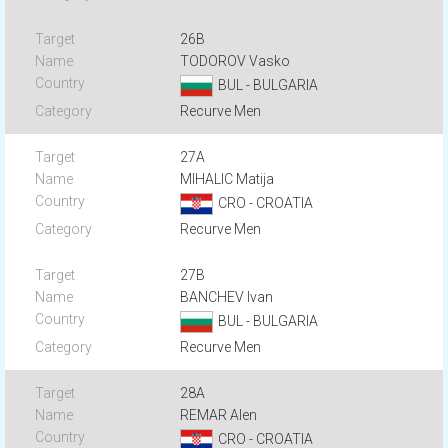
26B
TODOROV Vasko
BUL - BULGARIA
Recurve Men
27A
MIHALIC Matija
CRO - CROATIA
Recurve Men
27B
BANCHEV Ivan
BUL - BULGARIA
Recurve Men
28A
REMAR Alen
CRO - CROATIA