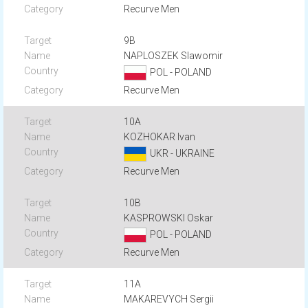
Recurve Men
9B
NAPLOSZEK Slawomir
POL - POLAND
Recurve Men
10A
KOZHOKAR Ivan
UKR - UKRAINE
Recurve Men
10B
KASPROWSKI Oskar
POL - POLAND
Recurve Men
11A
MAKAREVYCH Sergii