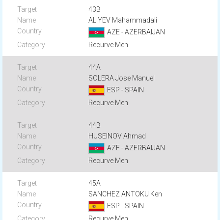
43B
ALIYEV Mahammadali
AZE - AZERBAIJAN
Recurve Men
44A
SOLERA Jose Manuel
ESP - SPAIN
Recurve Men
44B
HUSEINOV Ahmad
AZE - AZERBAIJAN
Recurve Men
45A
SANCHEZ ANTOKU Ken
ESP - SPAIN
Recurve Men