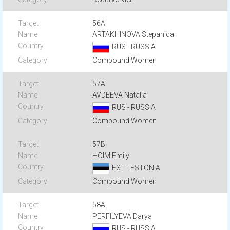
56A
ARTAKHINOVA Stepanida
RUS - RUSSIA
Compound Women
57A
AVDEEVA Natalia
RUS - RUSSIA
Compound Women
57B
HOIM Emily
EST - ESTONIA
Compound Women
58A
PERFILYEVA Darya
RUS - RUSSIA