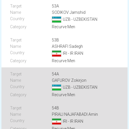
53A
SODIKOV Jamshid
UZB - UZBEKISTAN
Recurve Men
53B
ASHRAFI Sadegh
IRI - IR IRAN
Recurve Men
54A
GAFUROV Zokirjon
UZB - UZBEKISTAN
Recurve Men
54B
PIRALI NAJAFABADI Amin
IRI - IR IRAN
Recurve Men