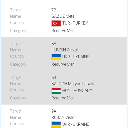
7B
GAZOZ Mete
TUR - TURKEY
Recurve Men
8A
HUNBIN Oleksii
UKR - UKRAINE
Recurve Men
8B
BALOGH Matyas Laszlo
HUN - HUNGARY
Recurve Men
9A
RUBAN Viktor
UKR - UKRAINE