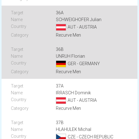
36A
SCHWEIGHOFER Julian
AUT - AUSTRIA
Recurve Men
36B
UNRUH Florian
GER - GERMANY
Recurve Men
37A
IRRASCH Dominik
AUT - AUSTRIA
Recurve Men
37B
HLAHULEK Michal
CZE - CZECH REPUBLIC