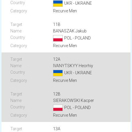
UKR - UKRAINE
Recurve Men
11B
BANASZAK Jakub
POL - POLAND
Recurve Men
12A
IVANYTSKYY Heorhiy
UKR - UKRAINE
Recurve Men
12B
SIERAKOWSKI Kacper
POL - POLAND
Recurve Men
13A