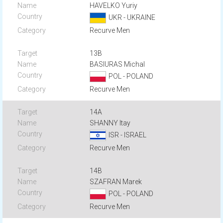
HAVELKO Yuriy
UKR - UKRAINE
Recurve Men
13B
BASIURAS Michal
POL - POLAND
Recurve Men
14A
SHANNY Itay
ISR - ISRAEL
Recurve Men
14B
SZAFRAN Marek
POL - POLAND
Recurve Men