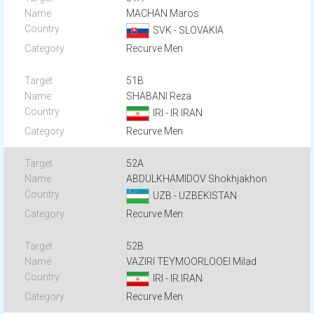
MACHAN Maros
SVK - SLOVAKIA
Recurve Men
51B
SHABANI Reza
IRI - IR IRAN
Recurve Men
52A
ABDULKHAMIDOV Shokhjakhon
UZB - UZBEKISTAN
Recurve Men
52B
VAZIRI TEYMOORLOOEI Milad
IRI - IR IRAN
Recurve Men