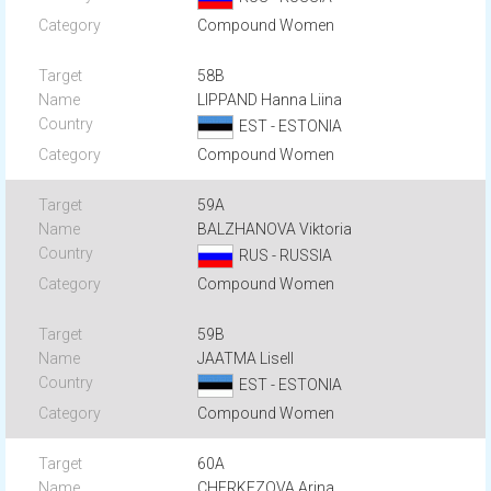
Compound Women
58B
LIPPAND Hanna Liina
EST - ESTONIA
Compound Women
59A
BALZHANOVA Viktoria
RUS - RUSSIA
Compound Women
59B
JAATMA Lisell
EST - ESTONIA
Compound Women
60A
CHERKEZOVA Arina