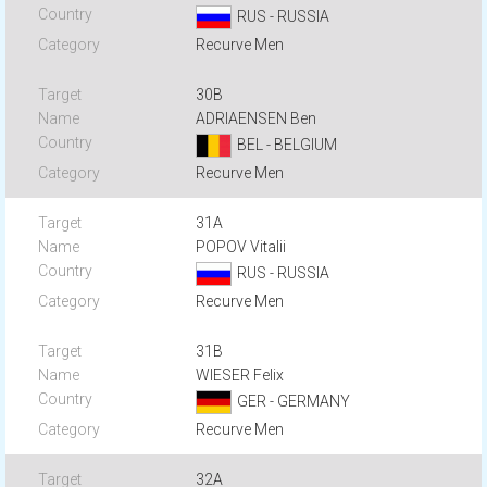
RUS - RUSSIA
Recurve Men
30B
ADRIAENSEN Ben
BEL - BELGIUM
Recurve Men
31A
POPOV Vitalii
RUS - RUSSIA
Recurve Men
31B
WIESER Felix
GER - GERMANY
Recurve Men
32A