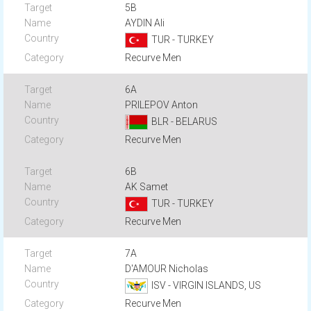
5B
AYDIN Ali
TUR - TURKEY
Recurve Men
6A
PRILEPOV Anton
BLR - BELARUS
Recurve Men
6B
AK Samet
TUR - TURKEY
Recurve Men
7A
D'AMOUR Nicholas
ISV - VIRGIN ISLANDS, US
Recurve Men