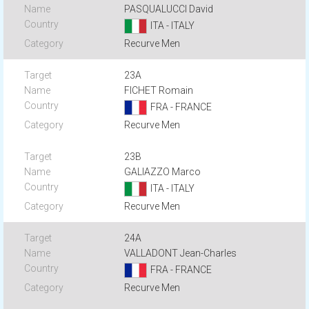
PASQUALUCCI David
ITA - ITALY
Recurve Men
23A
FICHET Romain
FRA - FRANCE
Recurve Men
23B
GALIAZZO Marco
ITA - ITALY
Recurve Men
24A
VALLADONT Jean-Charles
FRA - FRANCE
Recurve Men