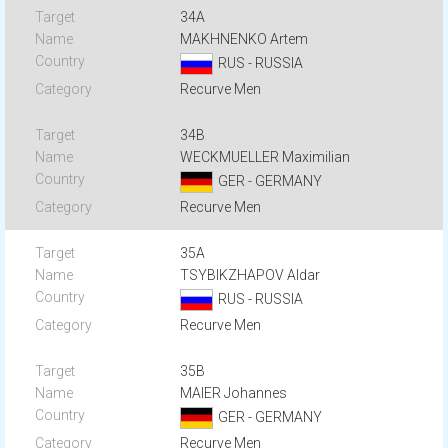
34A
MAKHNENKO Artem
RUS - RUSSIA
Recurve Men
34B
WECKMUELLER Maximilian
GER - GERMANY
Recurve Men
35A
TSYBIKZHAPOV Aldar
RUS - RUSSIA
Recurve Men
35B
MAIER Johannes
GER - GERMANY
Recurve Men