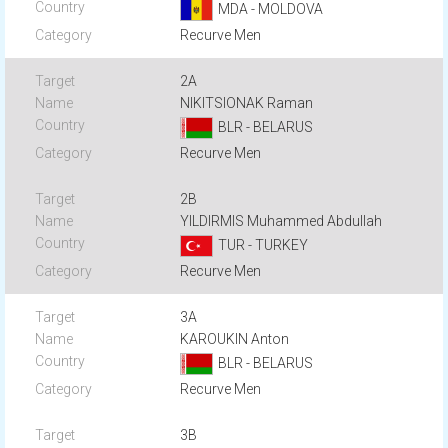
MDA - MOLDOVA
Recurve Men
2A
NIKITSIONAK Raman
BLR - BELARUS
Recurve Men
2B
YILDIRMIS Muhammed Abdullah
TUR - TURKEY
Recurve Men
3A
KAROUKIN Anton
BLR - BELARUS
Recurve Men
3B