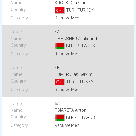
KUCUK Oguzhan
TUR - TURKEY
Recurve Men
4A
LIAHUSHEU Aliaksandr
BLR - BELARUS
Recurve Men
4B
TUMER Ulas Berkim
TUR - TURKEY
Recurve Men
5A
TSIARETA Anton
BLR - BELARUS
Recurve Men