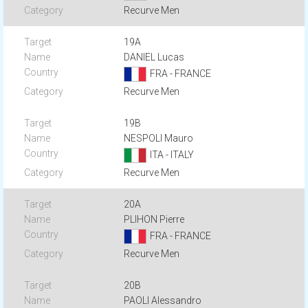
Recurve Men
19A
DANIEL Lucas
FRA - FRANCE
Recurve Men
19B
NESPOLI Mauro
ITA - ITALY
Recurve Men
20A
PLIHON Pierre
FRA - FRANCE
Recurve Men
20B
PAOLI Alessandro