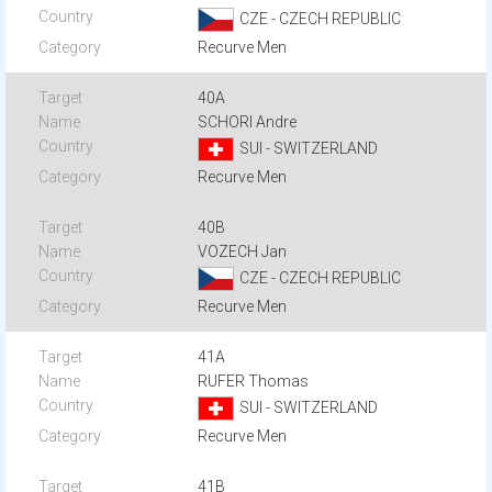
CZE - CZECH REPUBLIC
Recurve Men
40A
SCHORI Andre
SUI - SWITZERLAND
Recurve Men
40B
VOZECH Jan
CZE - CZECH REPUBLIC
Recurve Men
41A
RUFER Thomas
SUI - SWITZERLAND
Recurve Men
41B