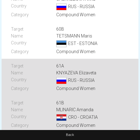
RUS - RUSSIA
Compound Women
60B
TETSMANN Maris
EST - ESTONIA
Compound Women
61A
KNYAZEVA Elizaveta
RUS - RUSSIA
Compound Women
61B
MLINARIC Amanda
CRO - CROATIA
Compound Women
Back
62A