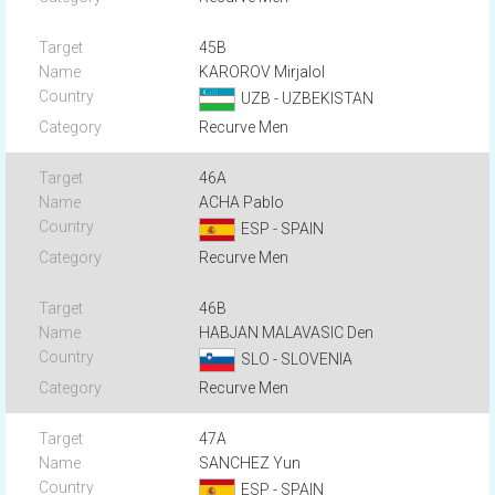
45B
KAROROV Mirjalol
UZB - UZBEKISTAN
Recurve Men
46A
ACHA Pablo
ESP - SPAIN
Recurve Men
46B
HABJAN MALAVASIC Den
SLO - SLOVENIA
Recurve Men
47A
SANCHEZ Yun
ESP - SPAIN