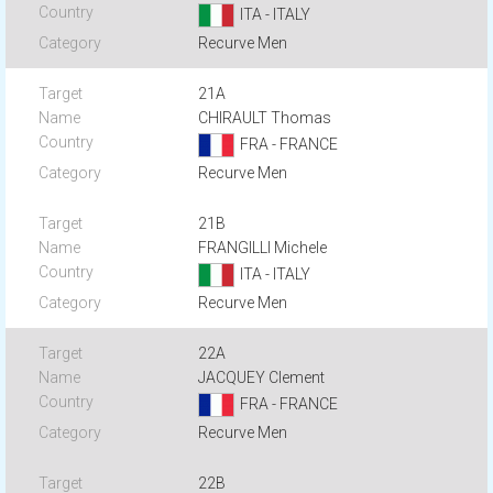
ITA - ITALY
Recurve Men
21A
CHIRAULT Thomas
FRA - FRANCE
Recurve Men
21B
FRANGILLI Michele
ITA - ITALY
Recurve Men
22A
JACQUEY Clement
FRA - FRANCE
Recurve Men
22B