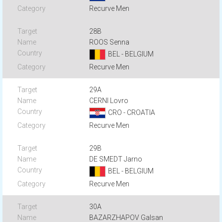
Recurve Men
28B
ROOS Senna
BEL - BELGIUM
Recurve Men
29A
CERNI Lovro
CRO - CROATIA
Recurve Men
29B
DE SMEDT Jarno
BEL - BELGIUM
Recurve Men
30A
BAZARZHAPOV Galsan