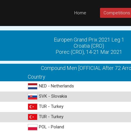
Home
Competitions
Europen Grand Prix 2021 Leg 1
Croatia (CRO)
Porec (CRO), 14-21 Mar 2021
Compound Men [OFFICIAL After 72 Arr
Country
NED - Netherlands
SVK - Slovakia
TUR - Turkey
TUR - Turkey
POL - Poland