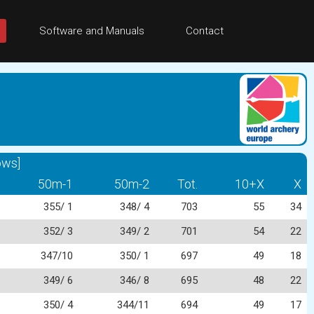
Software and Manuals
Contact
ows]
50m-1
50m-2
Tot.
10+X
X
355/ 1
348/ 4
703
55
34
352/ 3
349/ 2
701
54
22
347/10
350/ 1
697
49
18
349/ 6
346/ 8
695
48
22
350/ 4
344/11
694
49
17