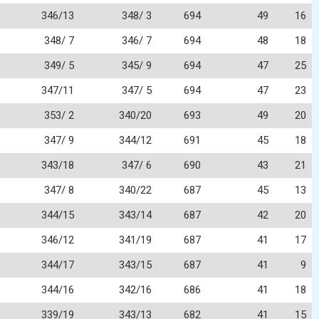
346/13
348/ 3
694
49
16
348/ 7
346/ 7
694
48
18
349/ 5
345/ 9
694
47
25
347/11
347/ 5
694
47
23
353/ 2
340/20
693
49
20
347/ 9
344/12
691
45
18
343/18
347/ 6
690
43
21
347/ 8
340/22
687
45
13
344/15
343/14
687
42
20
346/12
341/19
687
41
17
344/17
343/15
687
41
9
344/16
342/16
686
41
18
339/19
343/13
682
41
15