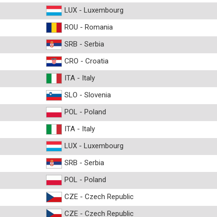
LUX - Luxembourg
ROU - Romania
SRB - Serbia
CRO - Croatia
ITA - Italy
SLO - Slovenia
POL - Poland
ITA - Italy
LUX - Luxembourg
SRB - Serbia
POL - Poland
CZE - Czech Republic
CZE - Czech Republic