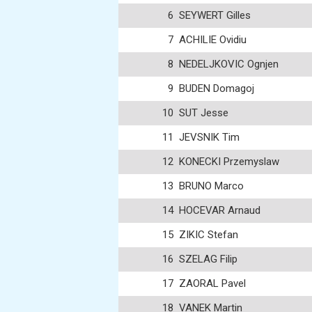
6
SEYWERT Gilles
7
ACHILIE Ovidiu
8
NEDELJKOVIC Ognjen
9
BUDEN Domagoj
10
SUT Jesse
11
JEVSNIK Tim
12
KONECKI Przemyslaw
13
BRUNO Marco
14
HOCEVAR Arnaud
15
ZIKIC Stefan
16
SZELAG Filip
17
ZAORAL Pavel
18
VANEK Martin