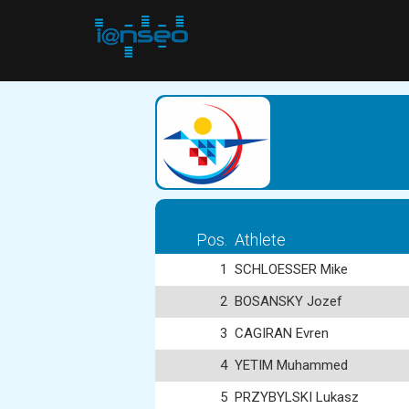
Pos.
Athlete
1
SCHLOESSER Mike
2
BOSANSKY Jozef
3
CAGIRAN Evren
4
YETIM Muhammed
5
PRZYBYLSKI Lukasz