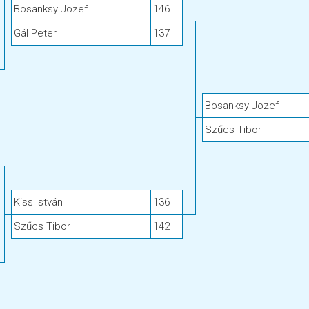
Bosanksy Jozef
146
Gál Peter
137
Bosanksy Jozef
Szűcs Tibor
Kiss István
136
Szűcs Tibor
142