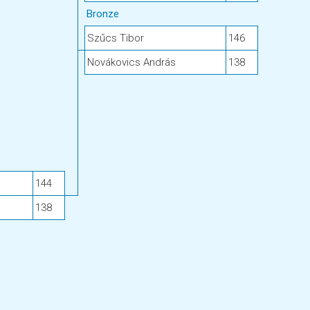
Bronze
Szűcs Tibor
146
Novákovics András
138
144
138