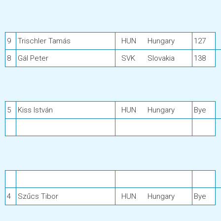
9
Trischler Tamás
HUN
Hungary
127
8
Gál Peter
SVK
Slovakia
138
5
Kiss István
HUN
Hungary
Bye
4
Szűcs Tibor
HUN
Hungary
Bye