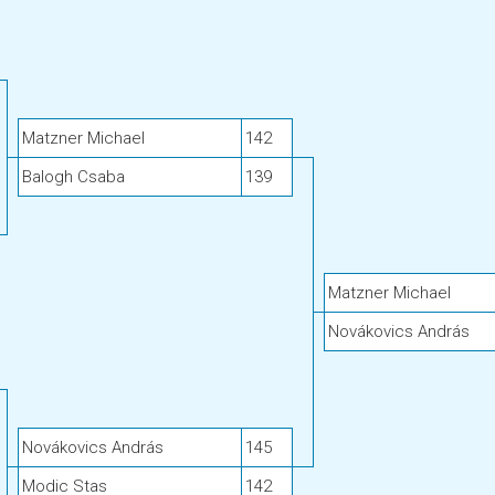
Matzner Michael
142
Balogh Csaba
139
Matzner Michael
Novákovics András
Novákovics András
145
Modic Stas
142