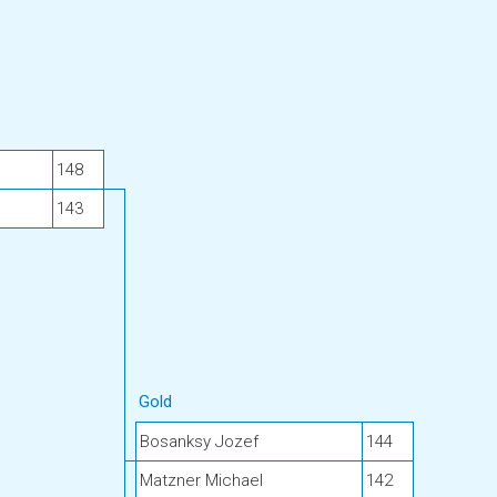
148
143
Gold
Bosanksy Jozef
144
Matzner Michael
142