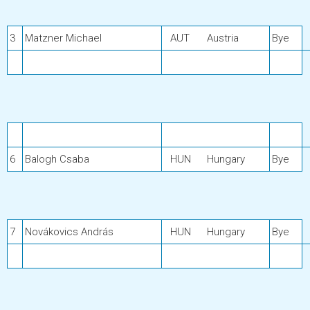
3
Matzner Michael
AUT
Austria
Bye
6
Balogh Csaba
HUN
Hungary
Bye
7
Novákovics András
HUN
Hungary
Bye