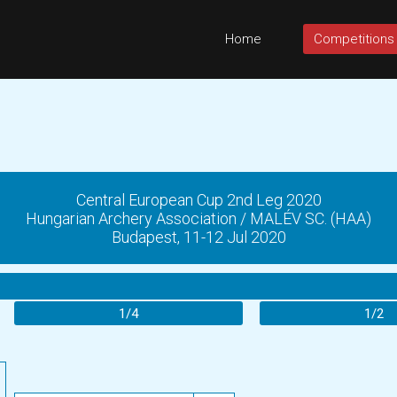
Home
Competitions
Central European Cup 2nd Leg 2020
Hungarian Archery Association / MALÉV SC. (HAA)
Budapest, 11-12 Jul 2020
1/4
1/2