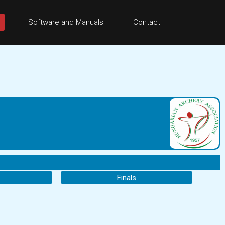
Software and Manuals
Contact
Finals