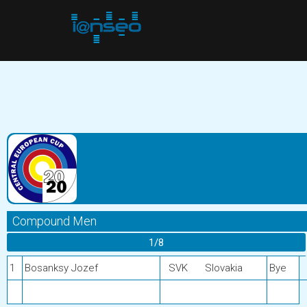
Compound Men
1/8
1
Bosanksy Jozef
SVK
Slovakia
Bye