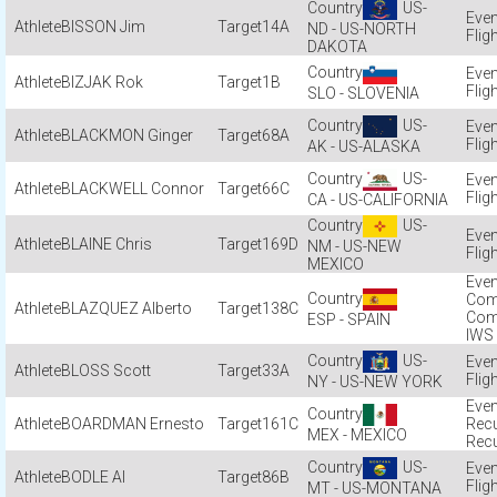
US-
BISSON Jim
14A
ND - US-NORTH
Flig
DAKOTA
BIZJAK Rok
1B
Flig
SLO - SLOVENIA
US-
BLACKMON Ginger
68A
Flig
AK - US-ALASKA
US-
BLACKWELL Connor
66C
Flig
CA - US-CALIFORNIA
US-
BLAINE Chris
169D
NM - US-NEW
Flig
MEXICO
Com
BLAZQUEZ Alberto
138C
Com
ESP - SPAIN
IWS
US-
BLOSS Scott
33A
Flig
NY - US-NEW YORK
BOARDMAN Ernesto
161C
Recu
MEX - MEXICO
Recu
US-
BODLE Al
86B
Flig
MT - US-MONTANA