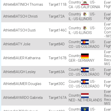
US-
BATINICH Thomas
111B
Flig
CA - US-CALIFORNIA
US-
BATSCH Christi
72A
Flig
IL - US-ILLINOIS
US-
Com
BATSCH Dusti
146C
Com
IL - US-ILLINOIS
- IW
US-
BATY Jolie
84D
Flig
CO - US-COLORADO
Recu
BAUER Katharina
167B
Rec
GER - GERMANY
IWS
US-
BAUGH Lesley
63A
Flig
CO - US-COLORADO
US-
BAUMER Douglas
30C
Flig
CO - US-COLORADO
Recu
BAYARDO Gabriela
167A
Rec
NED - NETHERLANDS
IWS
US-