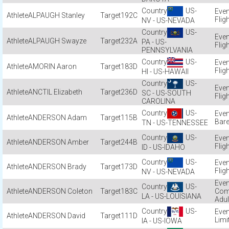
US-
ALPAUGH Stanley
192C
Flig
NV - US-NEVADA
US-
ALPAUGH Swayze
232A
PA - US-
Flig
PENNSYLVANIA
US-
AMORIN Aaron
183D
Flig
HI - US-HAWAII
US-
ANCTIL Elizabeth
236D
SC - US-SOUTH
Flig
CAROLINA
US-
ANDERSON Adam
115B
Bare
TN - US-TENNESSEE
US-
ANDERSON Amber
244B
Flig
ID - US-IDAHO
US-
ANDERSON Brady
173D
Flig
NV - US-NEVADA
US-
ANDERSON Coleton
183C
Com
LA - US-LOUISIANA
Adul
US-
ANDERSON David
111D
Limi
IA - US-IOWA