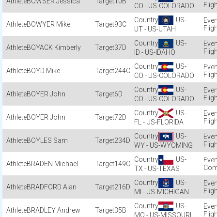
BOWSER Jessica
10B
Flig
CO - US-COLORADO
US-
BOWYER Mike
93C
Flig
UT - US-UTAH
US-
BOYACK Kimberly
37D
Flig
ID - US-IDAHO
US-
BOYD Mike
244C
Flig
CO - US-COLORADO
US-
BOYER John
6D
Flig
CO - US-COLORADO
US-
BOYER John
72D
Flig
FL - US-FLORIDA
US-
BOYLES Sam
234D
Flig
WY - US-WYOMING
US-
BRADEN Michael
149C
Com
TX - US-TEXAS
US-
BRADFORD Alan
216D
Flig
MI - US-MICHIGAN
US-
BRADLEY Andrew
35B
Flig
MO - US-MISSOURI