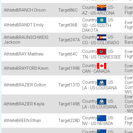
US-
BRANCH Orson
86C
Flig
AZ - US-ARIZONA
US-
BRANDT Emily
36B
SD - US-SOUTH
Flig
DAKOTA
US-
BRAUNSCHWEIG
247A
Jackson
Bare
CO - US-COLORADO
US-
BRAY Matthew
64C
Flig
TN - US-TENNESSEE
BRAYFORD Kevin
199B
Com
CAN - CANADA
US-
Com
BRAZIER Colton
137D
Com
LA - US-LOUISIANA
IWS
US-
Com
BRAZIER Kayla
149B
Com
LA - US-LOUISIANA
- IW
US-
BREEN Ethan
228D
Flig
NV - US-NEVADA
US-