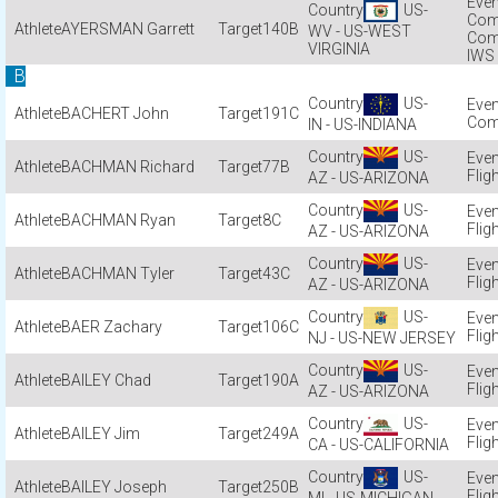
US-
Com
AYERSMAN Garrett
140B
WV - US-WEST
Com
VIRGINIA
IWS
B
US-
BACHERT John
191C
Com
IN - US-INDIANA
US-
BACHMAN Richard
77B
Flig
AZ - US-ARIZONA
US-
BACHMAN Ryan
8C
Flig
AZ - US-ARIZONA
US-
BACHMAN Tyler
43C
Flig
AZ - US-ARIZONA
US-
BAER Zachary
106C
Flig
NJ - US-NEW JERSEY
US-
BAILEY Chad
190A
Flig
AZ - US-ARIZONA
US-
BAILEY Jim
249A
Flig
CA - US-CALIFORNIA
US-
BAILEY Joseph
250B
Flig