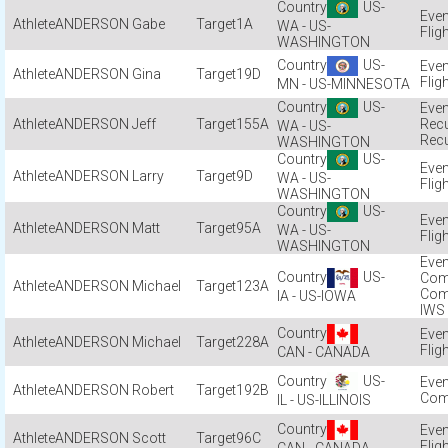
US-
ANDERSON Gabe
1A
WA - US-
Flig
WASHINGTON
US-
ANDERSON Gina
19D
Flig
MN - US-MINNESOTA
US-
ANDERSON Jeff
155A
Recu
WA - US-
Recu
WASHINGTON
US-
ANDERSON Larry
9D
WA - US-
Flig
WASHINGTON
US-
ANDERSON Matt
95A
WA - US-
Flig
WASHINGTON
US-
Com
ANDERSON Michael
123A
Com
IA - US-IOWA
IWS
ANDERSON Michael
228A
Flig
CAN - CANADA
US-
ANDERSON Robert
192B
Com
IL - US-ILLINOIS
ANDERSON Scott
96C
Flig