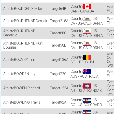
BOURGEOIS Mike
64B
Flig
CAN - CANADA
US-
BOURHENNE Derrick
218A
Flig
CA - US-CALIFORNIA
US-
BOURHENNE
88C
Gabrielle
Flig
CA - US-CALIFORNIA
US-
BOURHENNE Kurt
58B
Douglas
Flig
CA - US-CALIFORNIA
Com
BOUVRY Tim
136A
Com
BEL - BELGIUM
IWS
BOWDEN Jay
72C
Flig
AUS - AUSTRALIA
US-
Com
BOWEN Richard
122A
Com
AR - US-ARKANSAS
IWS
US-
BOWLING Travis
92A
Flig
CO - US-COLORADO
US-