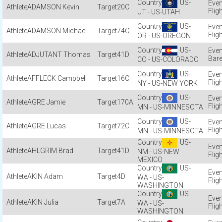
US-
ADAMSON Kevin
20C
Flig
UT - US-UTAH
US-
ADAMSON Michael
74C
Flig
OR - US-OREGON
US-
ADJUTANT Thomas
41D
Bare
CO - US-COLORADO
US-
AFFLECK Campbell
16C
Flig
NY - US-NEW YORK
US-
AGRE Jamie
170A
Flig
MN - US-MINNESOTA
US-
AGRE Lucas
72C
Flig
MN - US-MINNESOTA
US-
AHLGRIM Brad
41D
NM - US-NEW
Flig
MEXICO
US-
AKIN Adam
4D
WA - US-
Flig
WASHINGTON
US-
AKIN Julia
7A
WA - US-
Flig
WASHINGTON