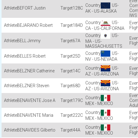
US-
Com
BEFORT Justin
128C
Com
AK - US-ALASKA
IWS
US-
BEJARANO Robert
184D
Flig
CA - US-CALIFORNIA
US-
BELL Jimmy
67A
MA - US-
Flig
MASSACHUSETTS
US-
BELLES Robert
25D
Flig
NV - US-NEVADA
US-
BELZNER Catherine
14C
Flig
AZ - US-ARIZONA
US-
BELZNER Steven
68D
Flig
AZ - US-ARIZONA
BENAVENTE Jose A
179C
Com
MEX - MEXICO
Adul
BENAVENTE Maria
222C
Flig
MEX - MEXICO
BENAVIDES Gilberto
44A
Flig
MEX - MEXICO