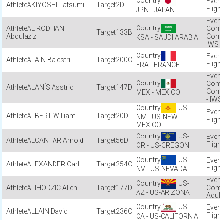
AKIYOSHI Tatsumi
2D
Flig
JPN - JAPAN
AL RODHAN
Com
133B
Abdulaziz
Com
KSA - SAUDI ARABIA
IWS
ALAIN Balestri
200C
Flig
FRA - FRANCE
Com
ALANÍS Asstrid
147D
Com
MEX - MEXICO
- IW
US-
ALBERT William
20D
NM - US-NEW
Flig
MEXICO
US-
ALCANTAR Arnold
56D
Flig
OR - US-OREGON
US-
ALEXANDER Carl
254C
Flig
NV - US-NEVADA
US-
ALIHODZIC Allen
177D
Com
AZ - US-ARIZONA
Adul
US-
ALLAIN David
236C
Flig
CA - US-CALIFORNIA