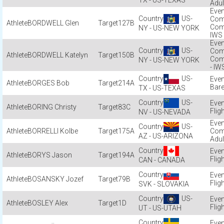
TX - US-TEXAS
Adul
US-
Com
BORDWELL Glen
127B
Com
NY - US-NEW YORK
IWS
US-
Com
BORDWELL Katelyn
150B
Com
NY - US-NEW YORK
- IW
US-
BORGES Bob
214A
Bar
TX - US-TEXAS
US-
BORING Christy
83C
Flig
NV - US-NEVADA
US-
BORRELLI Kolbe
175A
Com
AZ - US-ARIZONA
Adul
BORYS Jason
194A
Flig
CAN - CANADA
BOSANSKY Jozef
79B
Flig
SVK - SLOVAKIA
US-
BOSLEY Alex
1D
Flig
UT - US-UTAH