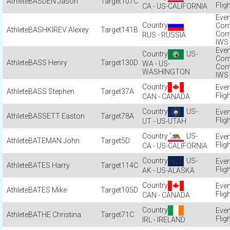
BASDEN Jason
107C
Flig
CA - US-CALIFORNIA
Com
BASHKIREV Alexey
141B
Com
RUS - RUSSIA
IWS
US-
Com
BASS Henry
130D
WA - US-
Com
WASHINGTON
IWS
BASS Stephen
37A
Flig
CAN - CANADA
US-
BASSETT Easton
78A
Flig
UT - US-UTAH
US-
BATEMAN John
5D
Flig
CA - US-CALIFORNIA
US-
BATES Harry
114C
Flig
AK - US-ALASKA
BATES Mike
105D
Flig
CAN - CANADA
BATHE Christina
71C
Flig
IRL - IRELAND