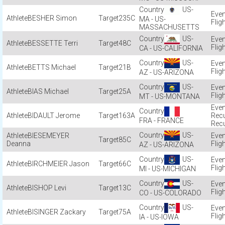
US-
BESHER Simon
235C
MA - US-
Flig
MASSACHUSETTS
US-
BESSETTE Terri
48C
Flig
CA - US-CALIFORNIA
US-
BETTS Michael
21B
Flig
AZ - US-ARIZONA
US-
BIAS Michael
25A
Flig
MT - US-MONTANA
BIDAULT Jerome
163A
Recu
FRA - FRANCE
Recu
US-
BIESEMEYER
85C
Deanna
Flig
AZ - US-ARIZONA
US-
BIRCHMEIER Jason
66C
Flig
MI - US-MICHIGAN
US-
BISHOP Levi
13C
Flig
CO - US-COLORADO
US-
BISINGER Zackary
75A
Flig
IA - US-IOWA