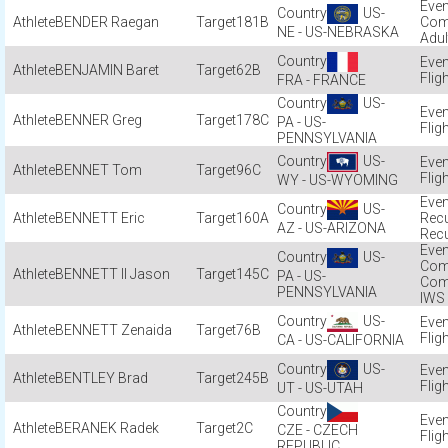
US-
BENDER Raegan
181B
Com
NE - US-NEBRASKA
Adul
BENJAMIN Baret
62B
Flig
FRA - FRANCE
US-
BENNER Greg
178C
PA - US-
Flig
PENNSYLVANIA
US-
BENNET Tom
96C
Flig
WY - US-WYOMING
US-
BENNETT Eric
160A
Recu
AZ - US-ARIZONA
Recu
US-
Com
BENNETT II Jason
145C
PA - US-
Com
PENNSYLVANIA
IWS
US-
BENNETT Zenaida
76B
Flig
CA - US-CALIFORNIA
US-
BENTLEY Brad
245B
Flig
UT - US-UTAH
BERANEK Radek
2C
CZE - CZECH
Flig
REPUBLIC