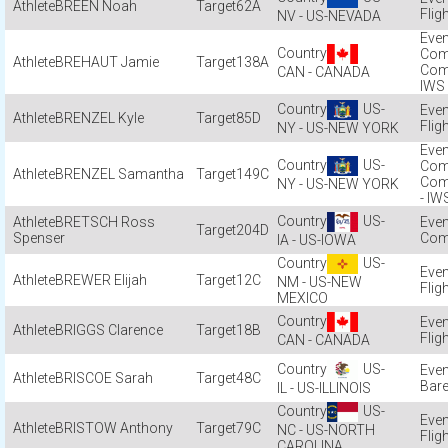
BREEN Noah
62A
Flig
NV - US-NEVADA
Com
BREHAUT Jamie
138A
Com
CAN - CANADA
IWS
US-
BRENZEL Kyle
85D
Flig
NY - US-NEW YORK
US-
Com
BRENZEL Samantha
149C
Com
NY - US-NEW YORK
- IW
US-
BRETSCH Ross
204D
Spenser
Com
IA - US-IOWA
US-
BREWER Elijah
12C
NM - US-NEW
Flig
MEXICO
BRIGGS Clarence
18B
Flig
CAN - CANADA
US-
BRISCOE Sarah
48C
Bare
IL - US-ILLINOIS
US-
BRISTOW Anthony
79C
NC - US-NORTH
Flig
CAROLINA