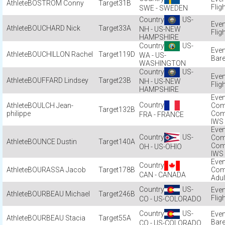
BOSTRÖM Conny
31B
Flig
SWE - SWEDEN
US-
BOUCHARD Nick
33A
NH - US-NEW
Flig
HAMPSHIRE
US-
BOUCHILLON Rachel
119D
WA - US-
Bare
WASHINGTON
US-
BOUFFARD Lindsey
23B
NH - US-NEW
Flig
HAMPSHIRE
BOULCH Jean-
Com
132B
philippe
Com
FRA - FRANCE
IWS
US-
Com
BOUNCE Dustin
140A
Com
OH - US-OHIO
IWS
BOURASSA Jacob
178B
Com
CAN - CANADA
Adul
US-
BOURBEAU Michael
246B
Flig
CO - US-COLORADO
US-
BOURBEAU Stacia
55A
Bare
CO - US-COLORADO