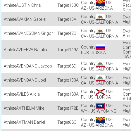
US-
AUSTIN Chris
163C
Recu
AZ - US-ARIZONA
Recu
US-
AVAKIAN Gapriel
10A
Flig
CA - US-CALIFORNIA
US-
AVANESSIAN Grigor
42D
Bare
CA - US-CALIFORNIA
Com
AVDEEVA Natalia
149A
Com
RUS - RUSSIA
- IW
US-
AVENDANO Jaycob
68D
Flig
CA - US-CALIFORNIA
US-
AVENDANO Joel
103A
Flig
CA - US-CALIFORNIA
US-
AVILES Alicia
183A
Com
FL - US-FLORIDA
Adul
US-
AXTHELM Mike
178B
Flig
WY - US-WYOMING
US-
AXTMAN Daniel
68C
Flig
AZ - US-ARIZONA