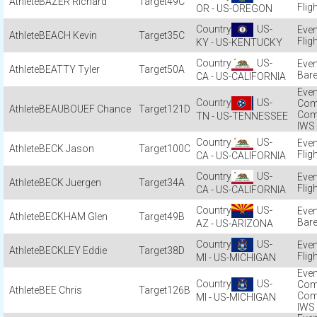
BAZER Richard
49C
Flig
OR - US-OREGON
US-
BEACH Kevin
35C
Flig
KY - US-KENTUCKY
US-
BEATTY Tyler
50A
Bare
CA - US-CALIFORNIA
US-
Com
BEAUBOUEF Chance
121D
Com
TN - US-TENNESSEE
IWS
US-
BECK Jason
100C
Flig
CA - US-CALIFORNIA
US-
BECK Juergen
34A
Flig
CA - US-CALIFORNIA
US-
BECKHAM Glen
49B
Bare
AZ - US-ARIZONA
US-
BECKLEY Eddie
38D
Flig
MI - US-MICHIGAN
US-
Com
BEE Chris
126B
Com
MI - US-MICHIGAN
IWS