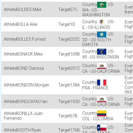
US-
BOLDES Mike
57C
WA - US-
Bare
WASHINGTON
US-
BOLLA Alex
1D
Flig
IL - US-ILLINOIS
US-
BOLLES Forrest
202C
SD - US-SOUTH
Flig
DAKOTA
US-
BONACK Mike
109B
Flig
WI - US-WISCONSIN
US-
BOND Clarissa
201C
Flig
CA - US-CALIFORNIA
Com
BONDON Morgan
138A
Com
FRA - FRANCE
IWS
US-
BONGCAYAO Ian
193D
Flig
CA - US-CALIFORNIA
BONILLA Juan
67B
Fernando
Flig
COL - COLOMBIA
US-
BOOTH Ryan
176B
Com