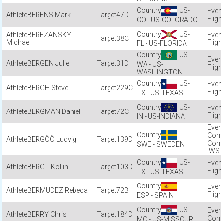
US-
BERENS Mark
47D
Flig
CO - US-COLORADO
US-
BEREZANSKY
38C
Michael
Flig
FL - US-FLORIDA
US-
BERGEN Julie
31D
WA - US-
Flig
WASHINGTON
US-
BERGH Steve
229C
Flig
TX - US-TEXAS
US-
BERGMAN Daniel
72C
Flig
IN - US-INDIANA
Com
BERGÖÖ Ludvig
139D
Com
SWE - SWEDEN
IWS
US-
BERGT Kollin
103D
Flig
TX - US-TEXAS
BERMUDEZ Rebeca
72B
Flig
ESP - SPAIN
US-
BERRY Chris
184D
Com
MO - US-MISSOURI