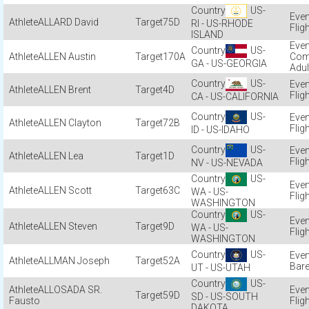
US-
ALLARD David
75D
RI - US-RHODE
Flig
ISLAND
US-
ALLEN Austin
170A
Com
GA - US-GEORGIA
Adul
US-
ALLEN Brent
4D
Flig
CA - US-CALIFORNIA
US-
ALLEN Clayton
72B
Flig
ID - US-IDAHO
US-
ALLEN Lea
1D
Flig
NV - US-NEVADA
US-
ALLEN Scott
63C
WA - US-
Flig
WASHINGTON
US-
ALLEN Steven
9D
WA - US-
Flig
WASHINGTON
US-
ALLMAN Joseph
52A
Bare
UT - US-UTAH
US-
ALLOSADA SR.
59D
SD - US-SOUTH
Fausto
Flig
DAKOTA