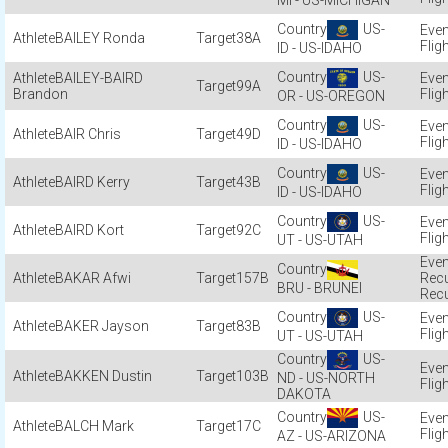
MI - US-MICHIGAN
US-
BAILEY Ronda
38A
Flig
ID - US-IDAHO
US-
BAILEY-BAIRD
99A
Brandon
Flig
OR - US-OREGON
US-
BAIR Chris
49D
Flig
ID - US-IDAHO
US-
BAIRD Kerry
43B
Flig
ID - US-IDAHO
US-
BAIRD Kort
92C
Flig
UT - US-UTAH
BAKAR Afwi
157B
Recu
BRU - BRUNEI
Recu
US-
BAKER Jayson
83B
Flig
UT - US-UTAH
US-
BAKKEN Dustin
103B
ND - US-NORTH
Flig
DAKOTA
US-
BALCH Mark
17C
Flig
AZ - US-ARIZONA