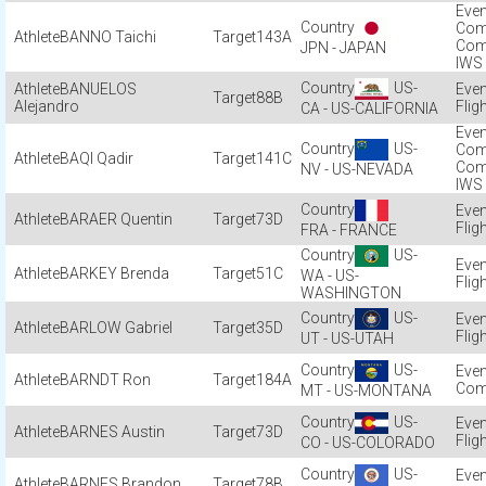
Com
BANNO Taichi
143A
Com
JPN - JAPAN
IWS
US-
BANUELOS
88B
Alejandro
Flig
CA - US-CALIFORNIA
US-
Com
BAQI Qadir
141C
Com
NV - US-NEVADA
IWS
BARAER Quentin
73D
Flig
FRA - FRANCE
US-
BARKEY Brenda
51C
WA - US-
Flig
WASHINGTON
US-
BARLOW Gabriel
35D
Flig
UT - US-UTAH
US-
BARNDT Ron
184A
Com
MT - US-MONTANA
US-
BARNES Austin
73D
Flig
CO - US-COLORADO
US-
BARNES Brandon
78B