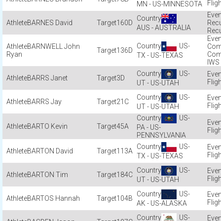
Flig
MN - US-MINNESOTA
BARNES David
160D
Recu
AUS - AUSTRALIA
Recu
US-
BARNWELL John
Com
136D
Ryan
Com
TX - US-TEXAS
IWS
US-
BARRS Janet
3D
Flig
UT - US-UTAH
US-
BARRS Jay
21C
Flig
UT - US-UTAH
US-
BARTO Kevin
45A
PA - US-
Flig
PENNSYLVANIA
US-
BARTON David
113A
Flig
TX - US-TEXAS
US-
BARTON Tim
184C
Flig
UT - US-UTAH
US-
BARTOS Hannah
104B
Flig
AK - US-ALASKA
US-