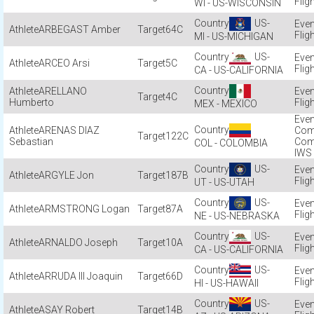
Flig
WI - US-WISCONSIN
US-
ARBEGAST Amber
64C
Flig
MI - US-MICHIGAN
US-
ARCEO Arsi
5C
Flig
CA - US-CALIFORNIA
ARELLANO
4C
Humberto
Flig
MEX - MEXICO
ARENAS DIAZ
Com
122C
Sebastian
Com
COL - COLOMBIA
IWS
US-
ARGYLE Jon
187B
Flig
UT - US-UTAH
US-
ARMSTRONG Logan
87A
Flig
NE - US-NEBRASKA
US-
ARNALDO Joseph
10A
Flig
CA - US-CALIFORNIA
US-
ARRUDA III Joaquin
66D
Flig
HI - US-HAWAII
US-
ASAY Robert
14B