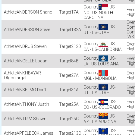
CAN - CANADA
US-
ANDERSON Shane
17A
NC - US-NORTH
Flig
CAROLINA
US-
Com
ANDERSON Steve
132A
Com
UT - US-UTAH
IWS
US-
ANDRUS Steven
212D
Flig
CA - US-CALIFORNIA
US-
ANGELLE Logan
84B
Flig
LA - US-LOUISIANA
ANKHBAYAR
27A
Otgonjargal
Flig
MGL - MONGOLIA
US-
ANSELMO Dan'l
31A
Flig
UT - US-UTAH
US-
ANTHONY Justin
25A
Flig
CO - US-COLORADO
US-
ANTRIM Shawn
25C
Flig
AZ - US-ARIZONA
US-
APFELBECK James
213C