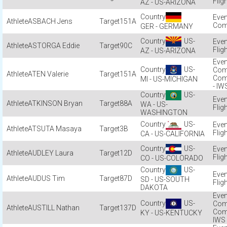
Flig
AZ - US-ARIZONA
ASBACH Jens
151A
Com
GER - GERMANY
US-
ASTORGA Eddie
90C
Flig
AZ - US-ARIZONA
US-
Com
ATEN Valerie
151A
Com
MI - US-MICHIGAN
- IW
US-
ATKINSON Bryan
88A
WA - US-
Flig
WASHINGTON
US-
ATSUTA Masaya
3B
Flig
CA - US-CALIFORNIA
US-
AUDLEY Laura
12D
Flig
CO - US-COLORADO
US-
AUDUS Tim
87D
SD - US-SOUTH
Flig
DAKOTA
US-
Com
AUSTILL Nathan
137D
Com
KY - US-KENTUCKY
IWS