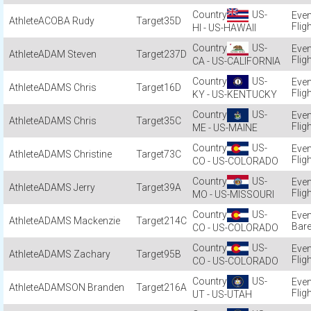
US-
ACOBA Rudy
35D
Flig
HI - US-HAWAII
US-
ADAM Steven
237D
Flig
CA - US-CALIFORNIA
US-
ADAMS Chris
16D
Flig
KY - US-KENTUCKY
US-
ADAMS Chris
35C
Flig
ME - US-MAINE
US-
ADAMS Christine
73C
Flig
CO - US-COLORADO
US-
ADAMS Jerry
39A
Flig
MO - US-MISSOURI
US-
ADAMS Mackenzie
214C
Bar
CO - US-COLORADO
US-
ADAMS Zachary
95B
Flig
CO - US-COLORADO
US-
ADAMSON Branden
216A
Flig
UT - US-UTAH