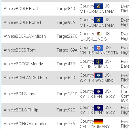
US-
BODLE Brad
84D
Flig
MT - US-MONTANA
US-
BODLE Robert
99A
Flig
MT - US-MONTANA
US-
BOERJAN Micah
227C
Flig
IL - US-ILLINOIS
US-
BOES Tom
189A
Flig
MN - US-MINNESOTA
US-
BOGGS Mandy
47B
Bare
IN - US-INDIANA
US-
BOHLANDER Eric
62D
Flig
WY - US-WYOMING
US-
Com
BOILS Jase
131D
Com
KY - US-KENTUCKY
IWS
US-
BOILS Phillip
92C
Flig
KY - US-KENTUCKY
BÖING Alexander
77A
Flig
GER - GERMANY