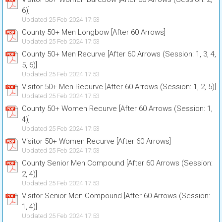
6)]
Updated 25 Feb 2024 17:53
County 50+ Men Longbow [After 60 Arrows]
Updated 25 Feb 2024 17:53
County 50+ Men Recurve [After 60 Arrows (Session: 1, 3, 4,
5, 6)]
Updated 25 Feb 2024 17:53
Visitor 50+ Men Recurve [After 60 Arrows (Session: 1, 2, 5)]
Updated 25 Feb 2024 17:53
County 50+ Women Recurve [After 60 Arrows (Session: 1,
4)]
Updated 25 Feb 2024 17:53
Visitor 50+ Women Recurve [After 60 Arrows]
Updated 25 Feb 2024 17:53
County Senior Men Compound [After 60 Arrows (Session:
2, 4)]
Updated 25 Feb 2024 17:53
Visitor Senior Men Compound [After 60 Arrows (Session:
1, 4)]
Updated 25 Feb 2024 17:53