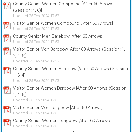
County Senior Women Compound [After 60 Arrows
(Session: 4, 6)]
Updated 25 Feb 2024 17:53
Visitor Senior Women Compound [After 60 Arrows]
Updated 25 Feb 2024 17:53
County Senior Men Barebow [After 60 Arrows]
Updated 25 Feb 2024 17:53
Visitor Senior Men Barebow [After 60 Arrows (Session: 1,
2, 4, 5)]
Updated 25 Feb 2024 17:53
County Senior Women Barebow [After 60 Arrows (Session:
1, 3, 4)]
Updated 25 Feb 2024 17:53
Visitor Senior Women Barebow [After 60 Arrows (Session:
1, 4, 6)]
Updated 25 Feb 2024 17:53
Visitor Senior Men Longbow [After 60 Arrows]
Updated 25 Feb 2024 17:53
County Senior Women Longbow [After 60 Arrows]
Updated 25 Feb 2024 17:53