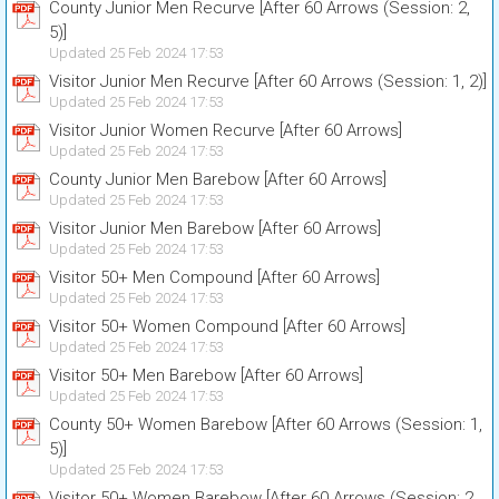
County Junior Men Recurve [After 60 Arrows (Session: 2,
5)]
Updated 25 Feb 2024 17:53
Visitor Junior Men Recurve [After 60 Arrows (Session: 1, 2)]
Updated 25 Feb 2024 17:53
Visitor Junior Women Recurve [After 60 Arrows]
Updated 25 Feb 2024 17:53
County Junior Men Barebow [After 60 Arrows]
Updated 25 Feb 2024 17:53
Visitor Junior Men Barebow [After 60 Arrows]
Updated 25 Feb 2024 17:53
Visitor 50+ Men Compound [After 60 Arrows]
Updated 25 Feb 2024 17:53
Visitor 50+ Women Compound [After 60 Arrows]
Updated 25 Feb 2024 17:53
Visitor 50+ Men Barebow [After 60 Arrows]
Updated 25 Feb 2024 17:53
County 50+ Women Barebow [After 60 Arrows (Session: 1,
5)]
Updated 25 Feb 2024 17:53
Visitor 50+ Women Barebow [After 60 Arrows (Session: 2,