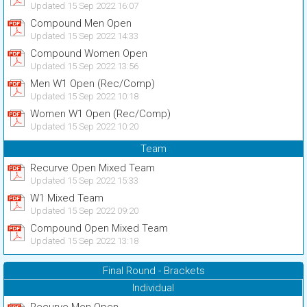
Updated 15 Sep 2022 16:07
Compound Men Open
Updated 15 Sep 2022 14:33
Compound Women Open
Updated 15 Sep 2022 13:56
Men W1 Open (Rec/Comp)
Updated 15 Sep 2022 10:18
Women W1 Open (Rec/Comp)
Updated 15 Sep 2022 10:20
Team
Recurve Open Mixed Team
Updated 15 Sep 2022 15:33
W1 Mixed Team
Updated 15 Sep 2022 09:20
Compound Open Mixed Team
Updated 15 Sep 2022 13:18
Final Round - Brackets
Individual