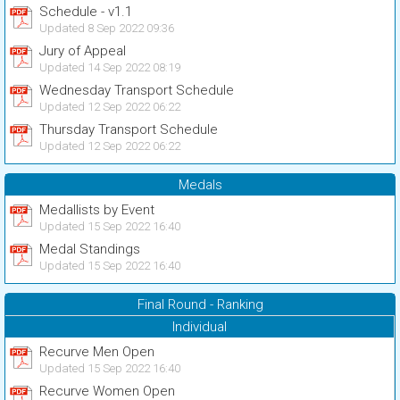
Schedule - v1.1
Updated 8 Sep 2022 09:36
Jury of Appeal
Updated 14 Sep 2022 08:19
Wednesday Transport Schedule
Updated 12 Sep 2022 06:22
Thursday Transport Schedule
Updated 12 Sep 2022 06:22
Medals
Medallists by Event
Updated 15 Sep 2022 16:40
Medal Standings
Updated 15 Sep 2022 16:40
Final Round - Ranking
Individual
Recurve Men Open
Updated 15 Sep 2022 16:40
Recurve Women Open