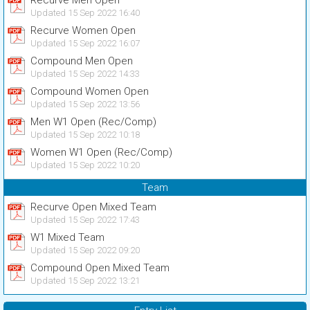
Recurve Men Open
Updated 15 Sep 2022 16:40
Recurve Women Open
Updated 15 Sep 2022 16:07
Compound Men Open
Updated 15 Sep 2022 14:33
Compound Women Open
Updated 15 Sep 2022 13:56
Men W1 Open (Rec/Comp)
Updated 15 Sep 2022 10:18
Women W1 Open (Rec/Comp)
Updated 15 Sep 2022 10:20
Team
Recurve Open Mixed Team
Updated 15 Sep 2022 17:43
W1 Mixed Team
Updated 15 Sep 2022 09:20
Compound Open Mixed Team
Updated 15 Sep 2022 13:21