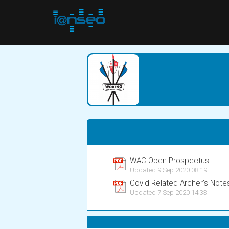
WAC Open Prospectus
Updated 9 Sep 2020 08:19
Covid Related Archer's Note
Updated 7 Sep 2020 14:33