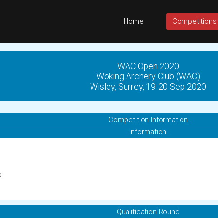
Home
Competitions
WAC Open 2020
Woking Archery Club (WAC)
Wisley, Surrey, 19-20 Sep 2020
Competition Information
Information
s
Qualification Round