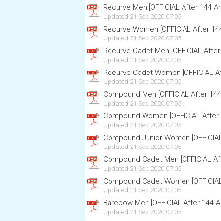
Recurve Men [OFFICIAL After 144 Ar
Updated 21 Sep 2020 07:05
Recurve Women [OFFICIAL After 14
Updated 21 Sep 2020 07:05
Recurve Cadet Men [OFFICIAL After
Updated 21 Sep 2020 07:05
Recurve Cadet Women [OFFICIAL Af
Updated 21 Sep 2020 07:05
Compound Men [OFFICIAL After 144
Updated 21 Sep 2020 07:05
Compound Women [OFFICIAL After 
Updated 21 Sep 2020 07:05
Compound Junior Women [OFFICIAL 
Updated 21 Sep 2020 07:05
Compound Cadet Men [OFFICIAL Aft
Updated 21 Sep 2020 07:05
Compound Cadet Women [OFFICIAL 
Updated 21 Sep 2020 07:05
Barebow Men [OFFICIAL After 144 A
Updated 21 Sep 2020 07:05