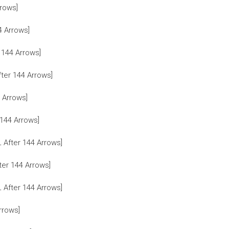
rows]
4 Arrows]
 144 Arrows]
ter 144 Arrows]
 Arrows]
144 Arrows]
After 144 Arrows]
er 144 Arrows]
After 144 Arrows]
rrows]