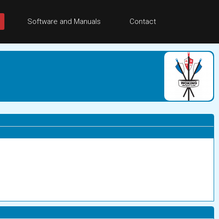
Software and Manuals
Contact