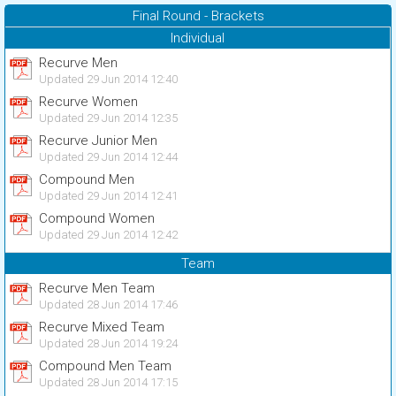
Final Round - Brackets
Individual
Recurve Men
Updated 29 Jun 2014 12:40
Recurve Women
Updated 29 Jun 2014 12:35
Recurve Junior Men
Updated 29 Jun 2014 12:44
Compound Men
Updated 29 Jun 2014 12:41
Compound Women
Updated 29 Jun 2014 12:42
Team
Recurve Men Team
Updated 28 Jun 2014 17:46
Recurve Mixed Team
Updated 28 Jun 2014 19:24
Compound Men Team
Updated 28 Jun 2014 17:15