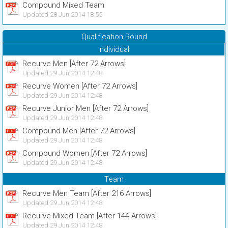
Compound Mixed Team
Updated 28 Jun 2014 18:55
Qualification Round
Individual
Recurve Men [After 72 Arrows]
Updated 29 Jun 2014 12:48
Recurve Women [After 72 Arrows]
Updated 29 Jun 2014 12:48
Recurve Junior Men [After 72 Arrows]
Updated 29 Jun 2014 12:48
Compound Men [After 72 Arrows]
Updated 29 Jun 2014 12:48
Compound Women [After 72 Arrows]
Updated 29 Jun 2014 12:48
Team
Recurve Men Team [After 216 Arrows]
Updated 29 Jun 2014 12:48
Recurve Mixed Team [After 144 Arrows]
Updated 29 Jun 2014 12:48