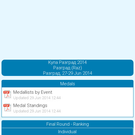
Купа Разград 2014
Разград (Raz)
Разград, 27-29 Jun 2014
Medals
Medallists by Event
Updated 29 Jun 2014 12:44
Medal Standings
Updated 29 Jun 2014 12:44
Final Round - Ranking
Individual