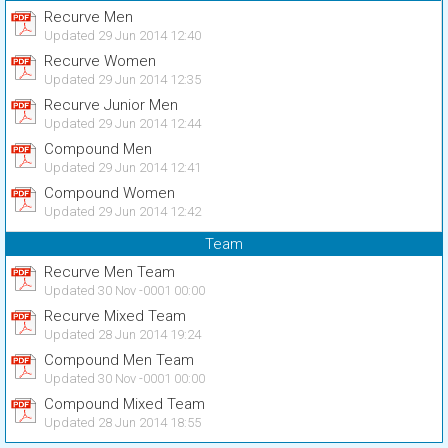
Recurve Men
Updated 29 Jun 2014 12:40
Recurve Women
Updated 29 Jun 2014 12:35
Recurve Junior Men
Updated 29 Jun 2014 12:44
Compound Men
Updated 29 Jun 2014 12:41
Compound Women
Updated 29 Jun 2014 12:42
Team
Recurve Men Team
Updated 30 Nov -0001 00:00
Recurve Mixed Team
Updated 28 Jun 2014 19:24
Compound Men Team
Updated 30 Nov -0001 00:00
Compound Mixed Team
Updated 28 Jun 2014 18:55