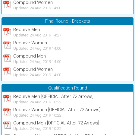
Compound Women
Updated 24 Aug 2019 14:00
Final Round - Brackets
Recurve Men
Updated 24 Aug 2019 14:27
Recurve Women
Updated 24 Aug 2019 14:00
Compound Men
Updated 24 Aug 2019 14:00
Compound Women
Updated 24 Aug 2019 14:00
Qualification Round
Recurve Men [OFFICIAL After 72 Arrows]
Updated 24 Aug 2019 10:22
Recurve Women [OFFICIAL After 72 Arrows]
Updated 24 Aug 2019 10:22
Compound Men [OFFICIAL After 72 Arrows]
Updated 24 Aug 2019 10:22