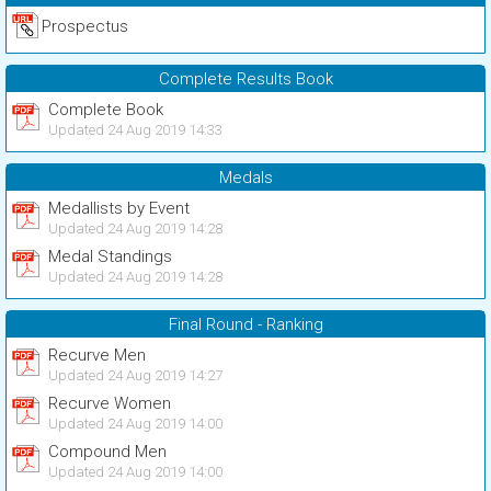
Prospectus
Complete Results Book
Complete Book
Updated 24 Aug 2019 14:33
Medals
Medallists by Event
Updated 24 Aug 2019 14:28
Medal Standings
Updated 24 Aug 2019 14:28
Final Round - Ranking
Recurve Men
Updated 24 Aug 2019 14:27
Recurve Women
Updated 24 Aug 2019 14:00
Compound Men
Updated 24 Aug 2019 14:00