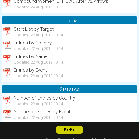
Compound Women [OFFICIAL After 72 Arrows]
Updated 24 Aug 2019 10:22
Entry List
Start List by Target
Updated 22 Aug 2019 10:14
Entries by Country
Updated 22 Aug 2019 10:14
Entries by Name
Updated 22 Aug 2019 10:14
Entries by Event
Updated 22 Aug 2019 10:14
Statistics
Number of Entries by Country
Updated 22 Aug 2019 10:14
Number of Entries by Event
Updated 22 Aug 2019 10:14
PayPal