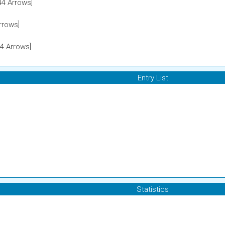
4 Arrows]
rrows]
4 Arrows]
Entry List
Statistics