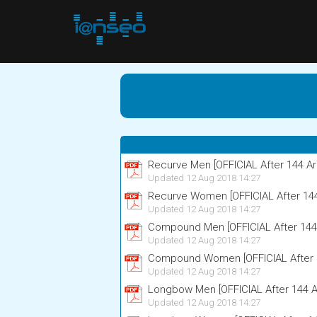
Recurve Men [OFFICIAL After 144 Ar
Updated 12 Aug 2018 14:27
Recurve Women [OFFICIAL After 14
Updated 12 Aug 2018 14:27
Compound Men [OFFICIAL After 144
Updated 12 Aug 2018 14:27
Compound Women [OFFICIAL After 
Updated 12 Aug 2018 14:27
Longbow Men [OFFICIAL After 144 A
Updated 12 Aug 2018 14:27