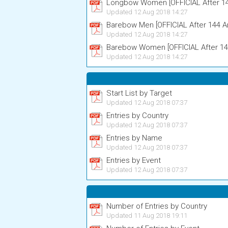
Longbow Women [OFFICIAL After 14
Updated 12 Aug 2018 14:27
Barebow Men [OFFICIAL After 144 A
Updated 12 Aug 2018 14:27
Barebow Women [OFFICIAL After 14
Updated 12 Aug 2018 14:27
Start List by Target
Updated 12 Aug 2018 07:37
Entries by Country
Updated 12 Aug 2018 07:37
Entries by Name
Updated 12 Aug 2018 07:37
Entries by Event
Updated 12 Aug 2018 07:37
Number of Entries by Country
Updated 11 Aug 2018 19:11