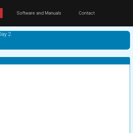
Software and Manuals
Contact
Day 2