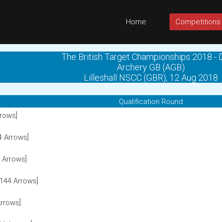
Home
Competitions
The British Target Championships 2018 - 
Archery GB (AGB)
Lilleshall NSCC (GBR), 12 Aug 2018
Qualification Round
rows]
4 Arrows]
 Arrows]
144 Arrows]
rrows]