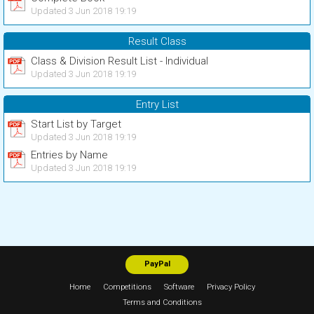
Updated 3 Jun 2018 19:19
Result Class
Class & Division Result List - Individual
Updated 3 Jun 2018 19:19
Entry List
Start List by Target
Updated 3 Jun 2018 19:19
Entries by Name
Updated 3 Jun 2018 19:19
PayPal
Home
Competitions
Software
Privacy Policy
Terms and Conditions