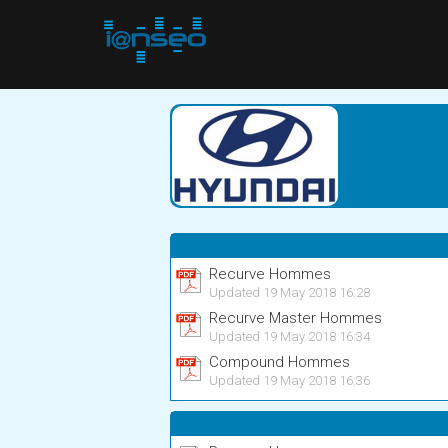
Recurve Hommes
Updated 19 May 2018 16:28
Recurve Master Hommes
Updated 19 May 2018 16:34
Compound Hommes
Updated 19 May 2018 16:36