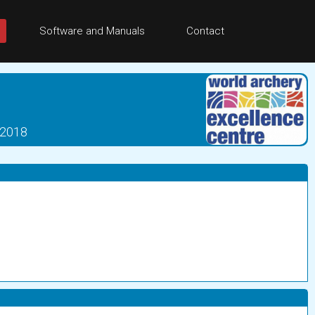
Software and Manuals
Contact
 2018