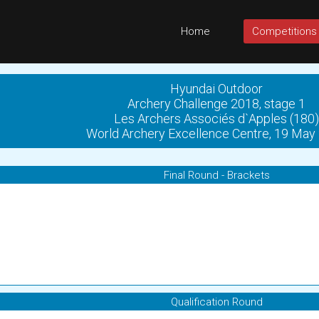
Home
Competitions
Hyundai Outdoor
Archery Challenge 2018, stage 1
Les Archers Associés d`Apples (180)
World Archery Excellence Centre, 19 May
Final Round - Brackets
Qualification Round