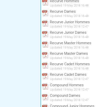
Recurve Hommes
Updated 19 May 2018 16:48
Recurve Dames
Updated 19 May 2018 16:48
Recurve Junior Hommes
Updated 19 May 2018 12:47
Recurve Junior Dames
Updated 19 May 2018 16:48
Recurve Master Hommes
Updated 19 May 2018 16:48
Recurve Master Dames
Updated 19 May 2018 16:48
Recurve Cadet Hommes
Updated 19 May 2018 16:48
Recurve Cadet Dames
Updated 19 May 2018 12:47
Compound Hommes
Updated 19 May 2018 12:47
Compound Dames
Updated 19 May 2018 12:47
Compound Junior Hommes