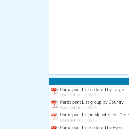
Participant List ordered by Target
Updated 16 Jun 05:15
Participant List group by Country
Updated 16 Jun 05:15
Participant List in Alphabetical Orde
Updated 16 Jun 05:15
Participant List ordered by Event