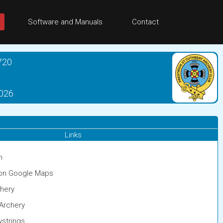
Software and Manuals
Contact
720
2026
Links
m
 on Google Maps
chery
Archery
strings