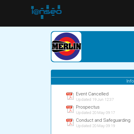
Inf
Event Cancelled
Updated 19 Jun 12:37
Prospectus
Updated 20 May 09:17
Conduct and Safeguarding
Updated 20 May 09:19