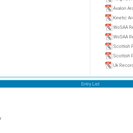
Avalon Ar
Kinetic A
WoSAA R
WoSAA Re
Scottish 
Scottish 
Uk Recor
Entry List
r