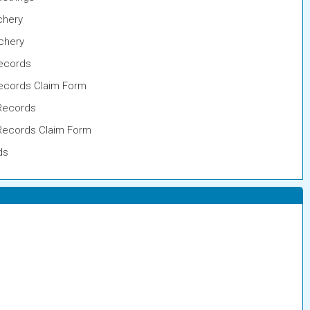
chery
rchery
ecords
cords Claim Form
Records
Records Claim Form
ds