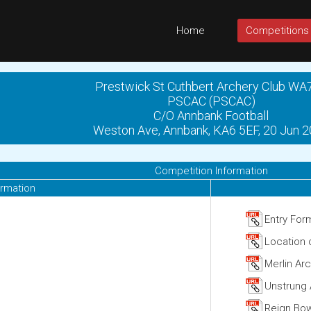
Home
Competitions
Prestwick St Cuthbert Archery Club WA
PSCAC (PSCAC)
C/O Annbank Football
Weston Ave, Annbank, KA6 5EF, 20 Jun 
Competition Information
ormation
Entry For
Location
Merlin Ar
Unstrung 
Reign Bow