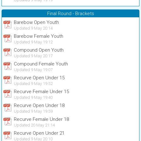
Final Round - Brackets
Barebow Open Youth
Updated 9 May 20:14
Barebow Female Youth
Updated 9 May 19:12
Compound Open Youth
Updated 9 May 20:17
Compound Female Youth
Updated 9 May 19:07
Recurve Open Under 15
Updated 9 May 19:52
Recurve Female Under 15
Updated 9 May 19:40
Recurve Open Under 18
Updated 9 May 19:59
Recurve Female Under 18
Updated 20 May 21:14
Recurve Open Under 21
Updated 9 May 20:10