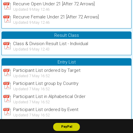
Recurve Open Under 21 [After 72 Arrows]
Updated 9 May 12:46
Recurve Female Under 21 [After 72 Arrows]
Updated 9 May 12:46
Result Class
Class & Division Result List - Individual
Updated 9 May 12:43
Entry List
Participant List ordered by Target
Updated 7 May 16:52
Participant List group by Country
Updated 7 May 16:52
Participant List in Alphabetical Order
Updated 7 May 16:52
Participant List ordered by Event
Updated 7 May 16:52
PayPal