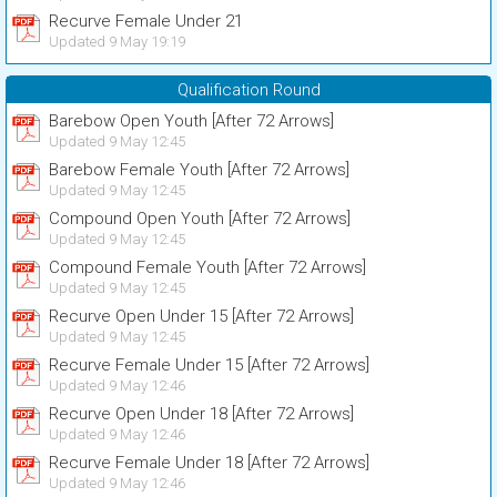
Recurve Female Under 21
Updated 9 May 19:19
Qualification Round
Barebow Open Youth [After 72 Arrows]
Updated 9 May 12:45
Barebow Female Youth [After 72 Arrows]
Updated 9 May 12:45
Compound Open Youth [After 72 Arrows]
Updated 9 May 12:45
Compound Female Youth [After 72 Arrows]
Updated 9 May 12:45
Recurve Open Under 15 [After 72 Arrows]
Updated 9 May 12:45
Recurve Female Under 15 [After 72 Arrows]
Updated 9 May 12:46
Recurve Open Under 18 [After 72 Arrows]
Updated 9 May 12:46
Recurve Female Under 18 [After 72 Arrows]
Updated 9 May 12:46