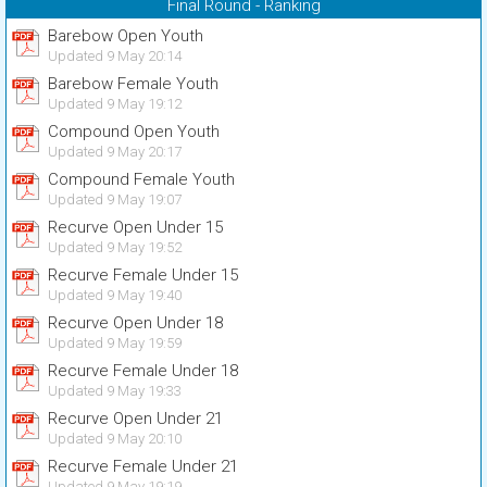
Final Round - Ranking
Barebow Open Youth
Updated 9 May 20:14
Barebow Female Youth
Updated 9 May 19:12
Compound Open Youth
Updated 9 May 20:17
Compound Female Youth
Updated 9 May 19:07
Recurve Open Under 15
Updated 9 May 19:52
Recurve Female Under 15
Updated 9 May 19:40
Recurve Open Under 18
Updated 9 May 19:59
Recurve Female Under 18
Updated 9 May 19:33
Recurve Open Under 21
Updated 9 May 20:10
Recurve Female Under 21
Updated 9 May 19:19